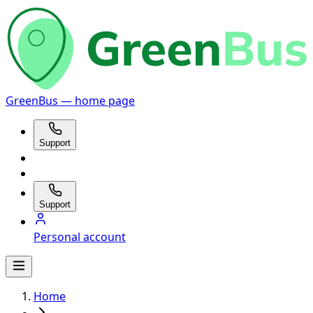
GreenBus — home page
Support
Support
Personal account
Home