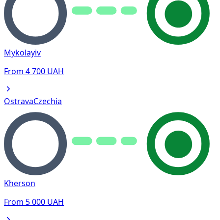
Mykolayiv
From
4 700
UAH
Ostrava
Czechia
Kherson
From
5 000
UAH