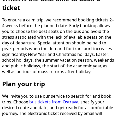
ticket
To ensure a calm trip, we recommend booking tickets 2–
4 weeks before the planned date. Early booking allows
you to choose the best seats on the bus and avoid the
stress associated with the lack of available seats on the
day of departure. Special attention should be paid to
peak periods when the demand for transport increases
significantly: New Year and Christmas holidays, Easter,
school holidays, the summer vacation season, weekends
and public holidays, the start of the academic year, as
well as periods of mass returns after holidays.
Plan your trip
We invite you to use our service to search for and book
trips. Choose
bus tickets from Ostrava
, specify your
desired route and date, and get ready for a comfortable
journey. The electronic ticket received by email will