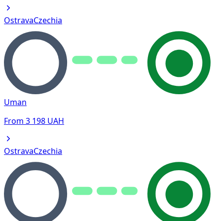
Ostrava
Czechia
Uman
From
3 198
UAH
Ostrava
Czechia