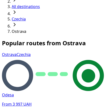
All destinations
Czechia
Ostrava
Popular routes from Ostrava
Ostrava
Czechia
Odesa
From
3 997
UAH