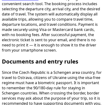
convenient search tool. The booking process includes
selecting the departure city, arrival city, and the desired
date of travel. The system will automatically display all
available trips, allowing you to compare travel time,
departure locations, and travel conditions. Payment is
made securely using Visa or Mastercard bank cards,
with no booking fees. After successful payment, the
electronic ticket is sent to your email, and there is no
need to print it — it is enough to show it to the driver
from your smartphone screen.
Documents and entry rules
Since the Czech Republic is a Schengen area country, for
travel to Ostrava, citizens of Ukraine using the visa-free
regime must have a biometric passport. It is important
to remember the 90/180-day rule for staying in
Schengen countries. When crossing the border, border
services may ask about the purpose of your trip, so it is
recommended to have supporting documents with you.