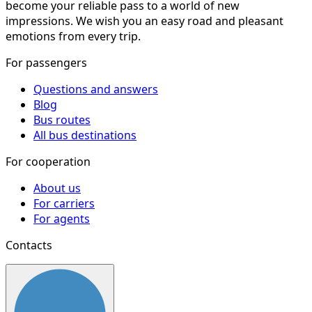
become your reliable pass to a world of new
impressions. We wish you an easy road and pleasant
emotions from every trip.
For passengers
Questions and answers
Blog
Bus routes
All bus destinations
For cooperation
About us
For carriers
For agents
Contacts