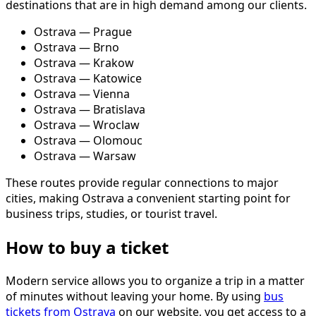
destinations that are in high demand among our clients.
Ostrava — Prague
Ostrava — Brno
Ostrava — Krakow
Ostrava — Katowice
Ostrava — Vienna
Ostrava — Bratislava
Ostrava — Wroclaw
Ostrava — Olomouc
Ostrava — Warsaw
These routes provide regular connections to major
cities, making Ostrava a convenient starting point for
business trips, studies, or tourist travel.
How to buy a ticket
Modern service allows you to organize a trip in a matter
of minutes without leaving your home. By using
bus
tickets from Ostrava
on our website, you get access to a