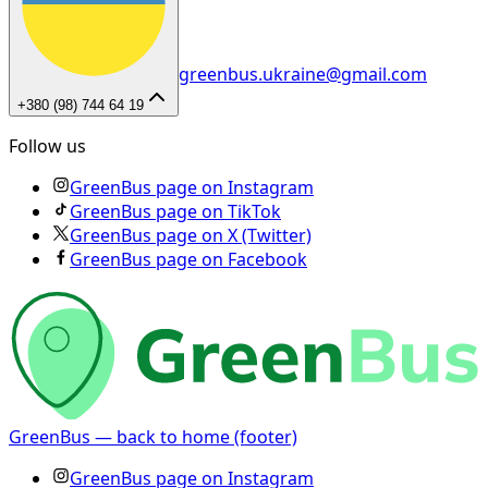
greenbus.ukraine@gmail.com
+380 (98) 744 64 19
Follow us
GreenBus page on Instagram
GreenBus page on TikTok
GreenBus page on X (Twitter)
GreenBus page on Facebook
GreenBus — back to home (footer)
GreenBus page on Instagram