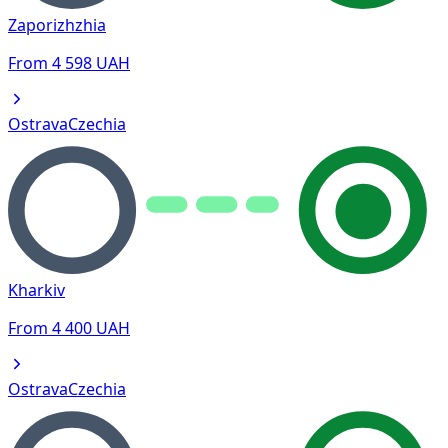
Zaporizhzhia
From
4 598
UAH
Ostrava
Czechia
Kharkiv
From
4 400
UAH
Ostrava
Czechia