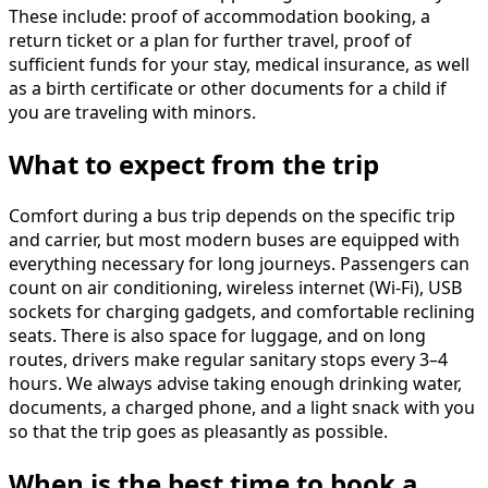
These include: proof of accommodation booking, a
return ticket or a plan for further travel, proof of
sufficient funds for your stay, medical insurance, as well
as a birth certificate or other documents for a child if
you are traveling with minors.
What to expect from the trip
Comfort during a bus trip depends on the specific trip
and carrier, but most modern buses are equipped with
everything necessary for long journeys. Passengers can
count on air conditioning, wireless internet (Wi-Fi), USB
sockets for charging gadgets, and comfortable reclining
seats. There is also space for luggage, and on long
routes, drivers make regular sanitary stops every 3–4
hours. We always advise taking enough drinking water,
documents, a charged phone, and a light snack with you
so that the trip goes as pleasantly as possible.
When is the best time to book a