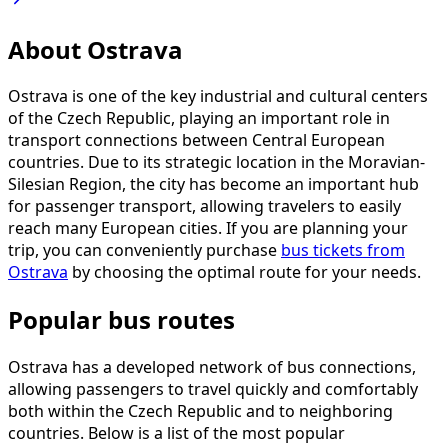
About Ostrava
Ostrava is one of the key industrial and cultural centers
of the Czech Republic, playing an important role in
transport connections between Central European
countries. Due to its strategic location in the Moravian-
Silesian Region, the city has become an important hub
for passenger transport, allowing travelers to easily
reach many European cities. If you are planning your
trip, you can conveniently purchase
bus tickets from
Ostrava
by choosing the optimal route for your needs.
Popular bus routes
Ostrava has a developed network of bus connections,
allowing passengers to travel quickly and comfortably
both within the Czech Republic and to neighboring
countries. Below is a list of the most popular