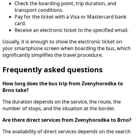
Check the boarding point, trip duration, and
transport conditions.
Pay for the ticket with a Visa or Mastercard bank
card.
Receive an electronic ticket to the specified email.
Usually, it is enough to show the electronic ticket on
your smartphone screen when boarding the bus, which
significantly simplifies the travel procedure.
Frequently asked questions
How long does the bus trip from Zvenyhorodka to
Brno take?
The duration depends on the service, the route, the
number of stops, and the situation at the border.
Are there direct services from Zvenyhorodka to Brno?
The availability of direct services depends on the search