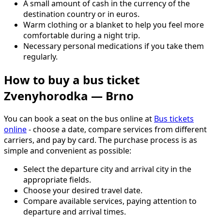
A small amount of cash in the currency of the
destination country or in euros.
Warm clothing or a blanket to help you feel more
comfortable during a night trip.
Necessary personal medications if you take them
regularly.
How to buy a bus ticket
Zvenyhorodka — Brno
You can book a seat on the bus online at
Bus tickets
online
- choose a date, compare services from different
carriers, and pay by card. The purchase process is as
simple and convenient as possible:
Select the departure city and arrival city in the
appropriate fields.
Choose your desired travel date.
Compare available services, paying attention to
departure and arrival times.