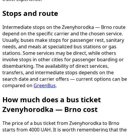
Stops and route
Intermediate stops on the Zvenyhorodka — Brno route
depend on the specific carrier and the chosen service.
Usually, buses make stops for passenger rest, sanitary
needs, and meals at specialized bus stations or gas
stations. Some services may be direct, while others
involve stops in other cities for passenger boarding or
disembarking. The availability of direct services,
transfers, and intermediate stops depends on the
search date and carrier offers — current options can be
compared on
GreenBus
.
How much does a bus ticket
Zvenyhorodka — Brno cost
The price of a bus ticket from Zvenyhorodka to Brno
starts from 4000 UAH. It is worth remembering that the