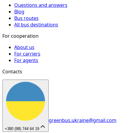
Questions and answers
Blog
Bus routes
All bus destinations
For cooperation
About us
For carriers
For agents
Contacts
greenbus.ukraine@gmail.com
+380 (98) 744 64 19