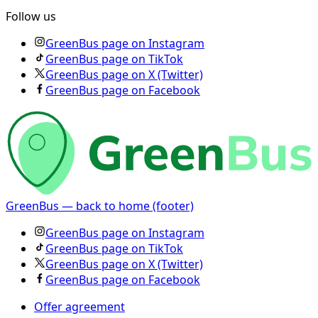
Follow us
GreenBus page on Instagram
GreenBus page on TikTok
GreenBus page on X (Twitter)
GreenBus page on Facebook
GreenBus — back to home (footer)
GreenBus page on Instagram
GreenBus page on TikTok
GreenBus page on X (Twitter)
GreenBus page on Facebook
Offer agreement