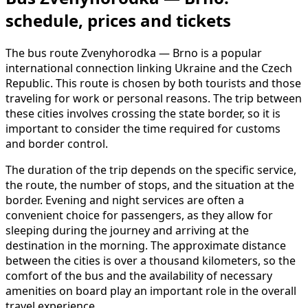
schedule, prices and tickets
The bus route Zvenyhorodka — Brno is a popular
international connection linking Ukraine and the Czech
Republic. This route is chosen by both tourists and those
traveling for work or personal reasons. The trip between
these cities involves crossing the state border, so it is
important to consider the time required for customs
and border control.
The duration of the trip depends on the specific service,
the route, the number of stops, and the situation at the
border. Evening and night services are often a
convenient choice for passengers, as they allow for
sleeping during the journey and arriving at the
destination in the morning. The approximate distance
between the cities is over a thousand kilometers, so the
comfort of the bus and the availability of necessary
amenities on board play an important role in the overall
travel experience.