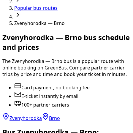
Popular bus routes
Zvenyhorodka — Brno
Zvenyhorodka — Brno bus schedule
and prices
The Zvenyhorodka — Brno bus is a popular route with
online booking on GreenBus. Compare partner carrier
trips by price and time and book your ticket in minutes.
Card payment, no booking fee
E-ticket instantly by email
100+ partner carriers
Zvenyhorodka
Brno
Bus Zvenyhorodka — Brno: