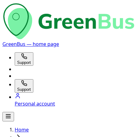
GreenBus — home page
Support
Support
Personal account
Home