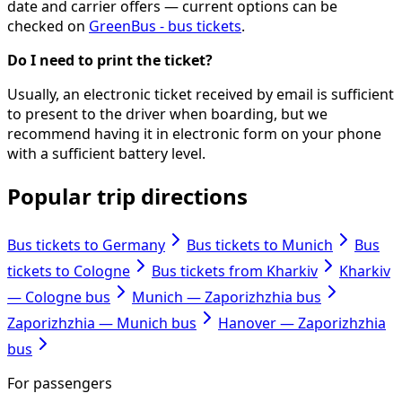
date and carrier offers — current options can be
checked on
GreenBus - bus tickets
.
Do I need to print the ticket?
Usually, an electronic ticket received by email is sufficient
to present to the driver when boarding, but we
recommend having it in electronic form on your phone
with a sufficient battery level.
Popular trip directions
Bus tickets to Germany
Bus tickets to Munich
Bus
tickets to Cologne
Bus tickets from Kharkiv
Kharkiv
— Cologne bus
Munich — Zaporizhzhia bus
Zaporizhzhia — Munich bus
Hanover — Zaporizhzhia
bus
For passengers