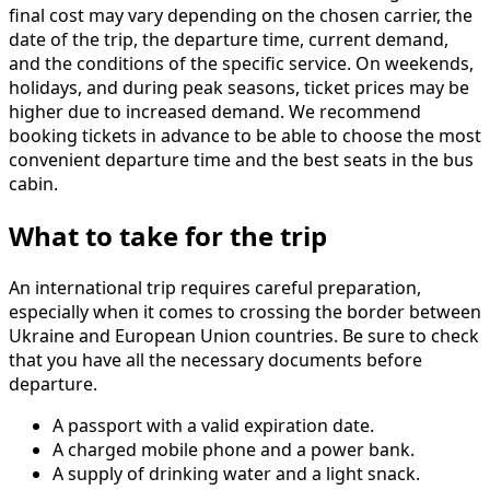
final cost may vary depending on the chosen carrier, the
date of the trip, the departure time, current demand,
and the conditions of the specific service. On weekends,
holidays, and during peak seasons, ticket prices may be
higher due to increased demand. We recommend
booking tickets in advance to be able to choose the most
convenient departure time and the best seats in the bus
cabin.
What to take for the trip
An international trip requires careful preparation,
especially when it comes to crossing the border between
Ukraine and European Union countries. Be sure to check
that you have all the necessary documents before
departure.
A passport with a valid expiration date.
A charged mobile phone and a power bank.
A supply of drinking water and a light snack.