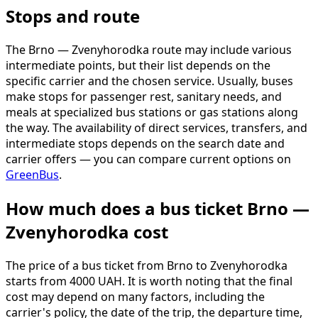
Stops and route
The Brno — Zvenyhorodka route may include various
intermediate points, but their list depends on the
specific carrier and the chosen service. Usually, buses
make stops for passenger rest, sanitary needs, and
meals at specialized bus stations or gas stations along
the way. The availability of direct services, transfers, and
intermediate stops depends on the search date and
carrier offers — you can compare current options on
GreenBus
.
How much does a bus ticket Brno —
Zvenyhorodka cost
The price of a bus ticket from Brno to Zvenyhorodka
starts from 4000 UAH. It is worth noting that the final
cost may depend on many factors, including the
carrier's policy, the date of the trip, the departure time,