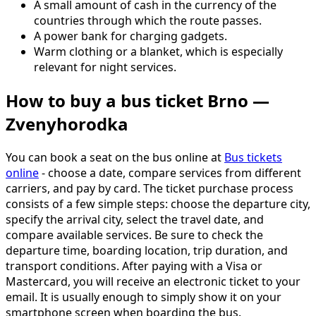
A small amount of cash in the currency of the
countries through which the route passes.
A power bank for charging gadgets.
Warm clothing or a blanket, which is especially
relevant for night services.
How to buy a bus ticket Brno —
Zvenyhorodka
You can book a seat on the bus online at
Bus tickets
online
- choose a date, compare services from different
carriers, and pay by card. The ticket purchase process
consists of a few simple steps: choose the departure city,
specify the arrival city, select the travel date, and
compare available services. Be sure to check the
departure time, boarding location, trip duration, and
transport conditions. After paying with a Visa or
Mastercard, you will receive an electronic ticket to your
email. It is usually enough to simply show it on your
smartphone screen when boarding the bus.