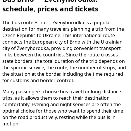
schedule, prices and tickets
The bus route Brno — Zvenyhorodka is a popular
destination for many travelers planning a trip from the
Czech Republic to Ukraine. This international route
connects the European city of Brno with the Ukrainian
city of Zvenyhorodka, providing convenient transport
links between the countries. Since the route crosses
state borders, the total duration of the trip depends on
the specific service, the route, the number of stops, and
the situation at the border, including the time required
for customs and border control.
Many passengers choose bus travel for long-distance
trips, as it allows them to reach their destination
comfortably. Evening and night services are often the
optimal choice for those who want to spend their time
on the road productively, resting while the bus is in
motion.