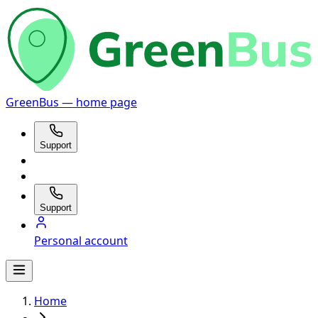
GreenBus — home page
Support
Support
Personal account
Home