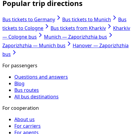
Popular trip directions
Bus tickets to Germany
Bus tickets to Munich
Bus
tickets to Cologne
Bus tickets from Kharkiv
Kharkiv
— Cologne bus
Munich — Zaporizhzhia bus
Zaporizhzhia — Munich bus
Hanover — Zaporizhzhia
bus
For passengers
Questions and answers
Blog
Bus routes
All bus destinations
For cooperation
About us
For carriers
For agents