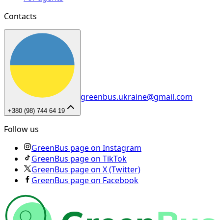
Contacts
greenbus.ukraine@gmail.com
+380 (98) 744 64 19
Follow us
GreenBus page on Instagram
GreenBus page on TikTok
GreenBus page on X (Twitter)
GreenBus page on Facebook