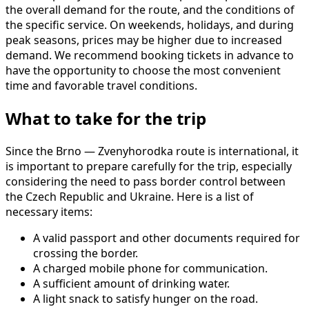
the overall demand for the route, and the conditions of
the specific service. On weekends, holidays, and during
peak seasons, prices may be higher due to increased
demand. We recommend booking tickets in advance to
have the opportunity to choose the most convenient
time and favorable travel conditions.
What to take for the trip
Since the Brno — Zvenyhorodka route is international, it
is important to prepare carefully for the trip, especially
considering the need to pass border control between
the Czech Republic and Ukraine. Here is a list of
necessary items:
A valid passport and other documents required for
crossing the border.
A charged mobile phone for communication.
A sufficient amount of drinking water.
A light snack to satisfy hunger on the road.