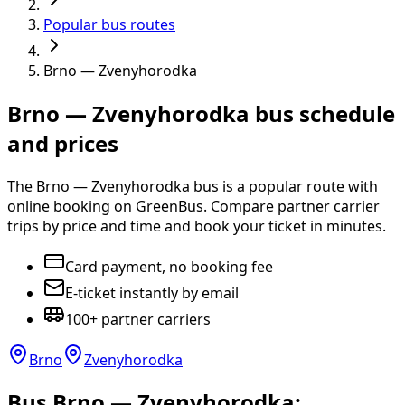
Popular bus routes
Brno — Zvenyhorodka
Brno — Zvenyhorodka bus schedule
and prices
The Brno — Zvenyhorodka bus is a popular route with
online booking on GreenBus. Compare partner carrier
trips by price and time and book your ticket in minutes.
Card payment, no booking fee
E-ticket instantly by email
100+ partner carriers
Brno
Zvenyhorodka
Bus Brno — Zvenyhorodka: