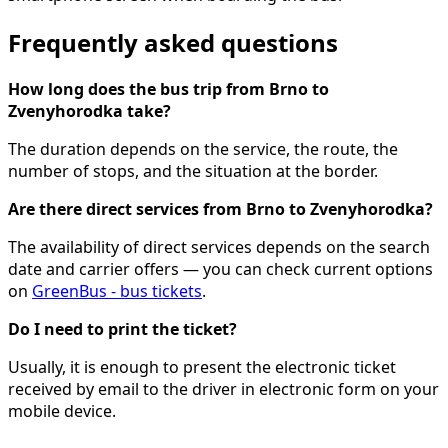
Frequently asked questions
How long does the bus trip from Brno to
Zvenyhorodka take?
The duration depends on the service, the route, the
number of stops, and the situation at the border.
Are there direct services from Brno to Zvenyhorodka?
The availability of direct services depends on the search
date and carrier offers — you can check current options
on
GreenBus - bus tickets
.
Do I need to print the ticket?
Usually, it is enough to present the electronic ticket
received by email to the driver in electronic form on your
mobile device.