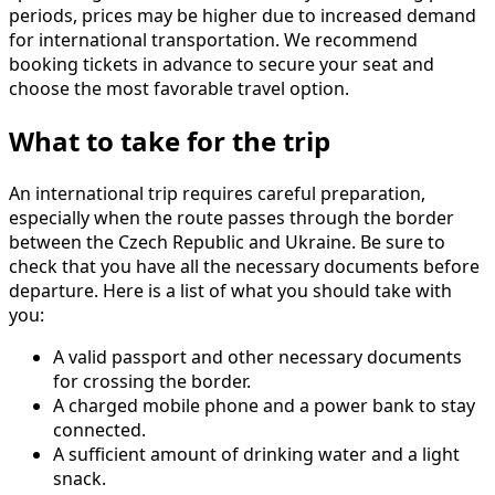
periods, prices may be higher due to increased demand
for international transportation. We recommend
booking tickets in advance to secure your seat and
choose the most favorable travel option.
What to take for the trip
An international trip requires careful preparation,
especially when the route passes through the border
between the Czech Republic and Ukraine. Be sure to
check that you have all the necessary documents before
departure. Here is a list of what you should take with
you:
A valid passport and other necessary documents
for crossing the border.
A charged mobile phone and a power bank to stay
connected.
A sufficient amount of drinking water and a light
snack.