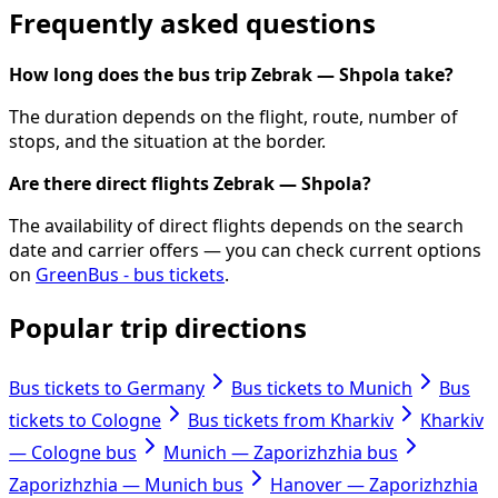
Frequently asked questions
How long does the bus trip Zebrak — Shpola take?
The duration depends on the flight, route, number of
stops, and the situation at the border.
Are there direct flights Zebrak — Shpola?
The availability of direct flights depends on the search
date and carrier offers — you can check current options
on
GreenBus - bus tickets
.
Popular trip directions
Bus tickets to Germany
Bus tickets to Munich
Bus
tickets to Cologne
Bus tickets from Kharkiv
Kharkiv
— Cologne bus
Munich — Zaporizhzhia bus
Zaporizhzhia — Munich bus
Hanover — Zaporizhzhia