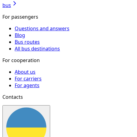
bus
For passengers
Questions and answers
Blog
Bus routes
All bus destinations
For cooperation
About us
For carriers
For agents
Contacts