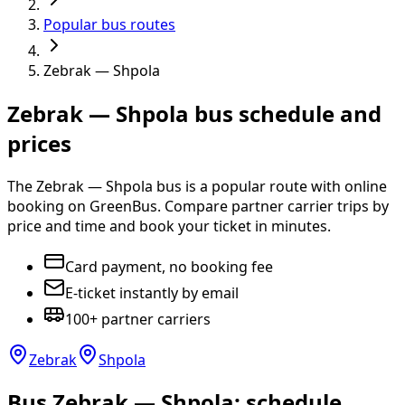
Popular bus routes
Zebrak — Shpola
Zebrak — Shpola bus schedule and
prices
The Zebrak — Shpola bus is a popular route with online
booking on GreenBus. Compare partner carrier trips by
price and time and book your ticket in minutes.
Card payment, no booking fee
E-ticket instantly by email
100+ partner carriers
Zebrak
Shpola
Bus Zebrak — Shpola: schedule,