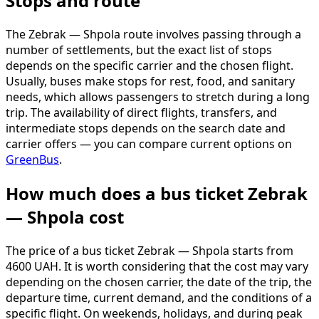
Stops and route
The Zebrak — Shpola route involves passing through a
number of settlements, but the exact list of stops
depends on the specific carrier and the chosen flight.
Usually, buses make stops for rest, food, and sanitary
needs, which allows passengers to stretch during a long
trip. The availability of direct flights, transfers, and
intermediate stops depends on the search date and
carrier offers — you can compare current options on
GreenBus
.
How much does a bus ticket Zebrak
— Shpola cost
The price of a bus ticket Zebrak — Shpola starts from
4600 UAH. It is worth considering that the cost may vary
depending on the chosen carrier, the date of the trip, the
departure time, current demand, and the conditions of a
specific flight. On weekends, holidays, and during peak