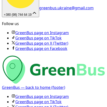
greenbus.ukraine@gmail.com
+380 (98) 744 64 19
Follow us
GreenBus page on Instagram
GreenBus page on TikTok
GreenBus page on X (Twitter)
GreenBus page on Facebook
GreenBus — back to home (footer)
GreenBus page on Instagram
GreenBus page on TikTok