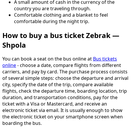
A small amount of cash in the currency of the
country you are traveling through.
Comfortable clothing and a blanket to feel
comfortable during the night trip.
How to buy a bus ticket Zebrak —
Shpola
You can book a seat on the bus online at
Bus tickets
online
- choose a date, compare flights from different
carriers, and pay by card. The purchase process consists
of several simple steps: choose the departure and arrival
city, specify the date of the trip, compare available
flights, check the departure time, boarding location, trip
duration, and transportation conditions, pay for the
ticket with a Visa or Mastercard, and receive an
electronic ticket via email. It is usually enough to show
the electronic ticket on your smartphone screen when
boarding the bus.