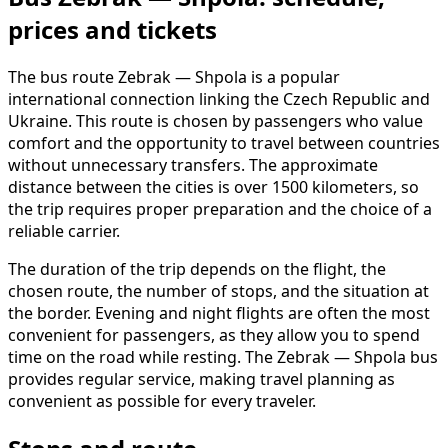
prices and tickets
The bus route Zebrak — Shpola is a popular
international connection linking the Czech Republic and
Ukraine. This route is chosen by passengers who value
comfort and the opportunity to travel between countries
without unnecessary transfers. The approximate
distance between the cities is over 1500 kilometers, so
the trip requires proper preparation and the choice of a
reliable carrier.
The duration of the trip depends on the flight, the
chosen route, the number of stops, and the situation at
the border. Evening and night flights are often the most
convenient for passengers, as they allow you to spend
time on the road while resting. The Zebrak — Shpola bus
provides regular service, making travel planning as
convenient as possible for every traveler.