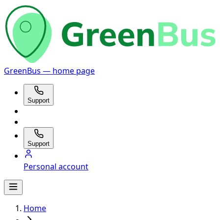
GreenBus — home page
Support
Support
Personal account
Home