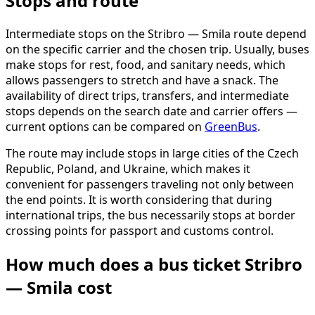
Stops and route
Intermediate stops on the Stribro — Smila route depend
on the specific carrier and the chosen trip. Usually, buses
make stops for rest, food, and sanitary needs, which
allows passengers to stretch and have a snack. The
availability of direct trips, transfers, and intermediate
stops depends on the search date and carrier offers —
current options can be compared on
GreenBus
.
The route may include stops in large cities of the Czech
Republic, Poland, and Ukraine, which makes it
convenient for passengers traveling not only between
the end points. It is worth considering that during
international trips, the bus necessarily stops at border
crossing points for passport and customs control.
How much does a bus ticket Stribro
— Smila cost