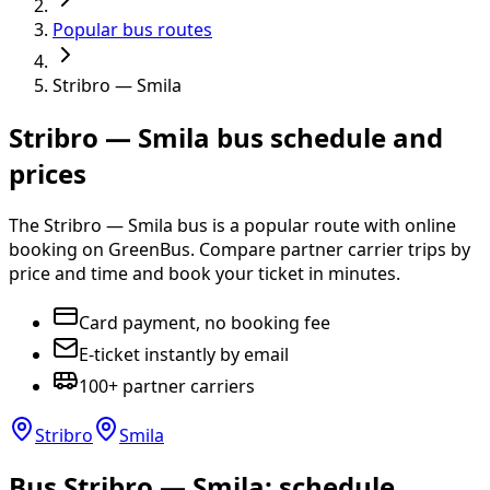
Popular bus routes
Stribro — Smila
Stribro — Smila bus schedule and
prices
The Stribro — Smila bus is a popular route with online
booking on GreenBus. Compare partner carrier trips by
price and time and book your ticket in minutes.
Card payment, no booking fee
E-ticket instantly by email
100+ partner carriers
Stribro
Smila
Bus Stribro — Smila: schedule,