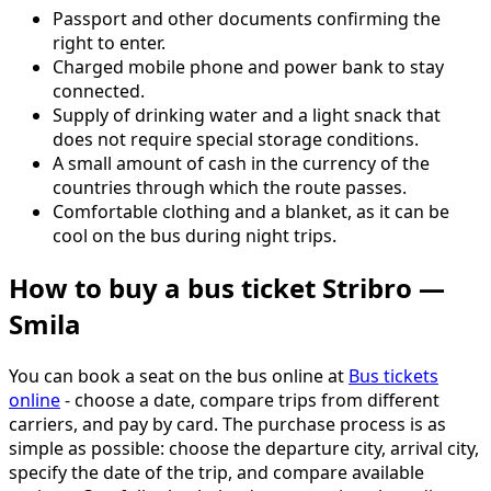
Passport and other documents confirming the
right to enter.
Charged mobile phone and power bank to stay
connected.
Supply of drinking water and a light snack that
does not require special storage conditions.
A small amount of cash in the currency of the
countries through which the route passes.
Comfortable clothing and a blanket, as it can be
cool on the bus during night trips.
How to buy a bus ticket Stribro —
Smila
You can book a seat on the bus online at
Bus tickets
online
- choose a date, compare trips from different
carriers, and pay by card. The purchase process is as
simple as possible: choose the departure city, arrival city,
specify the date of the trip, and compare available