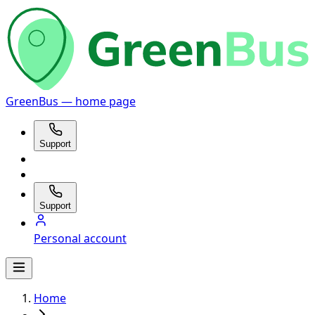
GreenBus — home page
Support
Support
Personal account
Home