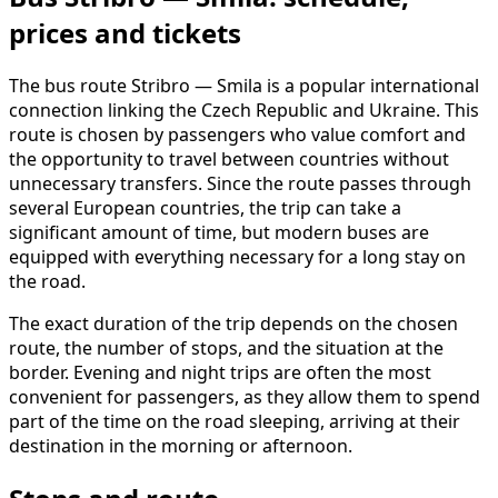
prices and tickets
The bus route Stribro — Smila is a popular international
connection linking the Czech Republic and Ukraine. This
route is chosen by passengers who value comfort and
the opportunity to travel between countries without
unnecessary transfers. Since the route passes through
several European countries, the trip can take a
significant amount of time, but modern buses are
equipped with everything necessary for a long stay on
the road.
The exact duration of the trip depends on the chosen
route, the number of stops, and the situation at the
border. Evening and night trips are often the most
convenient for passengers, as they allow them to spend
part of the time on the road sleeping, arriving at their
destination in the morning or afternoon.