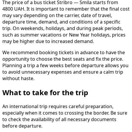
The price of a bus ticket Stribro — Smila starts from
4800 UAH. It is important to remember that the final cost
may vary depending on the carrier, date of travel,
departure time, demand, and conditions of a specific
trip. On weekends, holidays, and during peak periods,
such as summer vacations or New Year holidays, prices
may be higher due to increased demand.
We recommend booking tickets in advance to have the
opportunity to choose the best seats and fix the price.
Planning a trip a few weeks before departure allows you
to avoid unnecessary expenses and ensure a calm trip
without haste.
What to take for the trip
An international trip requires careful preparation,
especially when it comes to crossing the border. Be sure
to check the availability of all necessary documents
before departure.