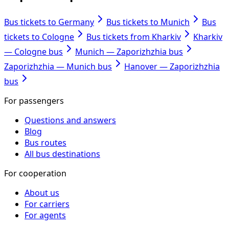
Bus tickets to Germany
Bus tickets to Munich
Bus
tickets to Cologne
Bus tickets from Kharkiv
Kharkiv
— Cologne bus
Munich — Zaporizhzhia bus
Zaporizhzhia — Munich bus
Hanover — Zaporizhzhia
bus
For passengers
Questions and answers
Blog
Bus routes
All bus destinations
For cooperation
About us
For carriers
For agents