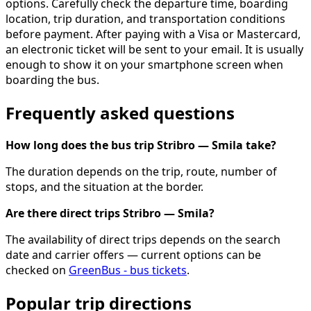
options. Carefully check the departure time, boarding
location, trip duration, and transportation conditions
before payment. After paying with a Visa or Mastercard,
an electronic ticket will be sent to your email. It is usually
enough to show it on your smartphone screen when
boarding the bus.
Frequently asked questions
How long does the bus trip Stribro — Smila take?
The duration depends on the trip, route, number of
stops, and the situation at the border.
Are there direct trips Stribro — Smila?
The availability of direct trips depends on the search
date and carrier offers — current options can be
checked on
GreenBus - bus tickets
.
Popular trip directions