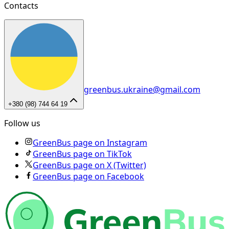
Contacts
greenbus.ukraine@gmail.com
+380 (98) 744 64 19
Follow us
GreenBus page on Instagram
GreenBus page on TikTok
GreenBus page on X (Twitter)
GreenBus page on Facebook