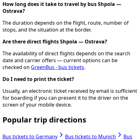
How long does it take to travel by bus Shpola —
Ostrava?
The duration depends on the flight, route, number of
stops, and the situation at the border.
Are there direct flights Shpola — Ostrava?
The availability of direct flights depends on the search
date and carrier offers — current options can be
checked on
GreenBus - bus tickets
.
Do I need to print the ticket?
Usually, an electronic ticket received by email is sufficient
for boarding if you can present it to the driver on the
screen of your mobile device.
Popular trip directions
Bus tickets to Germany
Bus tickets to Munich
Bus