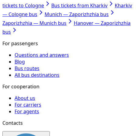
tickets to Cologne
Bus tickets from Kharkiv
Kharkiv
— Cologne bus
Munich — Zaporizhzhia bus
Zaporizhzhia — Munich bus
Hanover — Zaporizhzhia
bus
For passengers
Questions and answers
Blog
Bus routes
All bus destinations
For cooperation
About us
For carriers
For agents
Contacts