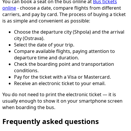
You can book a seat on the bus online at
Bus tickets
online
- choose a date, compare flights from different
carriers, and pay by card. The process of buying a ticket
is as simple and convenient as possible:
Choose the departure city (Shpola) and the arrival
city (Ostrava).
Select the date of your trip.
Compare available flights, paying attention to
departure time and duration.
Check the boarding point and transportation
conditions.
Pay for the ticket with a Visa or Mastercard.
Receive an electronic ticket to your email.
You do not need to print the electronic ticket — it is
usually enough to show it on your smartphone screen
when boarding the bus.
Frequently asked questions