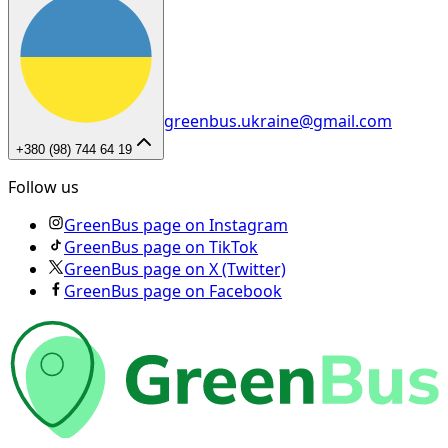
greenbus.ukraine@gmail.com
+380 (98) 744 64 19
Follow us
GreenBus page on Instagram
GreenBus page on TikTok
GreenBus page on X (Twitter)
GreenBus page on Facebook