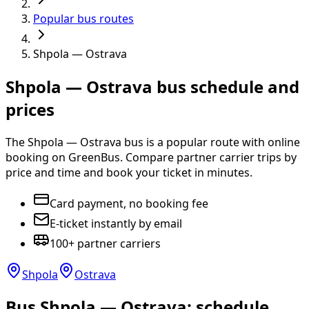
Popular bus routes
Shpola — Ostrava
Shpola — Ostrava bus schedule and
prices
The Shpola — Ostrava bus is a popular route with online
booking on GreenBus. Compare partner carrier trips by
price and time and book your ticket in minutes.
Card payment, no booking fee
E-ticket instantly by email
100+ partner carriers
Shpola
Ostrava
Bus Shpola — Ostrava: schedule,