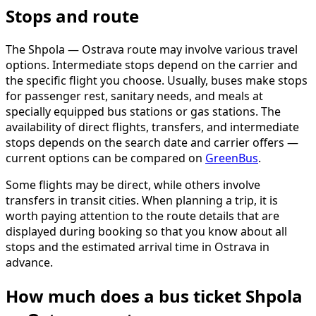
Stops and route
The Shpola — Ostrava route may involve various travel
options. Intermediate stops depend on the carrier and
the specific flight you choose. Usually, buses make stops
for passenger rest, sanitary needs, and meals at
specially equipped bus stations or gas stations. The
availability of direct flights, transfers, and intermediate
stops depends on the search date and carrier offers —
current options can be compared on
GreenBus
.
Some flights may be direct, while others involve
transfers in transit cities. When planning a trip, it is
worth paying attention to the route details that are
displayed during booking so that you know about all
stops and the estimated arrival time in Ostrava in
advance.
How much does a bus ticket Shpola