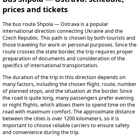
prices and tickets
The bus route Shpola — Ostrava is a popular
international direction connecting Ukraine and the
Czech Republic. This path is chosen by both tourists and
those traveling for work or personal purposes. Since the
route crosses the state border, the trip requires proper
preparation of documents and consideration of the
specifics of international transportation.
The duration of the trip in this direction depends on
many factors, including the chosen flight, route, number
of planned stops, and the situation at the border. Since
the road is quite long, many passengers prefer evening
or night flights, which allows them to spend time on the
road with maximum comfort. The approximate distance
between the cities is over 1200 kilometers, so it is
important to choose reliable carriers to ensure safety
and convenience during the trip.