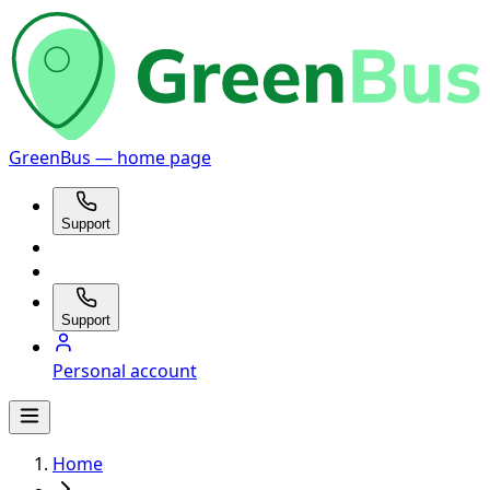
GreenBus — home page
Support
Support
Personal account
Home