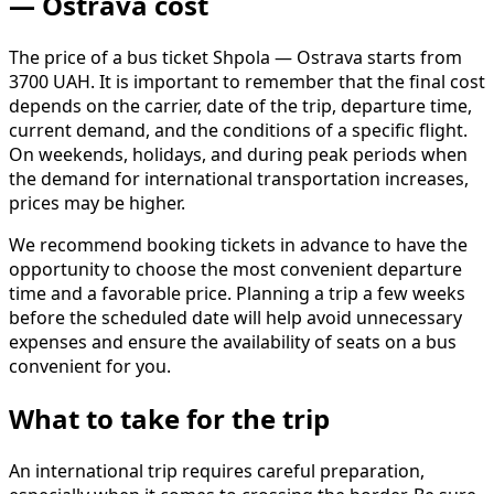
— Ostrava cost
The price of a bus ticket Shpola — Ostrava starts from
3700 UAH. It is important to remember that the final cost
depends on the carrier, date of the trip, departure time,
current demand, and the conditions of a specific flight.
On weekends, holidays, and during peak periods when
the demand for international transportation increases,
prices may be higher.
We recommend booking tickets in advance to have the
opportunity to choose the most convenient departure
time and a favorable price. Planning a trip a few weeks
before the scheduled date will help avoid unnecessary
expenses and ensure the availability of seats on a bus
convenient for you.
What to take for the trip
An international trip requires careful preparation,