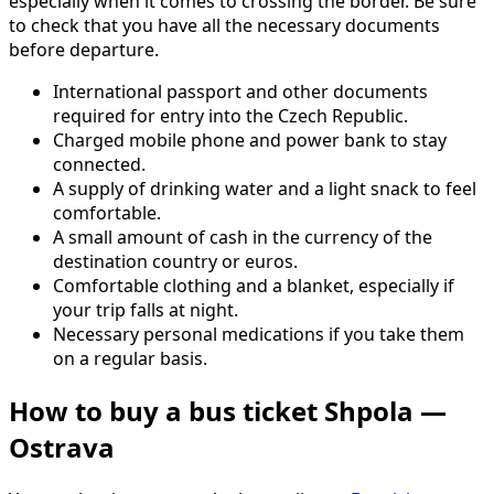
especially when it comes to crossing the border. Be sure
to check that you have all the necessary documents
before departure.
International passport and other documents
required for entry into the Czech Republic.
Charged mobile phone and power bank to stay
connected.
A supply of drinking water and a light snack to feel
comfortable.
A small amount of cash in the currency of the
destination country or euros.
Comfortable clothing and a blanket, especially if
your trip falls at night.
Necessary personal medications if you take them
on a regular basis.
How to buy a bus ticket Shpola —
Ostrava