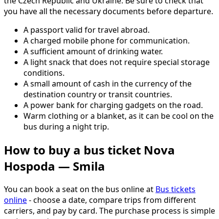
the Czech Republic and Ukraine. Be sure to check that
you have all the necessary documents before departure.
A passport valid for travel abroad.
A charged mobile phone for communication.
A sufficient amount of drinking water.
A light snack that does not require special storage
conditions.
A small amount of cash in the currency of the
destination country or transit countries.
A power bank for charging gadgets on the road.
Warm clothing or a blanket, as it can be cool on the
bus during a night trip.
How to buy a bus ticket Nova
Hospoda — Smila
You can book a seat on the bus online at
Bus tickets
online
- choose a date, compare trips from different
carriers, and pay by card. The purchase process is simple