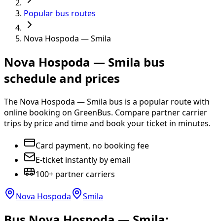
Popular bus routes
Nova Hospoda — Smila
Nova Hospoda — Smila bus
schedule and prices
The Nova Hospoda — Smila bus is a popular route with
online booking on GreenBus. Compare partner carrier
trips by price and time and book your ticket in minutes.
Card payment, no booking fee
E-ticket instantly by email
100+ partner carriers
Nova Hospoda
Smila
Bus Nova Hospoda — Smila: