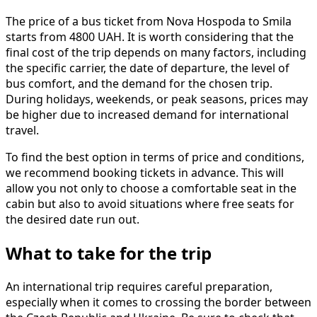
The price of a bus ticket from Nova Hospoda to Smila
starts from 4800 UAH. It is worth considering that the
final cost of the trip depends on many factors, including
the specific carrier, the date of departure, the level of
bus comfort, and the demand for the chosen trip.
During holidays, weekends, or peak seasons, prices may
be higher due to increased demand for international
travel.
To find the best option in terms of price and conditions,
we recommend booking tickets in advance. This will
allow you not only to choose a comfortable seat in the
cabin but also to avoid situations where free seats for
the desired date run out.
What to take for the trip
An international trip requires careful preparation,
especially when it comes to crossing the border between