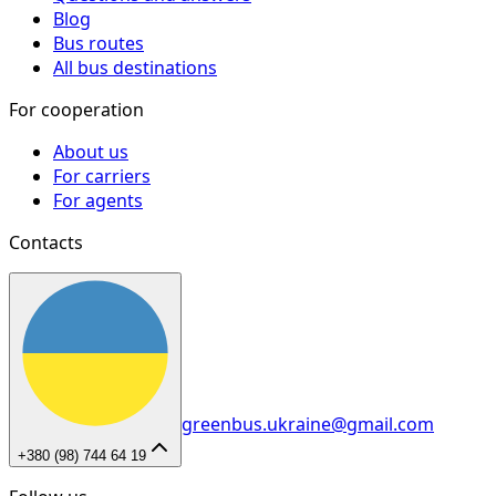
Blog
Bus routes
All bus destinations
For cooperation
About us
For carriers
For agents
Contacts
greenbus.ukraine@gmail.com
+380 (98) 744 64 19