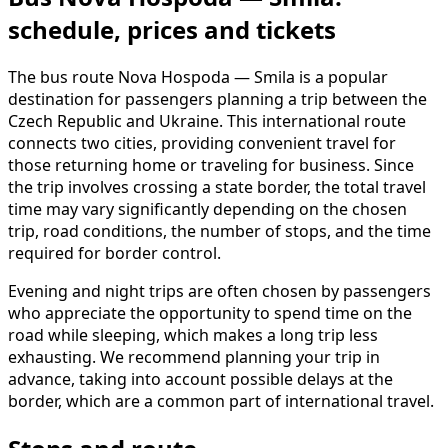
schedule, prices and tickets
The bus route Nova Hospoda — Smila is a popular
destination for passengers planning a trip between the
Czech Republic and Ukraine. This international route
connects two cities, providing convenient travel for
those returning home or traveling for business. Since
the trip involves crossing a state border, the total travel
time may vary significantly depending on the chosen
trip, road conditions, the number of stops, and the time
required for border control.
Evening and night trips are often chosen by passengers
who appreciate the opportunity to spend time on the
road while sleeping, which makes a long trip less
exhausting. We recommend planning your trip in
advance, taking into account possible delays at the
border, which are a common part of international travel.