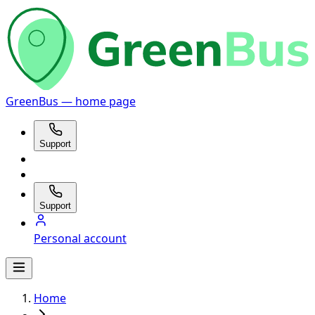
GreenBus — home page
Support
Support
Personal account
Home