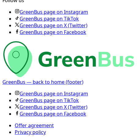
Follow us
GreenBus page on Instagram
GreenBus page on TikTok
GreenBus page on X (Twitter)
GreenBus page on Facebook
GreenBus — back to home (footer)
GreenBus page on Instagram
GreenBus page on TikTok
GreenBus page on X (Twitter)
GreenBus page on Facebook
Offer agreement
Privacy policy