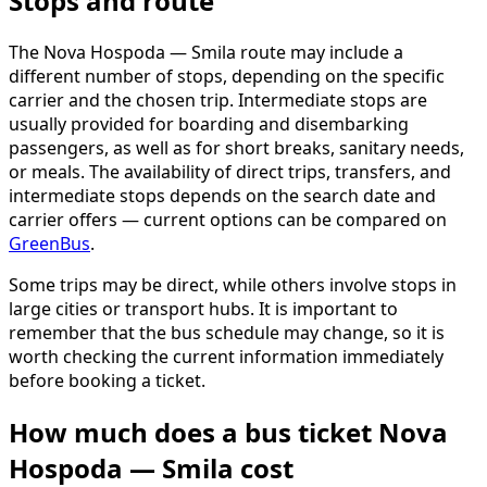
Stops and route
The Nova Hospoda — Smila route may include a
different number of stops, depending on the specific
carrier and the chosen trip. Intermediate stops are
usually provided for boarding and disembarking
passengers, as well as for short breaks, sanitary needs,
or meals. The availability of direct trips, transfers, and
intermediate stops depends on the search date and
carrier offers — current options can be compared on
GreenBus
.
Some trips may be direct, while others involve stops in
large cities or transport hubs. It is important to
remember that the bus schedule may change, so it is
worth checking the current information immediately
before booking a ticket.
How much does a bus ticket Nova
Hospoda — Smila cost