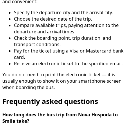
and convenient:
Specify the departure city and the arrival city.
Choose the desired date of the trip.
Compare available trips, paying attention to the
departure and arrival times.
Check the boarding point, trip duration, and
transport conditions.
Pay for the ticket using a Visa or Mastercard bank
card.
Receive an electronic ticket to the specified email.
You do not need to print the electronic ticket — it is
usually enough to show it on your smartphone screen
when boarding the bus.
Frequently asked questions
How long does the bus trip from Nova Hospoda to
Smila take?