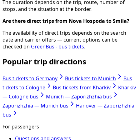
The duration depends on the trip, route, number of
stops, and the situation at the border.
Are there direct trips from Nova Hospoda to Smila?
The availability of direct trips depends on the search
date and carrier offers — current options can be
checked on
GreenBus - bus tickets
.
Popular trip directions
Bus tickets to Germany
Bus tickets to Munich
Bus
tickets to Cologne
Bus tickets from Kharkiv
Kharkiv
— Cologne bus
Munich — Zaporizhzhia bus
Zaporizhzhia — Munich bus
Hanover — Zaporizhzhia
bus
For passengers
Questions and answers