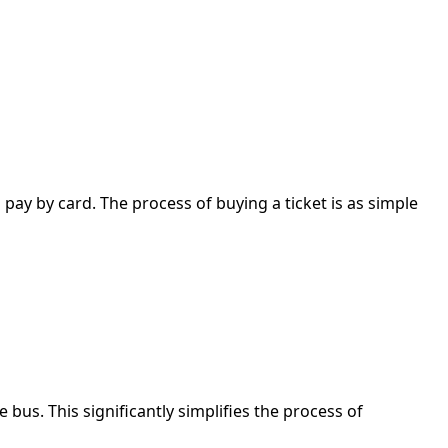
 pay by card. The process of buying a ticket is as simple
bus. This significantly simplifies the process of