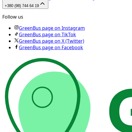
+380 (98) 744 64 19
Follow us
GreenBus page on Instagram
GreenBus page on TikTok
GreenBus page on X (Twitter)
GreenBus page on Facebook