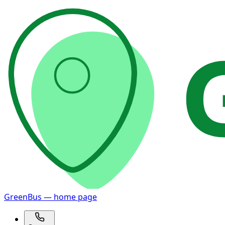
GreenBus — home page