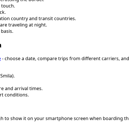
 touch.
ck.
tion country and transit countries.
are traveling at night.
basis.
a
e
- choose a date, compare trips from different carriers, and
(Smila).
e and arrival times.
rt conditions.
ugh to show it on your smartphone screen when boarding the 