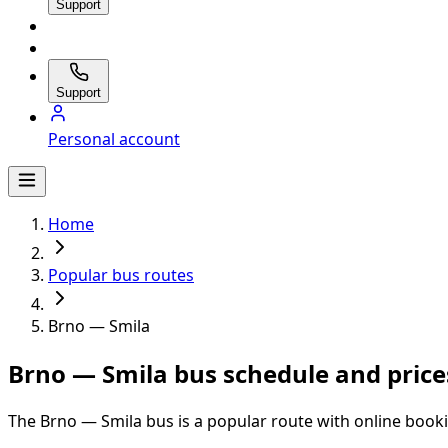
Support
Support
Personal account
Home
Popular bus routes
Brno — Smila
Brno — Smila bus schedule and price
The Brno — Smila bus is a popular route with online booki