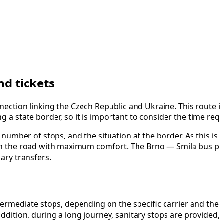
nd tickets
nection linking the Czech Republic and Ukraine. This route 
ng a state border, so it is important to consider the time r
number of stops, and the situation at the border. As this i
 on the road with maximum comfort. The Brno — Smila bus 
ary transfers.
ermediate stops, depending on the specific carrier and the c
ition, during a long journey, sanitary stops are provided,