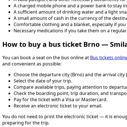
A charged mobile phone and a power bank to stay in
A sufficient amount of drinking water and a light sna
A small amount of cash in the currency of the destina
Comfortable clothing and a blanket, especially if you 
Necessary medications if you take them on a regular 
How to buy a bus ticket Brno — Smil
You can book a seat on the bus online at
Bus tickets onlin
and convenient as possible:
Choose the departure city (Brno) and the arrival city 
Select the date of your trip.
Compare available trips, paying attention to departur
Check the boarding point, trip duration, and transpo
Pay for the ticket with a Visa or Mastercard.
Receive an electronic ticket to your email.
You do not need to print the electronic ticket — it is eno
preparing for the trip.