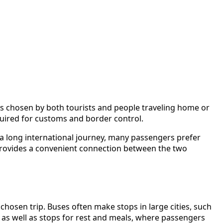
is chosen by both tourists and people traveling home or
equired for customs and border control.
s a long international journey, many passengers prefer
provides a convenient connection between the two
hosen trip. Buses often make stops in large cities, such
 as well as stops for rest and meals, where passengers