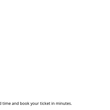
 time and book your ticket in minutes.