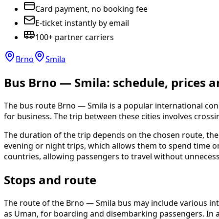
Card payment, no booking fee
E-ticket instantly by email
100+ partner carriers
Brno
Smila
Bus Brno — Smila: schedule, prices a
The bus route Brno — Smila is a popular international con
for business. The trip between these cities involves crossi
The duration of the trip depends on the chosen route, the 
evening or night trips, which allows them to spend time
countries, allowing passengers to travel without unnecess
Stops and route
The route of the Brno — Smila bus may include various int
as Uman, for boarding and disembarking passengers. In add