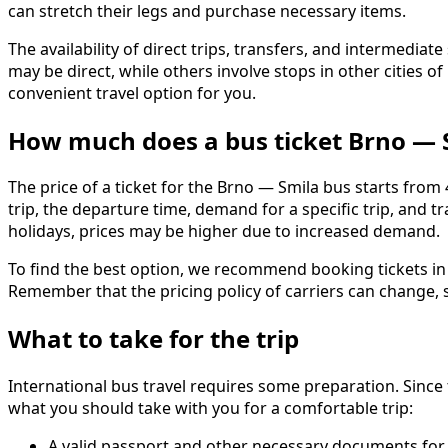
can stretch their legs and purchase necessary items.
The availability of direct trips, transfers, and intermed
may be direct, while others involve stops in other cities
convenient travel option for you.
How much does a bus ticket Brno — 
The price of a ticket for the Brno — Smila bus starts from
trip, the departure time, demand for a specific trip, and
holidays, prices may be higher due to increased demand.
To find the best option, we recommend booking tickets in a
Remember that the pricing policy of carriers can change, s
What to take for the trip
International bus travel requires some preparation. Since 
what you should take with you for a comfortable trip:
A valid passport and other necessary documents for 