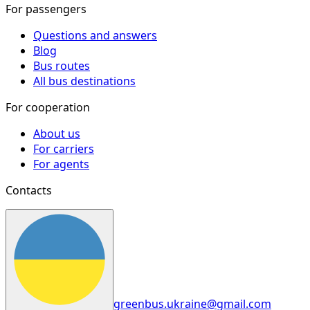
For passengers
Questions and answers
Blog
Bus routes
All bus destinations
For cooperation
About us
For carriers
For agents
Contacts
greenbus.ukraine@gmail.com