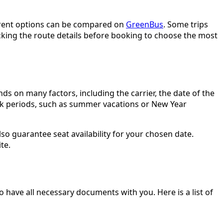
current options can be compared on
GreenBus
. Some trips
cking the route details before booking to choose the most
ds on many factors, including the carrier, the date of the
eak periods, such as summer vacations or New Year
so guarantee seat availability for your chosen date.
te.
o have all necessary documents with you. Here is a list of