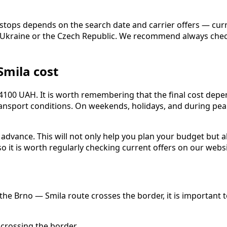
iate stops depends on the search date and carrier offers — 
 of Ukraine or the Czech Republic. We recommend always che
Smila cost
 4100 UAH. It is worth remembering that the final cost depen
 transport conditions. On weekends, holidays, and during p
dvance. This will not only help you plan your budget but al
o it is worth regularly checking current offers on our websi
the Brno — Smila route crosses the border, it is important t
crossing the border.