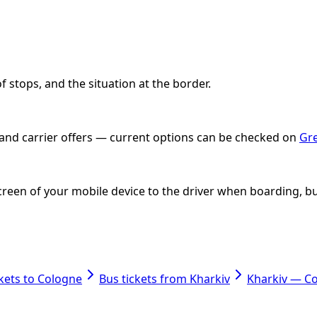
 stops, and the situation at the border.
e and carrier offers — current options can be checked on
Gre
e screen of your mobile device to the driver when boarding
ckets to Cologne
Bus tickets from Kharkiv
Kharkiv — C