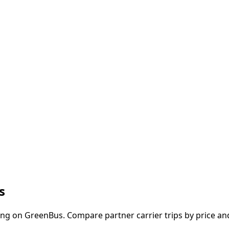
s
ng on GreenBus. Compare partner carrier trips by price and