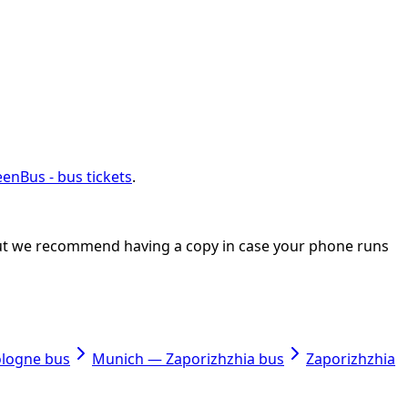
enBus - bus tickets
.
, but we recommend having a copy in case your phone runs
ologne bus
Munich — Zaporizhzhia bus
Zaporizhzhia