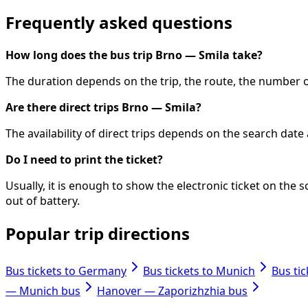
Frequently asked questions
How long does the bus trip Brno — Smila take?
The duration depends on the trip, the route, the number of
Are there direct trips Brno — Smila?
The availability of direct trips depends on the search dat
Do I need to print the ticket?
Usually, it is enough to show the electronic ticket on th
out of battery.
Popular trip directions
Bus tickets to Germany
Bus tickets to Munich
Bus ti
— Munich bus
Hanover — Zaporizhzhia bus