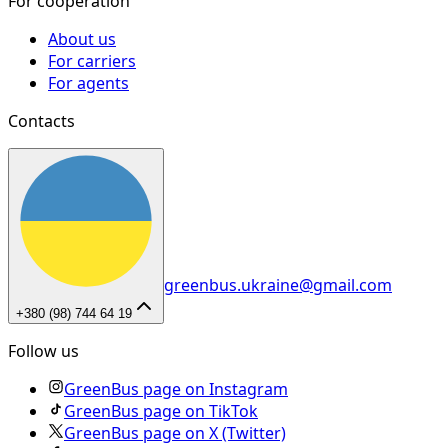
For cooperation
About us
For carriers
For agents
Contacts
greenbus.ukraine@gmail.com
+380 (98) 744 64 19
Follow us
GreenBus page on Instagram
GreenBus page on TikTok
GreenBus page on X (Twitter)