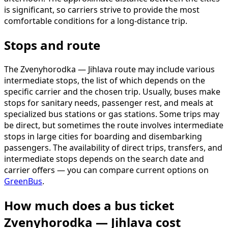
is significant, so carriers strive to provide the most
comfortable conditions for a long-distance trip.
Stops and route
The Zvenyhorodka — Jihlava route may include various
intermediate stops, the list of which depends on the
specific carrier and the chosen trip. Usually, buses make
stops for sanitary needs, passenger rest, and meals at
specialized bus stations or gas stations. Some trips may
be direct, but sometimes the route involves intermediate
stops in large cities for boarding and disembarking
passengers. The availability of direct trips, transfers, and
intermediate stops depends on the search date and
carrier offers — you can compare current options on
GreenBus
.
How much does a bus ticket
Zvenyhorodka — Jihlava cost