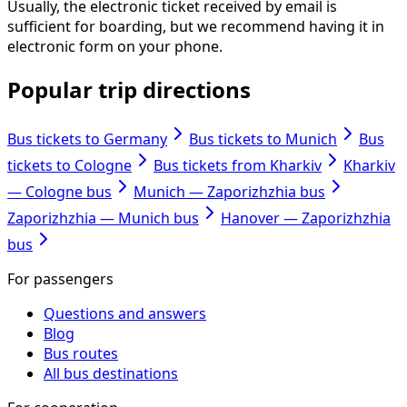
Usually, the electronic ticket received by email is
sufficient for boarding, but we recommend having it in
electronic form on your phone.
Popular trip directions
Bus tickets to Germany
Bus tickets to Munich
Bus
tickets to Cologne
Bus tickets from Kharkiv
Kharkiv
— Cologne bus
Munich — Zaporizhzhia bus
Zaporizhzhia — Munich bus
Hanover — Zaporizhzhia
bus
For passengers
Questions and answers
Blog
Bus routes
All bus destinations