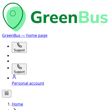
GreenBus — home page
Support
Support
Personal account
Home