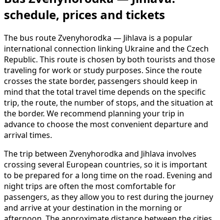
schedule, prices and tickets
The bus route Zvenyhorodka — Jihlava is a popular
international connection linking Ukraine and the Czech
Republic. This route is chosen by both tourists and those
traveling for work or study purposes. Since the route
crosses the state border, passengers should keep in
mind that the total travel time depends on the specific
trip, the route, the number of stops, and the situation at
the border. We recommend planning your trip in
advance to choose the most convenient departure and
arrival times.
The trip between Zvenyhorodka and Jihlava involves
crossing several European countries, so it is important
to be prepared for a long time on the road. Evening and
night trips are often the most comfortable for
passengers, as they allow you to rest during the journey
and arrive at your destination in the morning or
afternoon. The approximate distance between the cities