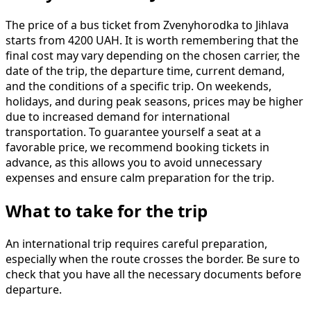
The price of a bus ticket from Zvenyhorodka to Jihlava
starts from 4200 UAH. It is worth remembering that the
final cost may vary depending on the chosen carrier, the
date of the trip, the departure time, current demand,
and the conditions of a specific trip. On weekends,
holidays, and during peak seasons, prices may be higher
due to increased demand for international
transportation. To guarantee yourself a seat at a
favorable price, we recommend booking tickets in
advance, as this allows you to avoid unnecessary
expenses and ensure calm preparation for the trip.
What to take for the trip
An international trip requires careful preparation,
especially when the route crosses the border. Be sure to
check that you have all the necessary documents before
departure.