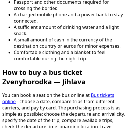
Passport and other documents required for
crossing the border.
A charged mobile phone and a power bank to stay
connected.
A sufficient amount of drinking water and a light
snack.
A small amount of cash in the currency of the
destination country or euros for minor expenses.
Comfortable clothing and a blanket to feel
comfortable during the night trip.
How to buy a bus ticket
Zvenyhorodka — Jihlava
You can book a seat on the bus online at
Bus tickets
online
- choose a date, compare trips from different
carriers, and pay by card. The purchasing process is as
simple as possible: choose the departure and arrival city,
specify the date of the trip, compare available trips,
check the departure time, boarding location, travel