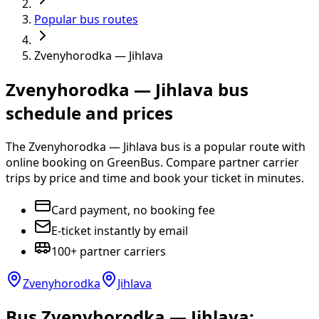
Popular bus routes
Zvenyhorodka — Jihlava
Zvenyhorodka — Jihlava bus
schedule and prices
The Zvenyhorodka — Jihlava bus is a popular route with
online booking on GreenBus. Compare partner carrier
trips by price and time and book your ticket in minutes.
Card payment, no booking fee
E-ticket instantly by email
100+ partner carriers
Zvenyhorodka
Jihlava
Bus Zvenyhorodka — Jihlava: