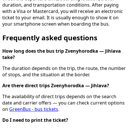
duration, and transportation conditions. After paying
with a Visa or Mastercard, you will receive an electronic
ticket to your email. It is usually enough to show it on
your smartphone screen when boarding the bus.
Frequently asked questions
How long does the bus trip Zvenyhorodka — Jihlava
take?
The duration depends on the trip, the route, the number
of stops, and the situation at the border.
Are there direct trips Zvenyhorodka — Jihlava?
The availability of direct trips depends on the search
date and carrier offers — you can check current options
on
GreenBus - bus tickets
.
Do I need to print the ticket?