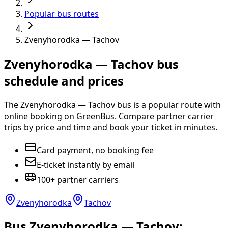
Popular bus routes
Zvenyhorodka — Tachov
Zvenyhorodka — Tachov bus
schedule and prices
The Zvenyhorodka — Tachov bus is a popular route with
online booking on GreenBus. Compare partner carrier
trips by price and time and book your ticket in minutes.
Card payment, no booking fee
E-ticket instantly by email
100+ partner carriers
Zvenyhorodka
Tachov
Bus Zvenyhorodka — Tachov: