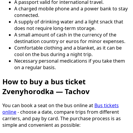
A passport valid for international travel.
A charged mobile phone and a power bank to stay
connected.
A supply of drinking water and a light snack that
does not require long-term storage.
A small amount of cash in the currency of the
destination country or euros for minor expenses.
Comfortable clothing and a blanket, as it can be
cool on the bus during a night trip.
Necessary personal medications if you take them
on a regular basis.
How to buy a bus ticket
Zvenyhorodka — Tachov
You can book a seat on the bus online at
Bus tickets
online
- choose a date, compare trips from different
carriers, and pay by card. The purchase process is as
simple and convenient as possible: