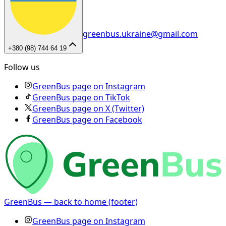
greenbus.ukraine@gmail.com
+380 (98) 744 64 19
Follow us
GreenBus page on Instagram
GreenBus page on TikTok
GreenBus page on X (Twitter)
GreenBus page on Facebook
GreenBus — back to home (footer)
GreenBus page on Instagram