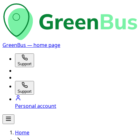
GreenBus — home page
Support
Support
Personal account
Home