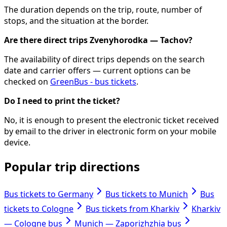
The duration depends on the trip, route, number of
stops, and the situation at the border.
Are there direct trips Zvenyhorodka — Tachov?
The availability of direct trips depends on the search
date and carrier offers — current options can be
checked on
GreenBus - bus tickets
.
Do I need to print the ticket?
No, it is enough to present the electronic ticket received
by email to the driver in electronic form on your mobile
device.
Popular trip directions
Bus tickets to Germany
Bus tickets to Munich
Bus
tickets to Cologne
Bus tickets from Kharkiv
Kharkiv
— Cologne bus
Munich — Zaporizhzhia bus