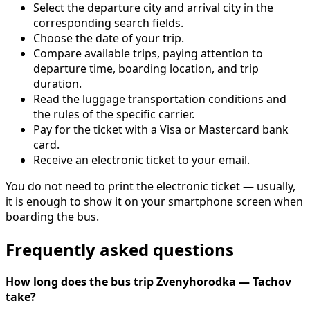
Select the departure city and arrival city in the
corresponding search fields.
Choose the date of your trip.
Compare available trips, paying attention to
departure time, boarding location, and trip
duration.
Read the luggage transportation conditions and
the rules of the specific carrier.
Pay for the ticket with a Visa or Mastercard bank
card.
Receive an electronic ticket to your email.
You do not need to print the electronic ticket — usually,
it is enough to show it on your smartphone screen when
boarding the bus.
Frequently asked questions
How long does the bus trip Zvenyhorodka — Tachov
take?