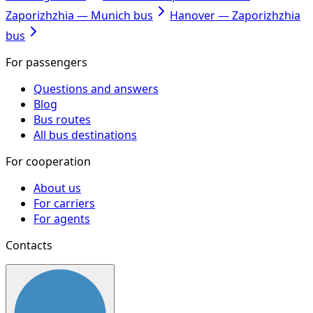
Zaporizhzhia — Munich bus
Hanover — Zaporizhzhia
bus
For passengers
Questions and answers
Blog
Bus routes
All bus destinations
For cooperation
About us
For carriers
For agents
Contacts