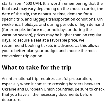
starts from 4600 UAH. It is worth remembering that the
final cost may vary depending on the chosen carrier, the
date of the trip, the departure time, demand for a
specific trip, and luggage transportation conditions. On
weekends, holidays, and during periods of high demand
(for example, before major holidays or during the
vacation season), prices may be higher than on regular
days. To secure a seat at a favorable price, we
recommend booking tickets in advance, as this allows
you to better plan your budget and choose the most
convenient trip option.
What to take for the trip
An international trip requires careful preparation,
especially when it comes to crossing borders between
Ukraine and European Union countries. Be sure to check
that you have all the necessary documents before
departure.