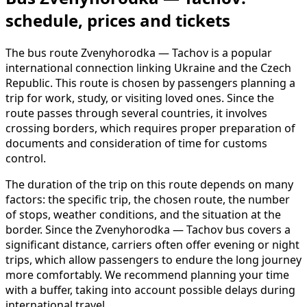
schedule, prices and tickets
The bus route Zvenyhorodka — Tachov is a popular
international connection linking Ukraine and the Czech
Republic. This route is chosen by passengers planning a
trip for work, study, or visiting loved ones. Since the
route passes through several countries, it involves
crossing borders, which requires proper preparation of
documents and consideration of time for customs
control.
The duration of the trip on this route depends on many
factors: the specific trip, the chosen route, the number
of stops, weather conditions, and the situation at the
border. Since the Zvenyhorodka — Tachov bus covers a
significant distance, carriers often offer evening or night
trips, which allow passengers to endure the long journey
more comfortably. We recommend planning your time
with a buffer, taking into account possible delays during
international travel.