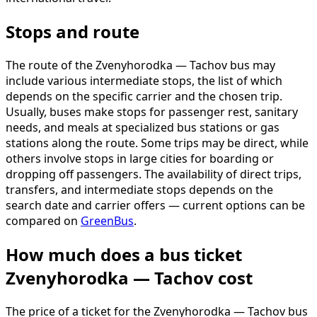
Stops and route
The route of the Zvenyhorodka — Tachov bus may
include various intermediate stops, the list of which
depends on the specific carrier and the chosen trip.
Usually, buses make stops for passenger rest, sanitary
needs, and meals at specialized bus stations or gas
stations along the route. Some trips may be direct, while
others involve stops in large cities for boarding or
dropping off passengers. The availability of direct trips,
transfers, and intermediate stops depends on the
search date and carrier offers — current options can be
compared on
GreenBus
.
How much does a bus ticket
Zvenyhorodka — Tachov cost
The price of a ticket for the Zvenyhorodka — Tachov bus