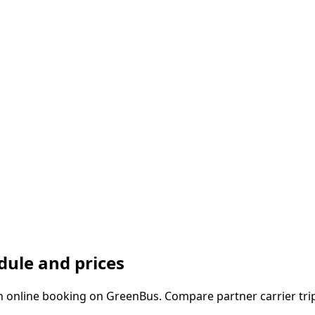
ule and prices
online booking on GreenBus. Compare partner carrier trips