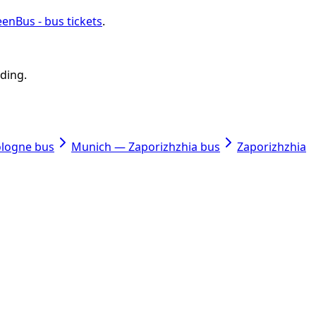
enBus - bus tickets
.
rding.
ologne bus
Munich — Zaporizhzhia bus
Zaporizhzhia