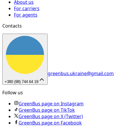
About us
For carriers
For agents
Contacts
greenbus.ukraine@gmail.com
+380 (98) 744 64 19
Follow us
GreenBus page on Instagram
GreenBus page on TikTok
GreenBus page on X (Twitter)
GreenBus page on Facebook