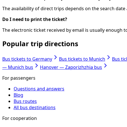
The availability of direct trips depends on the search dat
Do I need to print the ticket?
The electronic ticket received by email is usually enough
Popular trip directions
Bus tickets to Germany
Bus tickets to Munich
Bus ti
— Munich bus
Hanover — Zaporizhzhia bus
For passengers
Questions and answers
Blog
Bus routes
All bus destinations
For cooperation