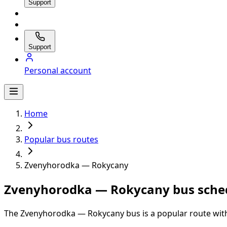
Support
Support
Personal account
Home
Popular bus routes
Zvenyhorodka — Rokycany
Zvenyhorodka — Rokycany bus sched
The Zvenyhorodka — Rokycany bus is a popular route with 