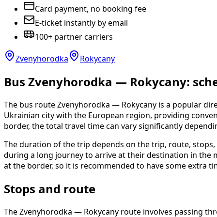
Card payment, no booking fee
E-ticket instantly by email
100+ partner carriers
Zvenyhorodka
Rokycany
Bus Zvenyhorodka — Rokycany: sched
The bus route Zvenyhorodka — Rokycany is a popular direc
Ukrainian city with the European region, providing convenie
border, the total travel time can vary significantly depend
The duration of the trip depends on the trip, route, stop
during a long journey to arrive at their destination in th
at the border, so it is recommended to have some extra ti
Stops and route
The Zvenyhorodka — Rokycany route involves passing throu