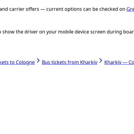
e and carrier offers — current options can be checked on
Gre
 to show the driver on your mobile device screen during boa
ckets to Cologne
Bus tickets from Kharkiv
Kharkiv — C