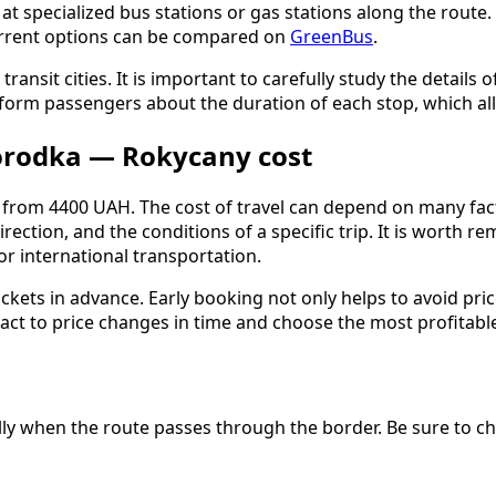
 specialized bus stations or gas stations along the route. Th
urrent options can be compared on
GreenBus
.
 transit cities. It is important to carefully study the detai
inform passengers about the duration of each stop, which al
orodka — Rokycany cost
rom 4400 UAH. The cost of travel can depend on many factors
irection, and the conditions of a specific trip. It is wort
r international transportation.
ckets in advance. Early booking not only helps to avoid pric
ct to price changes in time and choose the most profitable 
ially when the route passes through the border. Be sure to 