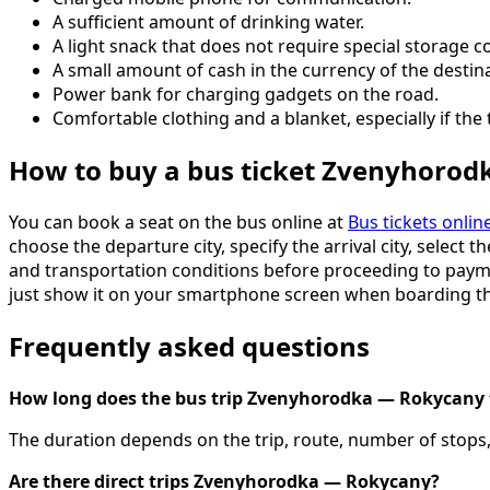
A sufficient amount of drinking water.
A light snack that does not require special storage c
A small amount of cash in the currency of the destin
Power bank for charging gadgets on the road.
Comfortable clothing and a blanket, especially if the tr
How to buy a bus ticket Zvenyhoro
You can book a seat on the bus online at
Bus tickets onlin
choose the departure city, specify the arrival city, select 
and transportation conditions before proceeding to payment
just show it on your smartphone screen when boarding th
Frequently asked questions
How long does the bus trip Zvenyhorodka — Rokycany 
The duration depends on the trip, route, number of stops, 
Are there direct trips Zvenyhorodka — Rokycany?