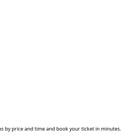
 by price and time and book your ticket in minutes.