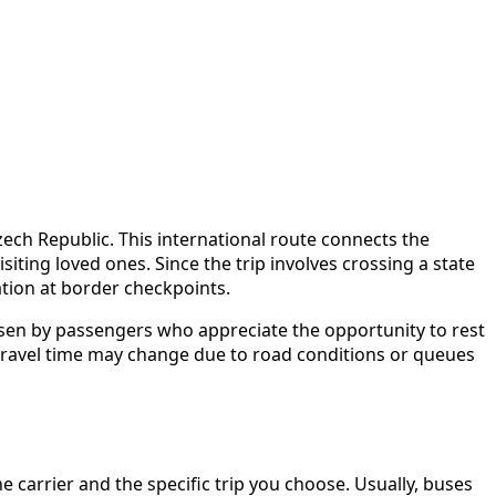
ech Republic. This international route connects the
iting loved ones. Since the trip involves crossing a state
ation at border checkpoints.
hosen by passengers who appreciate the opportunity to rest
at travel time may change due to road conditions or queues
arrier and the specific trip you choose. Usually, buses