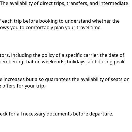
e availability of direct trips, transfers, and intermediate
ls of each trip before booking to understand whether the
lows you to comfortably plan your travel time.
, including the policy of a specific carrier, the date of
h remembering that on weekends, holidays, and during peak
e increases but also guarantees the availability of seats on
offers for your trip.
check for all necessary documents before departure.