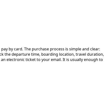
d pay by card. The purchase process is simple and clear:
heck the departure time, boarding location, travel duration,
n electronic ticket to your email. It is usually enough to