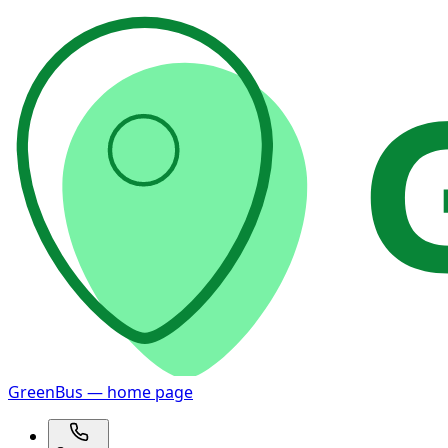
GreenBus — home page