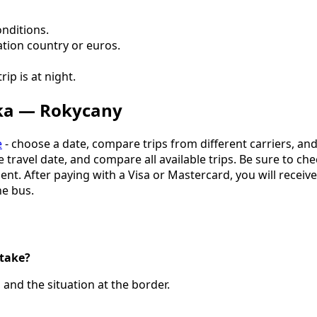
onditions.
ation country or euros.
ip is at night.
dka — Rokycany
e
- choose a date, compare trips from different carriers, an
the travel date, and compare all available trips. Be sure to c
. After paying with a Visa or Mastercard, you will receive a
e bus.
take?
and the situation at the border.