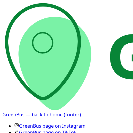
GreenBus — back to home (footer)
GreenBus page on Instagram
GreenBus page on TikTok