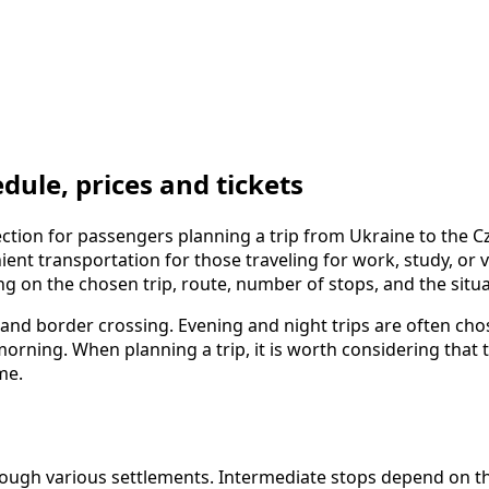
ule, prices and tickets
tion for passengers planning a trip from Ukraine to the Cz
nt transportation for those traveling for work, study, or vis
ing on the chosen trip, route, number of stops, and the situ
s, and border crossing. Evening and night trips are often c
e morning. When planning a trip, it is worth considering th
me.
gh various settlements. Intermediate stops depend on the c