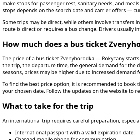
make stops for passenger rest, sanitary needs, and meals at
stops depends on the search date and carrier offers — c
Some trips may be direct, while others involve transfers in
route is direct or requires a bus change. Drivers usually 
How much does a bus ticket Zvenyh
The price of a bus ticket Zvenyhorodka — Rokycany starts f
the trip, the departure time, the general demand for the d
seasons, prices may be higher due to increased demand fo
To find the best price option, it is recommended to book ti
your chosen date. Follow the updates on the website to rea
What to take for the trip
An international trip requires careful preparation, espec
International passport with a valid expiration date.
Charged mobile phone for communication.