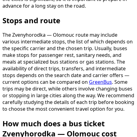
advance for a long stay on the road.
Stops and route
The Zvenyhorodka — Olomouc route may include
various intermediate stops, the list of which depends on
the specific carrier and the chosen trip. Usually, buses
make stops for passenger rest, sanitary needs, and
meals at specialized bus stations or gas stations. The
availability of direct trips, transfers, and intermediate
stops depends on the search date and carrier offers —
current options can be compared on
GreenBus
. Some
trips may be direct, while others involve changing buses
or stopping in large cities along the way. We recommend
carefully studying the details of each trip before booking
to choose the most convenient travel option for you.
How much does a bus ticket
Zvenyhorodka — Olomouc cost