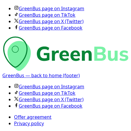
GreenBus page on Instagram
GreenBus page on TikTok
GreenBus page on X (Twitter)
GreenBus page on Facebook
GreenBus — back to home (footer)
GreenBus page on Instagram
GreenBus page on TikTok
GreenBus page on X (Twitter)
GreenBus page on Facebook
Offer agreement
Privacy policy