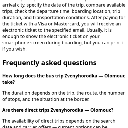
arrival city, specify the date of the trip, compare available
trips, check the departure time, boarding location, trip
duration, and transportation conditions. After paying for
the ticket with a Visa or Mastercard, you will receive an
electronic ticket to the specified email. Usually, it is
enough to show the electronic ticket on your
smartphone screen during boarding, but you can print it
if you wish.
Frequently asked questions
How long does the bus trip Zvenyhorodka — Olomouc
take?
The duration depends on the trip, the route, the number
of stops, and the situation at the border.
Are there direct trips Zvenyhorodka — Olomouc?
The availability of direct trips depends on the search
date and carrier offers — current options can be