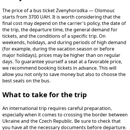
The price of a bus ticket Zvenyhorodka — Olomouc
starts from 3700 UAH. It is worth considering that the
final cost may depend on the carrier's policy, the date of
the trip, the departure time, the general demand for
tickets, and the conditions of a specific trip. On
weekends, holidays, and during periods of high demand
(for example, during the vacation season or before
major holidays), prices may be higher than on regular
days. To guarantee yourself a seat at a favorable price,
we recommend booking tickets in advance. This will
allow you not only to save money but also to choose the
best seats on the bus.
What to take for the trip
An international trip requires careful preparation,
especially when it comes to crossing the border between
Ukraine and the Czech Republic. Be sure to check that
you have all the necessary documents before departure.