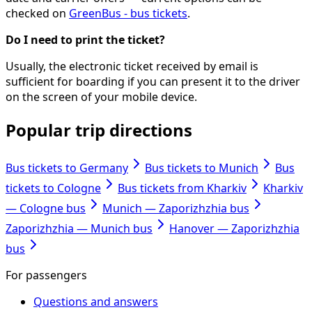
checked on
GreenBus - bus tickets
.
Do I need to print the ticket?
Usually, the electronic ticket received by email is
sufficient for boarding if you can present it to the driver
on the screen of your mobile device.
Popular trip directions
Bus tickets to Germany
Bus tickets to Munich
Bus
tickets to Cologne
Bus tickets from Kharkiv
Kharkiv
— Cologne bus
Munich — Zaporizhzhia bus
Zaporizhzhia — Munich bus
Hanover — Zaporizhzhia
bus
For passengers
Questions and answers