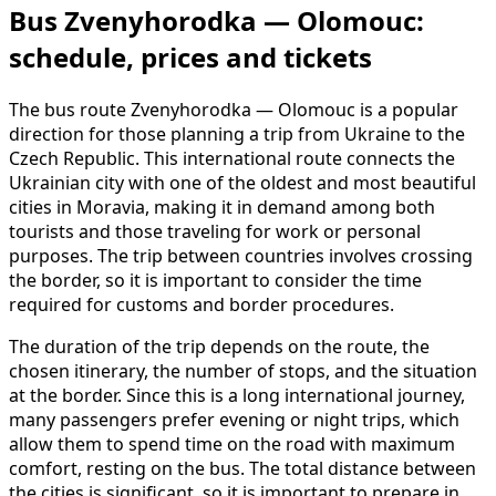
Bus Zvenyhorodka — Olomouc:
schedule, prices and tickets
The bus route Zvenyhorodka — Olomouc is a popular
direction for those planning a trip from Ukraine to the
Czech Republic. This international route connects the
Ukrainian city with one of the oldest and most beautiful
cities in Moravia, making it in demand among both
tourists and those traveling for work or personal
purposes. The trip between countries involves crossing
the border, so it is important to consider the time
required for customs and border procedures.
The duration of the trip depends on the route, the
chosen itinerary, the number of stops, and the situation
at the border. Since this is a long international journey,
many passengers prefer evening or night trips, which
allow them to spend time on the road with maximum
comfort, resting on the bus. The total distance between
the cities is significant, so it is important to prepare in