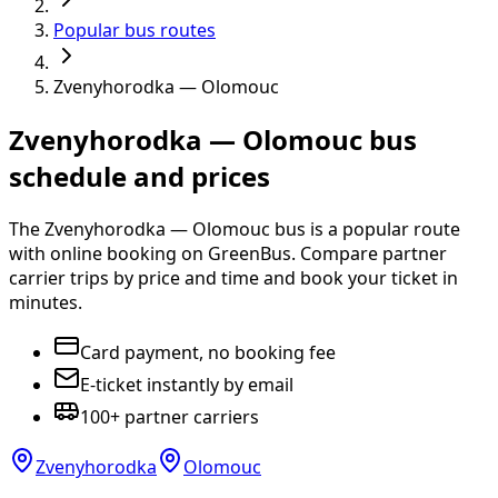
Popular bus routes
Zvenyhorodka — Olomouc
Zvenyhorodka — Olomouc bus
schedule and prices
The Zvenyhorodka — Olomouc bus is a popular route
with online booking on GreenBus. Compare partner
carrier trips by price and time and book your ticket in
minutes.
Card payment, no booking fee
E-ticket instantly by email
100+ partner carriers
Zvenyhorodka
Olomouc