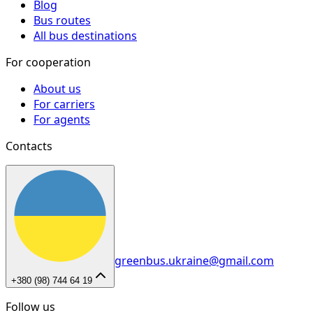
Blog
Bus routes
All bus destinations
For cooperation
About us
For carriers
For agents
Contacts
greenbus.ukraine@gmail.com
+380 (98) 744 64 19
Follow us