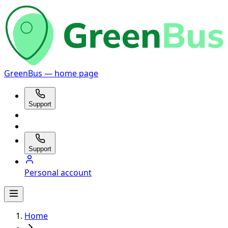
GreenBus — home page
Support
Support
Personal account
Home