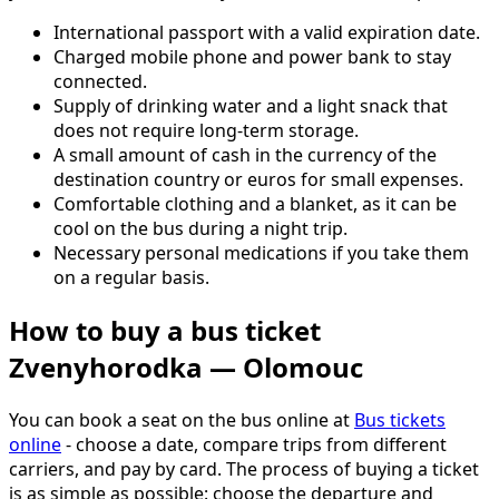
International passport with a valid expiration date.
Charged mobile phone and power bank to stay
connected.
Supply of drinking water and a light snack that
does not require long-term storage.
A small amount of cash in the currency of the
destination country or euros for small expenses.
Comfortable clothing and a blanket, as it can be
cool on the bus during a night trip.
Necessary personal medications if you take them
on a regular basis.
How to buy a bus ticket
Zvenyhorodka — Olomouc
You can book a seat on the bus online at
Bus tickets
online
- choose a date, compare trips from different
carriers, and pay by card. The process of buying a ticket
is as simple as possible: choose the departure and