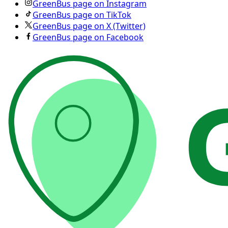
GreenBus page on Instagram
GreenBus page on TikTok
GreenBus page on X (Twitter)
GreenBus page on Facebook