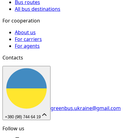
Bus routes
All bus destinations
For cooperation
About us
For carriers
For agents
Contacts
greenbus.ukraine@gmail.com
+380 (98) 744 64 19
Follow us