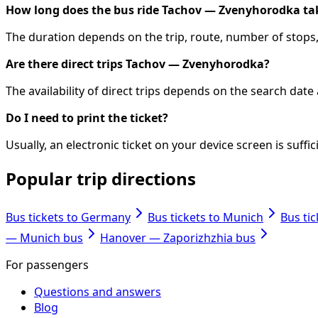
How long does the bus ride Tachov — Zvenyhorodka ta
The duration depends on the trip, route, number of stops, 
Are there direct trips Tachov — Zvenyhorodka?
The availability of direct trips depends on the search dat
Do I need to print the ticket?
Usually, an electronic ticket on your device screen is suff
Popular trip directions
Bus tickets to Germany
Bus tickets to Munich
Bus ti
— Munich bus
Hanover — Zaporizhzhia bus
For passengers
Questions and answers
Blog