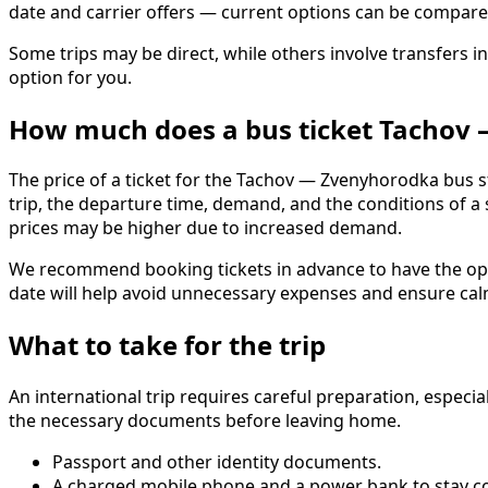
date and carrier offers — current options can be compar
Some trips may be direct, while others involve transfers in
option for you.
How much does a bus ticket Tachov
The price of a ticket for the Tachov — Zvenyhorodka bus s
trip, the departure time, demand, and the conditions of a
prices may be higher due to increased demand.
We recommend booking tickets in advance to have the oppo
date will help avoid unnecessary expenses and ensure calm
What to take for the trip
An international trip requires careful preparation, especi
the necessary documents before leaving home.
Passport and other identity documents.
A charged mobile phone and a power bank to stay c