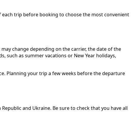
ls of each trip before booking to choose the most convenient
 may change depending on the carrier, the date of the
iods, such as summer vacations or New Year holidays,
ce. Planning your trip a few weeks before the departure
 Republic and Ukraine. Be sure to check that you have all