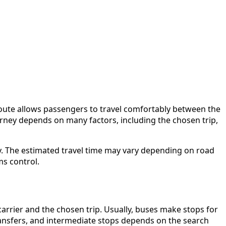
route allows passengers to travel comfortably between the
journey depends on many factors, including the chosen trip,
y. The estimated travel time may vary depending on road
ms control.
arrier and the chosen trip. Usually, buses make stops for
 transfers, and intermediate stops depends on the search