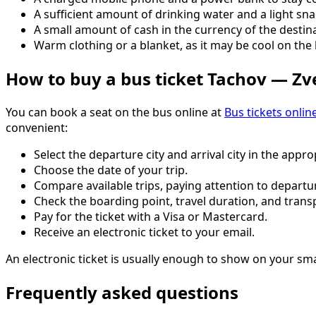
A sufficient amount of drinking water and a light sna
A small amount of cash in the currency of the destina
Warm clothing or a blanket, as it may be cool on the 
How to buy a bus ticket Tachov — Z
You can book a seat on the bus online at
Bus tickets onlin
convenient:
Select the departure city and arrival city in the approp
Choose the date of your trip.
Compare available trips, paying attention to departur
Check the boarding point, travel duration, and trans
Pay for the ticket with a Visa or Mastercard.
Receive an electronic ticket to your email.
An electronic ticket is usually enough to show on your sm
Frequently asked questions