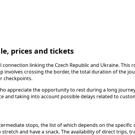
, prices and tickets
 connection linking the Czech Republic and Ukraine. This 
rip involves crossing the border, the total duration of the 
er checkpoints.
ho appreciate the opportunity to rest during a long journe
ce and taking into account possible delays related to custo
mediate stops, the list of which depends on the specific c
 stretch and have a snack. The availability of direct trips,