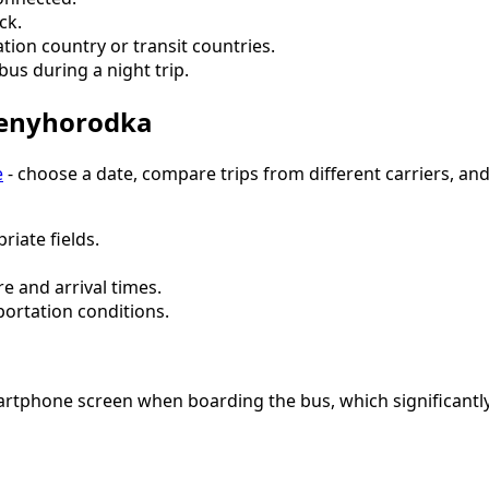
ck.
tion country or transit countries.
bus during a night trip.
venyhorodka
e
- choose a date, compare trips from different carriers, an
riate fields.
e and arrival times.
portation conditions.
artphone screen when boarding the bus, which significantly 