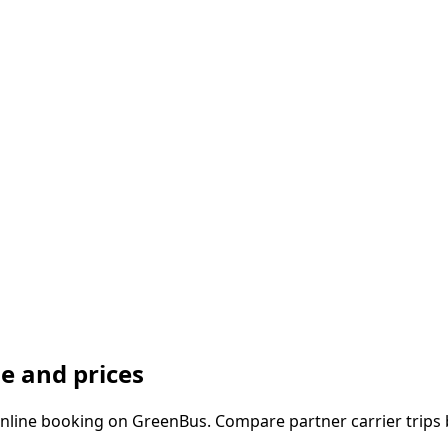
e and prices
line booking on GreenBus. Compare partner carrier trips b