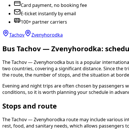
Card payment, no booking fee
E-ticket instantly by email
100+ partner carriers
Tachov
Zvenyhorodka
Bus Tachov — Zvenyhorodka: schedule
The Tachov — Zvenyhorodka bus is a popular international
two countries, covering a significant distance. Since the t
the route, the number of stops, and the situation at bord
Evening and night trips are often chosen by passengers w
conditions, so it is worth planning your schedule in advan
Stops and route
The Tachov — Zvenyhorodka route may include various inter
rest, food, and sanitary needs, which allows passengers to