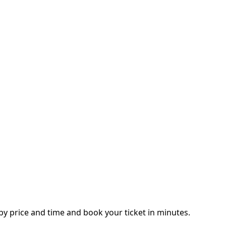
y price and time and book your ticket in minutes.