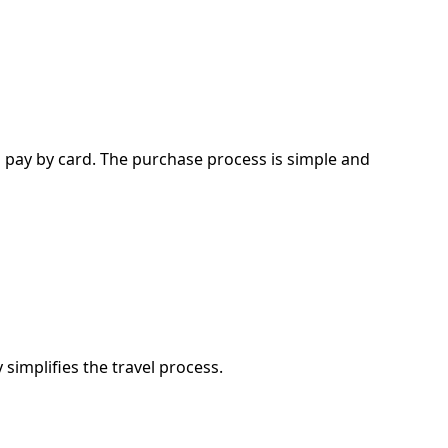
d pay by card. The purchase process is simple and
simplifies the travel process.