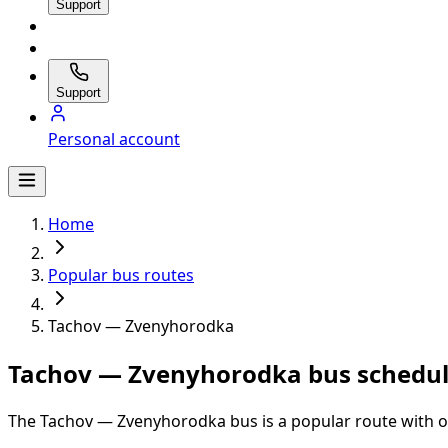
Support
Support
Personal account
Home
Popular bus routes
Tachov — Zvenyhorodka
Tachov — Zvenyhorodka bus schedul
The Tachov — Zvenyhorodka bus is a popular route with on