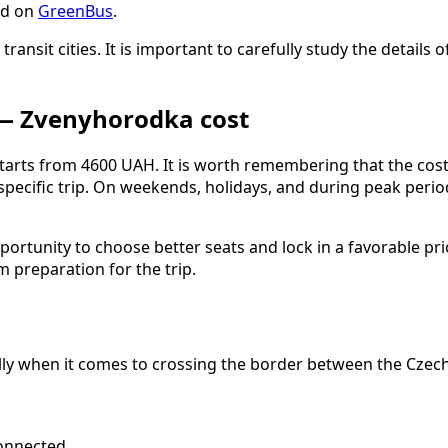
ed on
GreenBus
.
 transit cities. It is important to carefully study the detai
 — Zvenyhorodka cost
tarts from 4600 UAH. It is worth remembering that the cost
 specific trip. On weekends, holidays, and during peak per
rtunity to choose better seats and lock in a favorable pri
 preparation for the trip.
ally when it comes to crossing the border between the Czech
onnected.