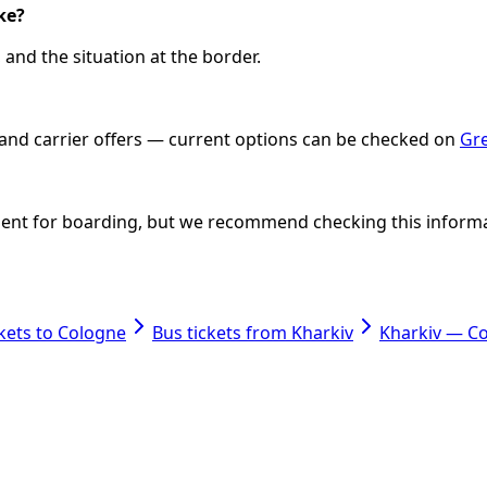
ke?
and the situation at the border.
e and carrier offers — current options can be checked on
Gre
icient for boarding, but we recommend checking this informati
ckets to Cologne
Bus tickets from Kharkiv
Kharkiv — C