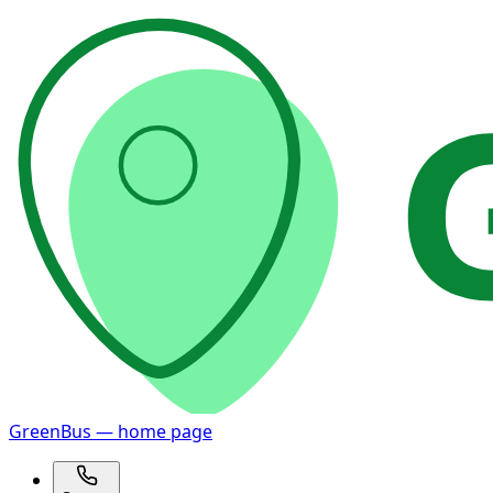
GreenBus — home page