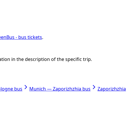
enBus - bus tickets
.
on in the description of the specific trip.
ologne bus
Munich — Zaporizhzhia bus
Zaporizhzhia