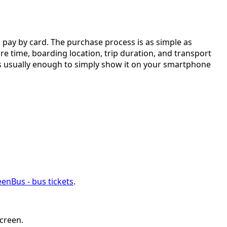
d pay by card. The purchase process is as simple as
ure time, boarding location, trip duration, and transport
It is usually enough to simply show it on your smartphone
enBus - bus tickets
.
screen.