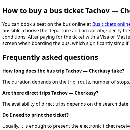
How to buy a bus ticket Tachov — C
You can book a seat on the bus online at
Bus tickets onlin
possible: choose the departure and arrival city, specify th
conditions. After paying for the ticket with a Visa or Mast
screen when boarding the bus, which significantly simplifi
Frequently asked questions
How long does the bus trip Tachov — Cherkasy take?
The duration depends on the trip, route, number of stops, 
Are there direct trips Tachov — Cherkasy?
The availability of direct trips depends on the search dat
Do I need to print the ticket?
Usually, it is enough to present the electronic ticket recei