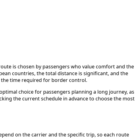
 route is chosen by passengers who value comfort and the
n countries, the total distance is significant, and the
d the time required for border control.
 optimal choice for passengers planning a long journey, as
ecking the current schedule in advance to choose the most
end on the carrier and the specific trip, so each route