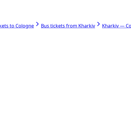
ckets to Cologne
Bus tickets from Kharkiv
Kharkiv — C