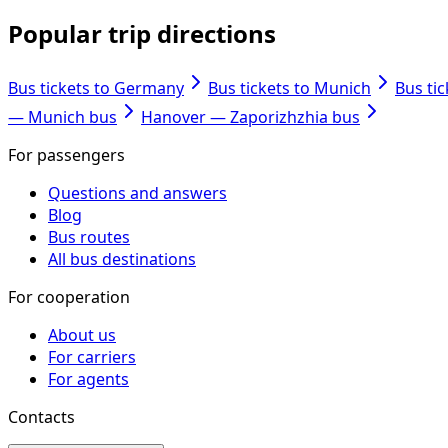
Popular trip directions
Bus tickets to Germany
Bus tickets to Munich
Bus ti
— Munich bus
Hanover — Zaporizhzhia bus
For passengers
Questions and answers
Blog
Bus routes
All bus destinations
For cooperation
About us
For carriers
For agents
Contacts