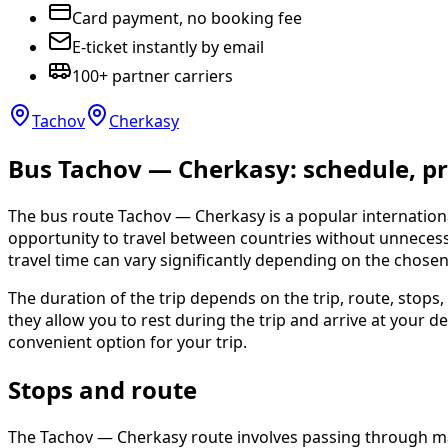
Card payment, no booking fee
E-ticket instantly by email
100+ partner carriers
Tachov
Cherkasy
Bus Tachov — Cherkasy: schedule, pri
The bus route Tachov — Cherkasy is a popular internation
opportunity to travel between countries without unnecessar
travel time can vary significantly depending on the chosen 
The duration of the trip depends on the trip, route, stops
they allow you to rest during the trip and arrive at you
convenient option for your trip.
Stops and route
The Tachov — Cherkasy route involves passing through majo