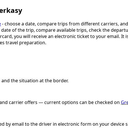
herkasy
e
- choose a date, compare trips from different carriers, an
e date of the trip, compare available trips, check the depart
ercard, you will receive an electronic ticket to your email. 
es travel preparation.
and the situation at the border.
e and carrier offers — current options can be checked on
Gre
ved by email to the driver in electronic form on your device 