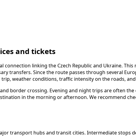
ces and tickets
al connection linking the Czech Republic and Ukraine. This
y transfers. Since the route passes through several Europea
trip, weather conditions, traffic intensity on the roads, an
, and border crossing. Evening and night trips are often the
r destination in the morning or afternoon. We recommend ch
r transport hubs and transit cities. Intermediate stops dep