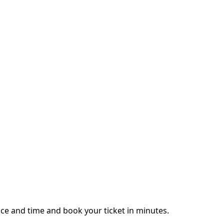
ce and time and book your ticket in minutes.