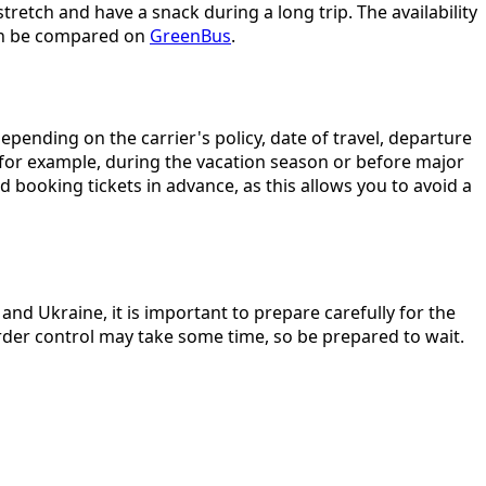
retch and have a snack during a long trip. The availability
can be compared on
GreenBus
.
pending on the carrier's policy, date of travel, departure
(for example, during the vacation season or before major
 booking tickets in advance, as this allows you to avoid a
nd Ukraine, it is important to prepare carefully for the
order control may take some time, so be prepared to wait.