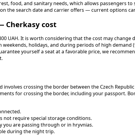
est, food, and sanitary needs, which allows passengers to st
s on the search date and carrier offers — current options 
— Cherkasy cost
00 UAH. It is worth considering that the cost may change de
 On weekends, holidays, and during periods of high demand 
uarantee yourself a seat at a favorable price, we recommend
t.
d involves crossing the border between the Czech Republic a
cuments for crossing the border, including your passport. B
onnected.
s not require special storage conditions.
y you are passing through or in hryvnias.
le during the night trip.