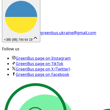
greenbus.ukraine@gmail.com
+380 (98) 744 64 19
Follow us
GreenBus page on Instagram
GreenBus page on TikTok
GreenBus page on X (Twitter)
GreenBus page on Facebook