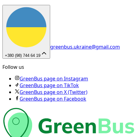
greenbus.ukraine@gmail.com
+380 (98) 744 64 19
Follow us
GreenBus page on Instagram
GreenBus page on TikTok
GreenBus page on X (Twitter)
GreenBus page on Facebook