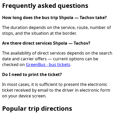
Frequently asked questions
How long does the bus trip Shpola — Tachov take?
The duration depends on the service, route, number of
stops, and the situation at the border.
Are there direct services Shpola — Tachov?
The availability of direct services depends on the search
date and carrier offers — current options can be
checked on
GreenBus - bus tickets
.
Do I need to print the ticket?
In most cases, it is sufficient to present the electronic
ticket received by email to the driver in electronic form
on your device screen.
Popular trip directions