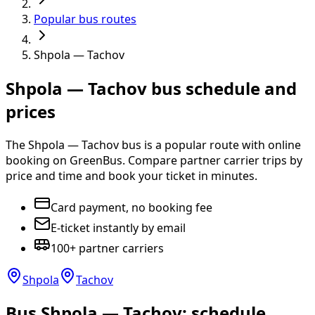
Popular bus routes
Shpola — Tachov
Shpola — Tachov bus schedule and
prices
The Shpola — Tachov bus is a popular route with online
booking on GreenBus. Compare partner carrier trips by
price and time and book your ticket in minutes.
Card payment, no booking fee
E-ticket instantly by email
100+ partner carriers
Shpola
Tachov
Bus Shpola — Tachov: schedule,