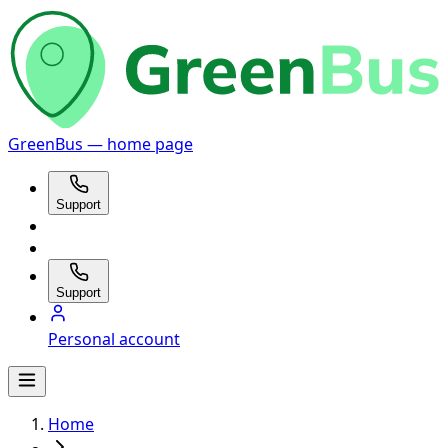
GreenBus — home page
Support
Support
Personal account
Home