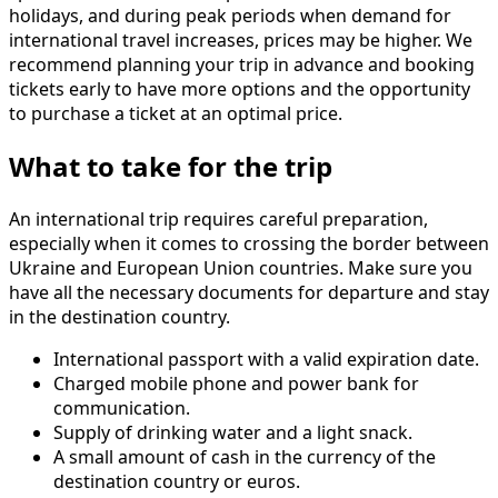
holidays, and during peak periods when demand for
international travel increases, prices may be higher. We
recommend planning your trip in advance and booking
tickets early to have more options and the opportunity
to purchase a ticket at an optimal price.
What to take for the trip
An international trip requires careful preparation,
especially when it comes to crossing the border between
Ukraine and European Union countries. Make sure you
have all the necessary documents for departure and stay
in the destination country.
International passport with a valid expiration date.
Charged mobile phone and power bank for
communication.
Supply of drinking water and a light snack.
A small amount of cash in the currency of the
destination country or euros.