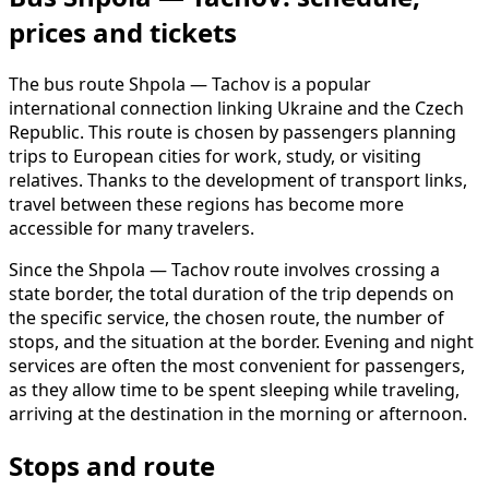
prices and tickets
The bus route Shpola — Tachov is a popular
international connection linking Ukraine and the Czech
Republic. This route is chosen by passengers planning
trips to European cities for work, study, or visiting
relatives. Thanks to the development of transport links,
travel between these regions has become more
accessible for many travelers.
Since the Shpola — Tachov route involves crossing a
state border, the total duration of the trip depends on
the specific service, the chosen route, the number of
stops, and the situation at the border. Evening and night
services are often the most convenient for passengers,
as they allow time to be spent sleeping while traveling,
arriving at the destination in the morning or afternoon.
Stops and route