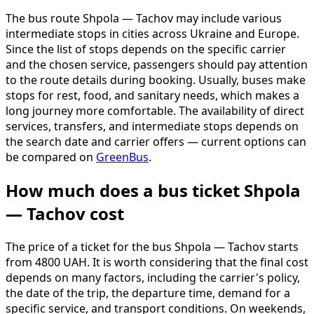
The bus route Shpola — Tachov may include various
intermediate stops in cities across Ukraine and Europe.
Since the list of stops depends on the specific carrier
and the chosen service, passengers should pay attention
to the route details during booking. Usually, buses make
stops for rest, food, and sanitary needs, which makes a
long journey more comfortable. The availability of direct
services, transfers, and intermediate stops depends on
the search date and carrier offers — current options can
be compared on
GreenBus
.
How much does a bus ticket Shpola
— Tachov cost
The price of a ticket for the bus Shpola — Tachov starts
from 4800 UAH. It is worth considering that the final cost
depends on many factors, including the carrier's policy,
the date of the trip, the departure time, demand for a
specific service, and transport conditions. On weekends,