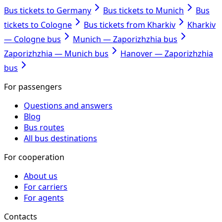
Bus tickets to Germany
Bus tickets to Munich
Bus
tickets to Cologne
Bus tickets from Kharkiv
Kharkiv
— Cologne bus
Munich — Zaporizhzhia bus
Zaporizhzhia — Munich bus
Hanover — Zaporizhzhia
bus
For passengers
Questions and answers
Blog
Bus routes
All bus destinations
For cooperation
About us
For carriers
For agents
Contacts