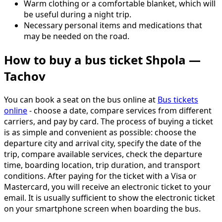
Warm clothing or a comfortable blanket, which will
be useful during a night trip.
Necessary personal items and medications that
may be needed on the road.
How to buy a bus ticket Shpola —
Tachov
You can book a seat on the bus online at
Bus tickets
online
- choose a date, compare services from different
carriers, and pay by card. The process of buying a ticket
is as simple and convenient as possible: choose the
departure city and arrival city, specify the date of the
trip, compare available services, check the departure
time, boarding location, trip duration, and transport
conditions. After paying for the ticket with a Visa or
Mastercard, you will receive an electronic ticket to your
email. It is usually sufficient to show the electronic ticket
on your smartphone screen when boarding the bus.