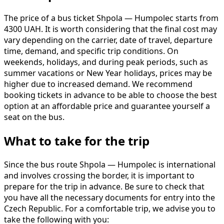
The price of a bus ticket Shpola — Humpolec starts from
4300 UAH. It is worth considering that the final cost may
vary depending on the carrier, date of travel, departure
time, demand, and specific trip conditions. On
weekends, holidays, and during peak periods, such as
summer vacations or New Year holidays, prices may be
higher due to increased demand. We recommend
booking tickets in advance to be able to choose the best
option at an affordable price and guarantee yourself a
seat on the bus.
What to take for the trip
Since the bus route Shpola — Humpolec is international
and involves crossing the border, it is important to
prepare for the trip in advance. Be sure to check that
you have all the necessary documents for entry into the
Czech Republic. For a comfortable trip, we advise you to
take the following with you: