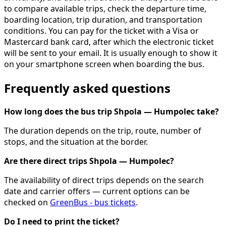
to compare available trips, check the departure time,
boarding location, trip duration, and transportation
conditions. You can pay for the ticket with a Visa or
Mastercard bank card, after which the electronic ticket
will be sent to your email. It is usually enough to show it
on your smartphone screen when boarding the bus.
Frequently asked questions
How long does the bus trip Shpola — Humpolec take?
The duration depends on the trip, route, number of
stops, and the situation at the border.
Are there direct trips Shpola — Humpolec?
The availability of direct trips depends on the search
date and carrier offers — current options can be
checked on
GreenBus - bus tickets
.
Do I need to print the ticket?