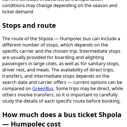
conditions may change depending on the season and
ticket demand.
Stops and route
The route of the Shpola — Humpolec bus can include a
different number of stops, which depends on the
specific carrier and the chosen trip. Intermediate stops
are usually provided for boarding and alighting
passengers in large cities, as well as for sanitary stops,
driver rest, and meals. The availability of direct trips,
transfers, and intermediate stops depends on the
search date and carrier offers — current options can be
compared on
GreenBus
. Some trips may be direct, while
others involve transfers, so it is important to carefully
study the details of each specific route before booking.
How much does a bus ticket Shpola
— Humpolec cost