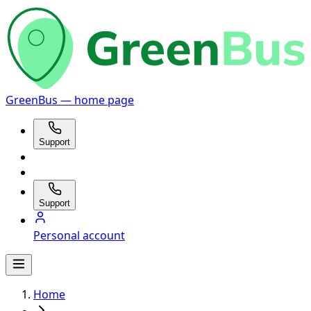
GreenBus — home page
Support
Support
Personal account
Home