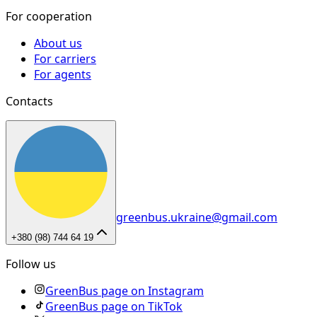
For cooperation
About us
For carriers
For agents
Contacts
greenbus.ukraine@gmail.com
+380 (98) 744 64 19
Follow us
GreenBus page on Instagram
GreenBus page on TikTok