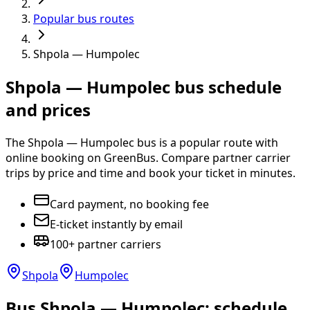
Popular bus routes
Shpola — Humpolec
Shpola — Humpolec bus schedule
and prices
The Shpola — Humpolec bus is a popular route with
online booking on GreenBus. Compare partner carrier
trips by price and time and book your ticket in minutes.
Card payment, no booking fee
E-ticket instantly by email
100+ partner carriers
Shpola
Humpolec
Bus Shpola — Humpolec: schedule,