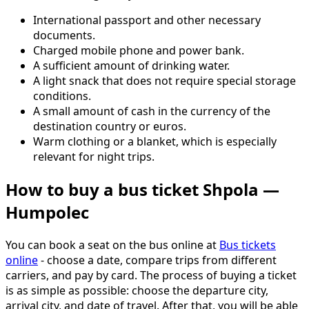
International passport and other necessary
documents.
Charged mobile phone and power bank.
A sufficient amount of drinking water.
A light snack that does not require special storage
conditions.
A small amount of cash in the currency of the
destination country or euros.
Warm clothing or a blanket, which is especially
relevant for night trips.
How to buy a bus ticket Shpola —
Humpolec
You can book a seat on the bus online at
Bus tickets
online
- choose a date, compare trips from different
carriers, and pay by card. The process of buying a ticket
is as simple as possible: choose the departure city,
arrival city, and date of travel. After that, you will be able