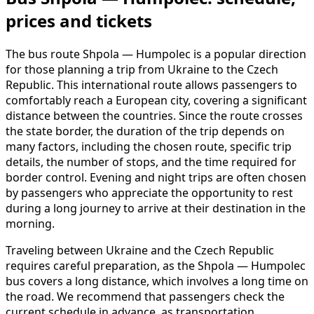
prices and tickets
The bus route Shpola — Humpolec is a popular direction
for those planning a trip from Ukraine to the Czech
Republic. This international route allows passengers to
comfortably reach a European city, covering a significant
distance between the countries. Since the route crosses
the state border, the duration of the trip depends on
many factors, including the chosen route, specific trip
details, the number of stops, and the time required for
border control. Evening and night trips are often chosen
by passengers who appreciate the opportunity to rest
during a long journey to arrive at their destination in the
morning.
Traveling between Ukraine and the Czech Republic
requires careful preparation, as the Shpola — Humpolec
bus covers a long distance, which involves a long time on
the road. We recommend that passengers check the
current schedule in advance, as transportation