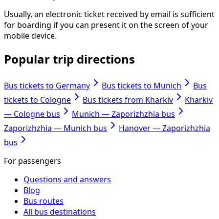
Usually, an electronic ticket received by email is sufficient
for boarding if you can present it on the screen of your
mobile device.
Popular trip directions
Bus tickets to Germany
Bus tickets to Munich
Bus
tickets to Cologne
Bus tickets from Kharkiv
Kharkiv
— Cologne bus
Munich — Zaporizhzhia bus
Zaporizhzhia — Munich bus
Hanover — Zaporizhzhia
bus
For passengers
Questions and answers
Blog
Bus routes
All bus destinations