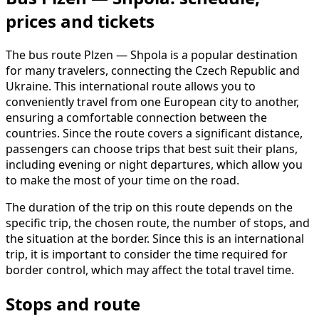
prices and tickets
The bus route Plzen — Shpola is a popular destination
for many travelers, connecting the Czech Republic and
Ukraine. This international route allows you to
conveniently travel from one European city to another,
ensuring a comfortable connection between the
countries. Since the route covers a significant distance,
passengers can choose trips that best suit their plans,
including evening or night departures, which allow you
to make the most of your time on the road.
The duration of the trip on this route depends on the
specific trip, the chosen route, the number of stops, and
the situation at the border. Since this is an international
trip, it is important to consider the time required for
border control, which may affect the total travel time.
Stops and route