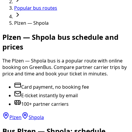
Popular bus routes
Plzen — Shpola
Plzen — Shpola bus schedule and
prices
The Plzen — Shpola bus is a popular route with online
booking on GreenBus. Compare partner carrier trips by
price and time and book your ticket in minutes.
Card payment, no booking fee
E-ticket instantly by email
100+ partner carriers
Plzen
Shpola
Bus Plzen — Shpola: schedule,