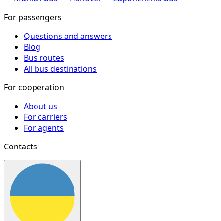
For passengers
Questions and answers
Blog
Bus routes
All bus destinations
For cooperation
About us
For carriers
For agents
Contacts