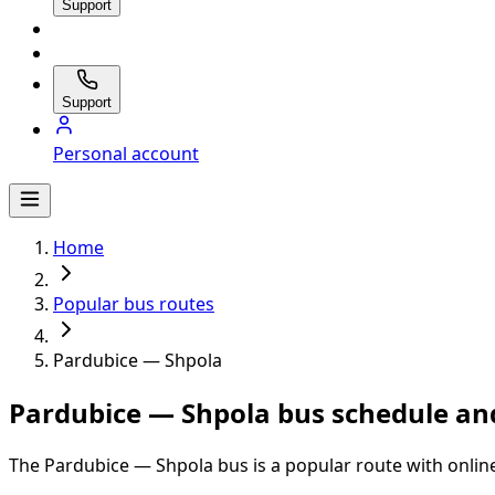
Support
Support
Personal account
Home
Popular bus routes
Pardubice — Shpola
Pardubice — Shpola bus schedule and
The Pardubice — Shpola bus is a popular route with onlin