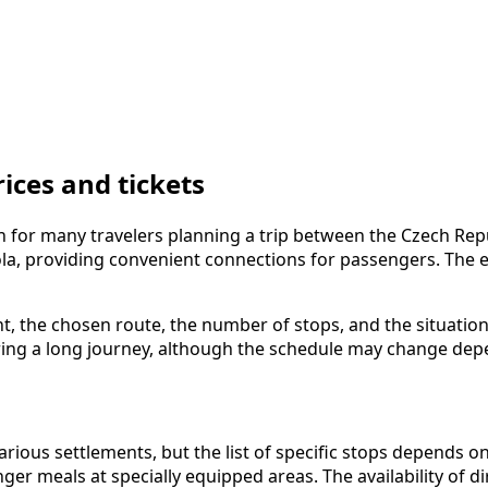
ices and tickets
 for many travelers planning a trip between the Czech Repu
ola, providing convenient connections for passengers. The e
ght, the chosen route, the number of stops, and the situatio
ing a long journey, although the schedule may change depe
ous settlements, but the list of specific stops depends on 
ger meals at specially equipped areas. The availability of d