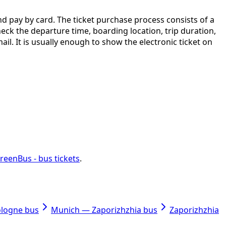
nd pay by card. The ticket purchase process consists of a
check the departure time, boarding location, trip duration,
ail. It is usually enough to show the electronic ticket on
reenBus - bus tickets
.
ologne bus
Munich — Zaporizhzhia bus
Zaporizhzhia