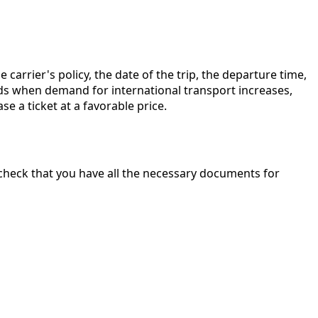
arrier's policy, the date of the trip, the departure time,
ods when demand for international transport increases,
 a ticket at a favorable price.
to check that you have all the necessary documents for