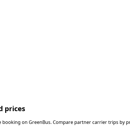
 prices
e booking on GreenBus. Compare partner carrier trips by pr