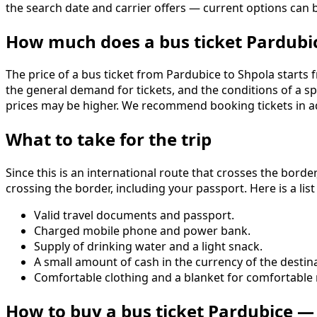
the search date and carrier offers — current options ca
How much does a bus ticket Pardubi
The price of a bus ticket from Pardubice to Shpola starts f
the general demand for tickets, and the conditions of a s
prices may be higher. We recommend booking tickets in ad
What to take for the trip
Since this is an international route that crosses the border
crossing the border, including your passport. Here is a list
Valid travel documents and passport.
Charged mobile phone and power bank.
Supply of drinking water and a light snack.
A small amount of cash in the currency of the destina
Comfortable clothing and a blanket for comfortable r
How to buy a bus ticket Pardubice —