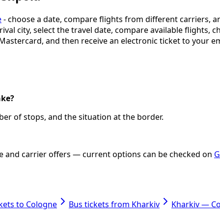
e
- choose a date, compare flights from different carriers, a
ival city, select the travel date, compare available flights, 
 Mastercard, and then receive an electronic ticket to your em
ake?
er of stops, and the situation at the border.
ate and carrier offers — current options can be checked on
G
ckets to Cologne
Bus tickets from Kharkiv
Kharkiv — C