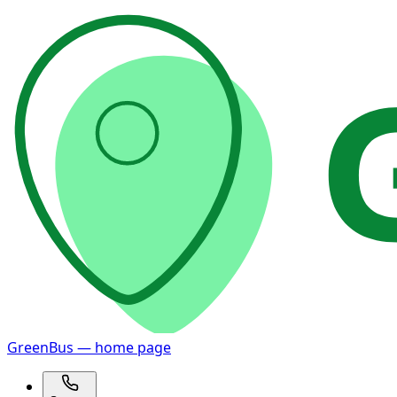
GreenBus — home page