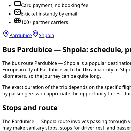
Card payment, no booking fee
E-ticket instantly by email
100+ partner carriers
Pardubice
Shpola
Bus Pardubice — Shpola: schedule, pr
The bus route Pardubice — Shpola is a popular destination
European city of Pardubice with the Ukrainian city of Shp
kilometers, so the journey can be quite long.
The exact duration of the trip depends on the specific fli
by passengers who appreciate the opportunity to rest dur
Stops and route
The Pardubice — Shpola route involves passing through vari
may make sanitary stops, stops for driver rest, and passen