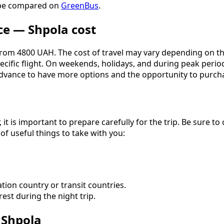
n be compared on
GreenBus
.
ce — Shpola cost
rom 4800 UAH. The cost of travel may vary depending on the c
pecific flight. On weekends, holidays, and during peak peri
vance to have more options and the opportunity to purchase
, it is important to prepare carefully for the trip. Be sure 
 of useful things to take with you:
tion country or transit countries.
est during the night trip.
 Shpola