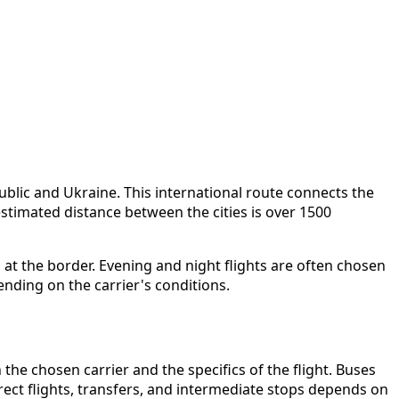
blic and Ukraine. This international route connects the
stimated distance between the cities is over 1500
n at the border. Evening and night flights are often chosen
nding on the carrier's conditions.
the chosen carrier and the specifics of the flight. Buses
irect flights, transfers, and intermediate stops depends on