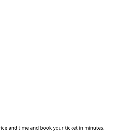
ice and time and book your ticket in minutes.