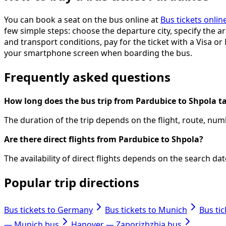
You can book a seat on the bus online at
Bus tickets onlin
few simple steps: choose the departure city, specify the arr
and transport conditions, pay for the ticket with a Visa or
your smartphone screen when boarding the bus.
Frequently asked questions
How long does the bus trip from Pardubice to Shpola t
The duration of the trip depends on the flight, route, numb
Are there direct flights from Pardubice to Shpola?
The availability of direct flights depends on the search d
Popular trip directions
Bus tickets to Germany
Bus tickets to Munich
Bus ti
— Munich bus
Hanover — Zaporizhzhia bus