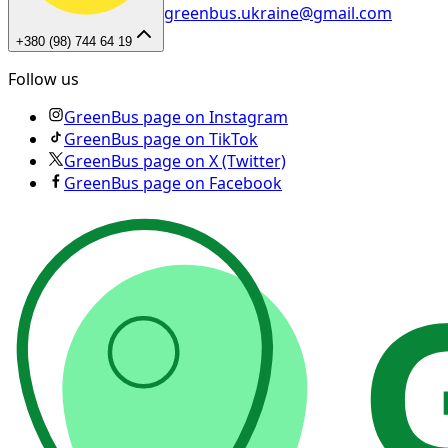
greenbus.ukraine@gmail.com
+380 (98) 744 64 19
Follow us
GreenBus page on Instagram
GreenBus page on TikTok
GreenBus page on X (Twitter)
GreenBus page on Facebook