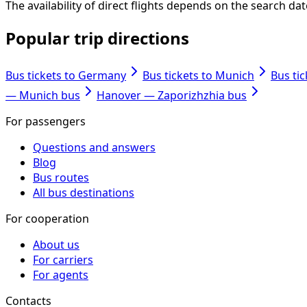
The availability of direct flights depends on the search d
Popular trip directions
Bus tickets to Germany
Bus tickets to Munich
Bus ti
— Munich bus
Hanover — Zaporizhzhia bus
For passengers
Questions and answers
Blog
Bus routes
All bus destinations
For cooperation
About us
For carriers
For agents
Contacts