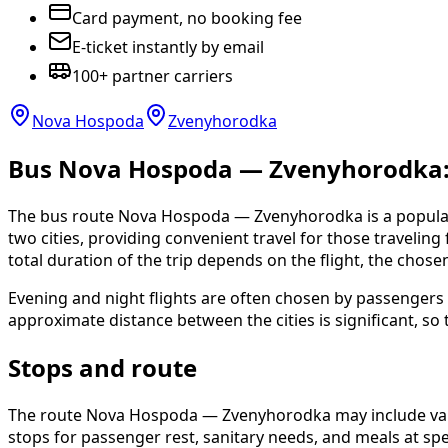
Card payment, no booking fee
E-ticket instantly by email
100+ partner carriers
Nova Hospoda
Zvenyhorodka
Bus Nova Hospoda — Zvenyhorodka: s
The bus route Nova Hospoda — Zvenyhorodka is a popular 
two cities, providing convenient travel for those traveling f
total duration of the trip depends on the flight, the chose
Evening and night flights are often chosen by passengers 
approximate distance between the cities is significant, so 
Stops and route
The route Nova Hospoda — Zvenyhorodka may include variou
stops for passenger rest, sanitary needs, and meals at spec