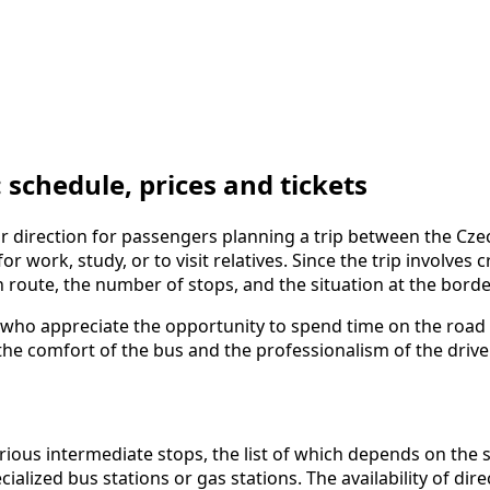
chedule, prices and tickets
direction for passengers planning a trip between the Czech
or work, study, or to visit relatives. Since the trip involves 
n route, the number of stops, and the situation at the borde
who appreciate the opportunity to spend time on the road w
the comfort of the bus and the professionalism of the drivers
s intermediate stops, the list of which depends on the spe
ialized bus stations or gas stations. The availability of dir