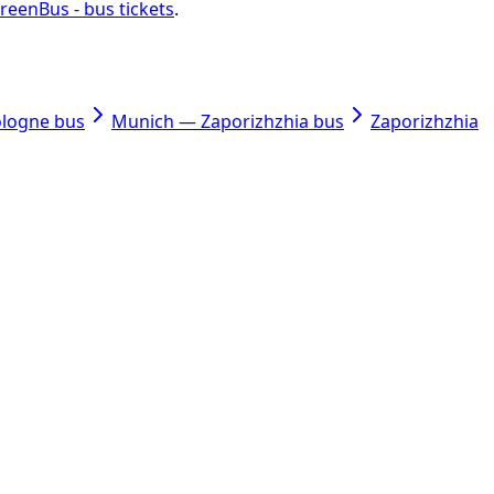
reenBus - bus tickets
.
ologne bus
Munich — Zaporizhzhia bus
Zaporizhzhia