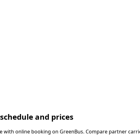
chedule and prices
with online booking on GreenBus. Compare partner carrier 