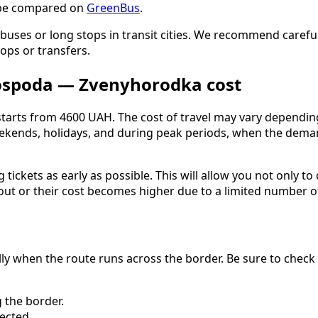
n be compared on
GreenBus
.
buses or long stops in transit cities. We recommend carefull
ops or transfers.
ospoda — Zvenyhorodka cost
rts from 4600 UAH. The cost of travel may vary depending o
eekends, holidays, and during peak periods, when the demand
ckets as early as possible. This will allow you not only to
 out or their cost becomes higher due to a limited number of
ally when the route runs across the border. Be sure to chec
 the border.
ected.