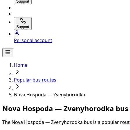
Support
Support
Personal account
Home
Popular bus routes
Nova Hospoda — Zvenyhorodka
Nova Hospoda — Zvenyhorodka bus s
The Nova Hospoda — Zvenyhorodka bus is a popular route 