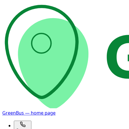
GreenBus — home page