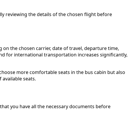
y reviewing the details of the chosen flight before
n the chosen carrier, date of travel, departure time,
 for international transportation increases significantly,
 choose more comfortable seats in the bus cabin but also
 available seats.
k that you have all the necessary documents before