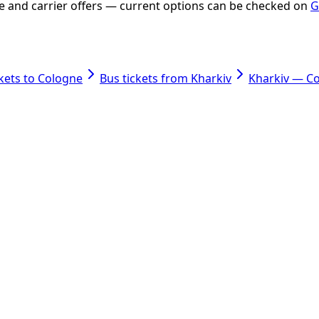
ate and carrier offers — current options can be checked on
G
ckets to Cologne
Bus tickets from Kharkiv
Kharkiv — C