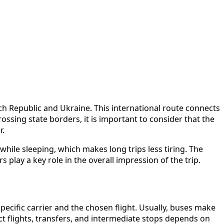
 Republic and Ukraine. This international route connects
crossing state borders, it is important to consider that the
r.
hile sleeping, which makes long trips less tiring. The
 play a key role in the overall impression of the trip.
cific carrier and the chosen flight. Usually, buses make
ect flights, transfers, and intermediate stops depends on