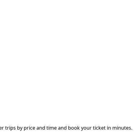
trips by price and time and book your ticket in minutes.