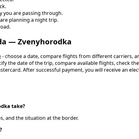
ck.
ry you are passing through.
are planning a night trip.
road.
oda — Zvenyhorodka
e
- choose a date, compare flights from different carriers, a
cify the date of the trip, compare available flights, check t
astercard. After successful payment, you will receive an elec
odka take?
, and the situation at the border.
?