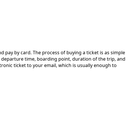
nd pay by card. The process of buying a ticket is as simple
he departure time, boarding point, duration of the trip, and
tronic ticket to your email, which is usually enough to