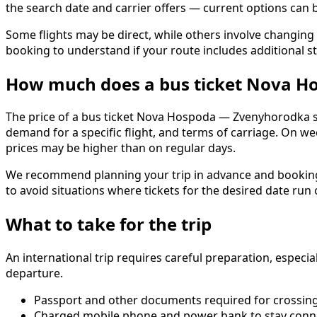
the search date and carrier offers — current options ca
Some flights may be direct, while others involve changing 
booking to understand if your route includes additional st
How much does a bus ticket Nova H
The price of a bus ticket Nova Hospoda — Zvenyhorodka sta
demand for a specific flight, and terms of carriage. On w
prices may be higher than on regular days.
We recommend planning your trip in advance and booking ti
to avoid situations where tickets for the desired date run
What to take for the trip
An international trip requires careful preparation, especi
departure.
Passport and other documents required for crossing
Charged mobile phone and power bank to stay conn