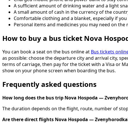
A sufficient amount of drinking water and a light sna
A small amount of cash in the currency of the count
Comfortable clothing and a blanket, especially if you 
Personal items and medicines you may need on the 
How to buy a bus ticket Nova Hosp
You can book a seat on the bus online at
Bus tickets onlin
as possible: choose the departure city and arrival city, spe
terms of carriage, then pay for the ticket with a Visa or M
show on your phone screen when boarding the bus.
Frequently asked questions
How long does the bus trip Nova Hospoda — Zvenyhor
The duration depends on the flight, route, number of stops
Are there direct flights Nova Hospoda — Zvenyhorodka