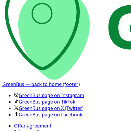
GreenBus — back to home (footer)
GreenBus page on Instagram
GreenBus page on TikTok
GreenBus page on X (Twitter)
GreenBus page on Facebook
Offer agreement