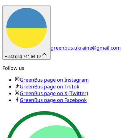
greenbus.ukraine@gmail.com
+380 (98) 744 64 19
Follow us
GreenBus page on Instagram
GreenBus page on TikTok
GreenBus page on X (Twitter)
GreenBus page on Facebook