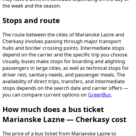
the week and the season.
Stops and route
The route between the cities of Marianske Lazne and
Cherkasy involves passing through major transport
hubs and border crossing points. Intermediate stops
depend on the carrier and the specific trip you choose.
Usually, buses make stops for boarding and alighting
passengers in large cities, as well as technical stops for
driver rest, sanitary needs, and passenger meals. The
availability of direct trips, transfers, and intermediate
stops depends on the search date and carrier offers —
you can compare current options on
GreenBus
.
How much does a bus ticket
Marianske Lazne — Cherkasy cost
The price of a bus ticket from Marianske Lazne to