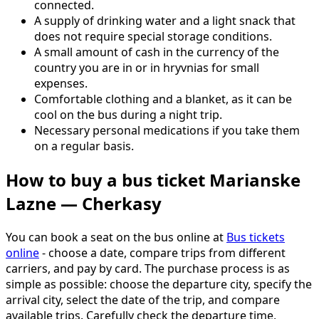
connected.
A supply of drinking water and a light snack that
does not require special storage conditions.
A small amount of cash in the currency of the
country you are in or in hryvnias for small
expenses.
Comfortable clothing and a blanket, as it can be
cool on the bus during a night trip.
Necessary personal medications if you take them
on a regular basis.
How to buy a bus ticket Marianske
Lazne — Cherkasy
You can book a seat on the bus online at
Bus tickets
online
- choose a date, compare trips from different
carriers, and pay by card. The purchase process is as
simple as possible: choose the departure city, specify the
arrival city, select the date of the trip, and compare
available trips. Carefully check the departure time,