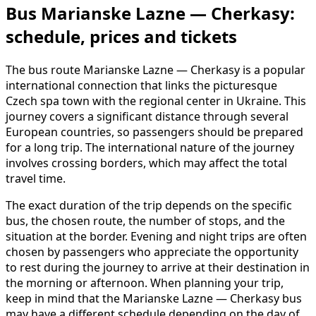
Bus Marianske Lazne — Cherkasy:
schedule, prices and tickets
The bus route Marianske Lazne — Cherkasy is a popular
international connection that links the picturesque
Czech spa town with the regional center in Ukraine. This
journey covers a significant distance through several
European countries, so passengers should be prepared
for a long trip. The international nature of the journey
involves crossing borders, which may affect the total
travel time.
The exact duration of the trip depends on the specific
bus, the chosen route, the number of stops, and the
situation at the border. Evening and night trips are often
chosen by passengers who appreciate the opportunity
to rest during the journey to arrive at their destination in
the morning or afternoon. When planning your trip,
keep in mind that the Marianske Lazne — Cherkasy bus
may have a different schedule depending on the day of