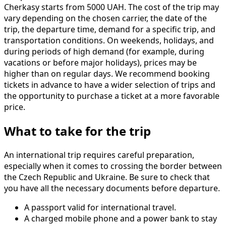
Cherkasy starts from 5000 UAH. The cost of the trip may
vary depending on the chosen carrier, the date of the
trip, the departure time, demand for a specific trip, and
transportation conditions. On weekends, holidays, and
during periods of high demand (for example, during
vacations or before major holidays), prices may be
higher than on regular days. We recommend booking
tickets in advance to have a wider selection of trips and
the opportunity to purchase a ticket at a more favorable
price.
What to take for the trip
An international trip requires careful preparation,
especially when it comes to crossing the border between
the Czech Republic and Ukraine. Be sure to check that
you have all the necessary documents before departure.
A passport valid for international travel.
A charged mobile phone and a power bank to stay