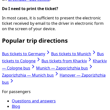
Do I need to print the ticket?
In most cases, it is sufficient to present the electronic
ticket received by email to the driver in electronic form
on the screen of your device.
Popular trip directions
Bus tickets to Germany
Bus tickets to Munich
Bus
tickets to Cologne
Bus tickets from Kharkiv
Kharkiv
— Cologne bus
Munich — Zaporizhzhia bus
Zaporizhzhia — Munich bus
Hanover — Zaporizhzhia
bus
For passengers
Questions and answers
Blog