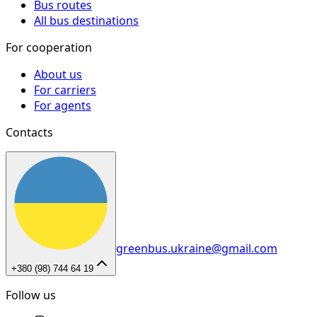
Bus routes
All bus destinations
For cooperation
About us
For carriers
For agents
Contacts
greenbus.ukraine@gmail.com
+380 (98) 744 64 19
Follow us