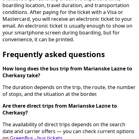
boarding location, travel duration, and transportation
conditions. After paying for the ticket with a Visa or
Mastercard, you will receive an electronic ticket to your
email. An electronic ticket is usually enough to show on
your smartphone screen during boarding, but for
convenience, it can be printed.
Frequently asked questions
How long does the bus trip from Marianske Lazne to
Cherkasy take?
The duration depends on the trip, the route, the number
of stops, and the situation at the border.
Are there direct trips from Marianske Lazne to
Cherkasy?
The availability of direct trips depends on the search
date and carrier offers — you can check current options
on
GreenBus - bus tickets
.