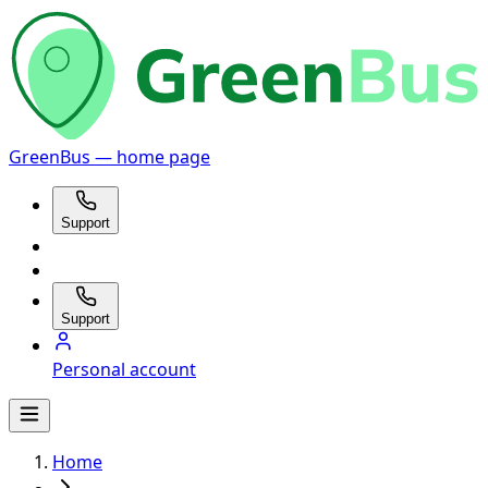
GreenBus — home page
Support
Support
Personal account
Home