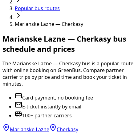
Popular bus routes
Marianske Lazne — Cherkasy
Marianske Lazne — Cherkasy bus
schedule and prices
The Marianske Lazne — Cherkasy bus is a popular route
with online booking on GreenBus. Compare partner
carrier trips by price and time and book your ticket in
minutes.
Card payment, no booking fee
E-ticket instantly by email
100+ partner carriers
Marianske Lazne
Cherkasy