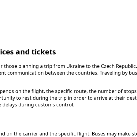
ces and tickets
 those planning a trip from Ukraine to the Czech Republic. 
ient communication between the countries. Traveling by bus
epends on the flight, the specific route, the number of stops
nity to rest during the trip in order to arrive at their d
le delays during customs control.
 on the carrier and the specific flight. Buses may make st