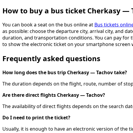
How to buy a bus ticket Cherkasy —
You can book a seat on the bus online at
Bus tickets onlin
as possible: choose the departure city, arrival city, and dat
duration, and transportation conditions. You can pay for th
to show the electronic ticket on your smartphone screen
Frequently asked questions
How long does the bus trip Cherkasy — Tachov take?
The duration depends on the flight, route, number of stops
Are there direct flights Cherkasy — Tachov?
The availability of direct flights depends on the search d
Do I need to print the ticket?
Usually, it is enough to have an electronic version of the