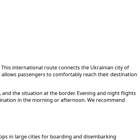
This international route connects the Ukrainian city of
 allows passengers to comfortably reach their destination
, and the situation at the border. Evening and night flights
estination in the morning or afternoon. We recommend
ops in large cities for boarding and disembarking