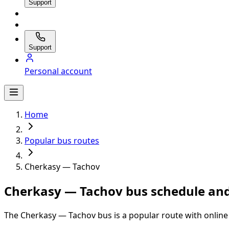
Support
Support
Personal account
Home
Popular bus routes
Cherkasy — Tachov
Cherkasy — Tachov bus schedule and
The Cherkasy — Tachov bus is a popular route with online