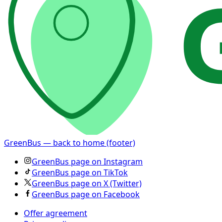
GreenBus — back to home (footer)
GreenBus page on Instagram
GreenBus page on TikTok
GreenBus page on X (Twitter)
GreenBus page on Facebook
Offer agreement