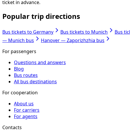
ticket in advance.
Popular trip directions
Bus tickets to Germany
Bus tickets to Munich
Bus ti
— Munich bus
Hanover — Zaporizhzhia bus
For passengers
Questions and answers
Blog
Bus routes
All bus destinations
For cooperation
About us
For carriers
For agents
Contacts