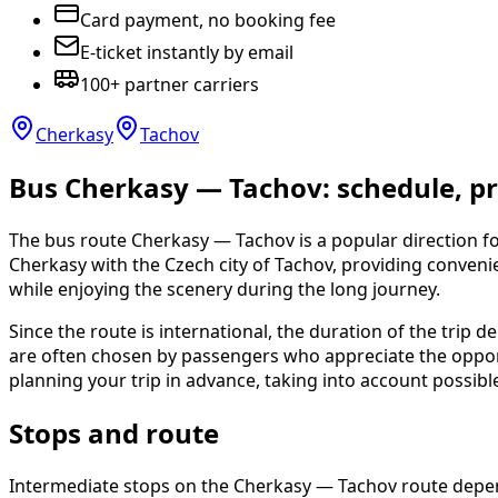
Card payment, no booking fee
E-ticket instantly by email
100+ partner carriers
Cherkasy
Tachov
Bus Cherkasy — Tachov: schedule, pri
The bus route Cherkasy — Tachov is a popular direction for
Cherkasy with the Czech city of Tachov, providing conven
while enjoying the scenery during the long journey.
Since the route is international, the duration of the trip d
are often chosen by passengers who appreciate the opportu
planning your trip in advance, taking into account possib
Stops and route
Intermediate stops on the Cherkasy — Tachov route depend