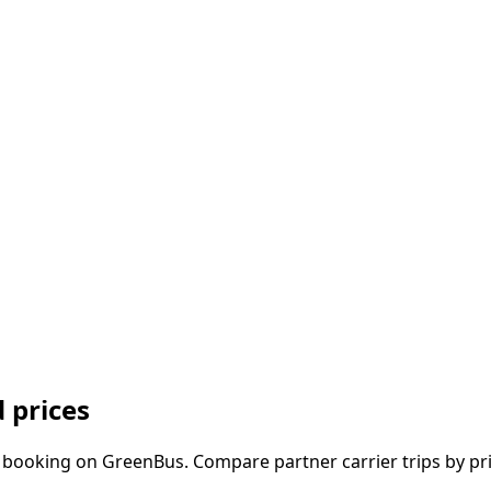
 prices
 booking on GreenBus. Compare partner carrier trips by pri