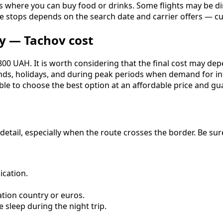
s where you can buy food or drinks. Some flights may be dir
ediate stops depends on the search date and carrier offers 
y — Tachov cost
0 UAH. It is worth considering that the final cost may depen
ends, holidays, and during peak periods when demand for in
e to choose the best option at an affordable price and gua
o detail, especially when the route crosses the border. Be s
cation.
ation country or euros.
 sleep during the night trip.