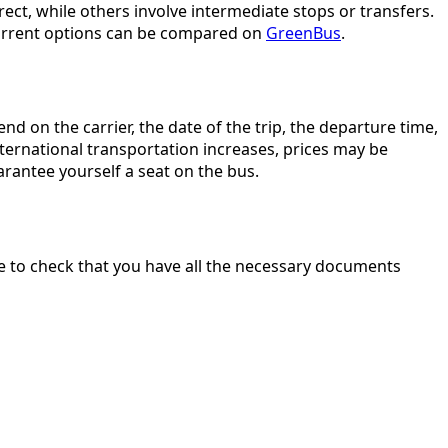
ect, while others involve intermediate stops or transfers.
— current options can be compared on
GreenBus
.
d on the carrier, the date of the trip, the departure time,
ternational transportation increases, prices may be
rantee yourself a seat on the bus.
ure to check that you have all the necessary documents