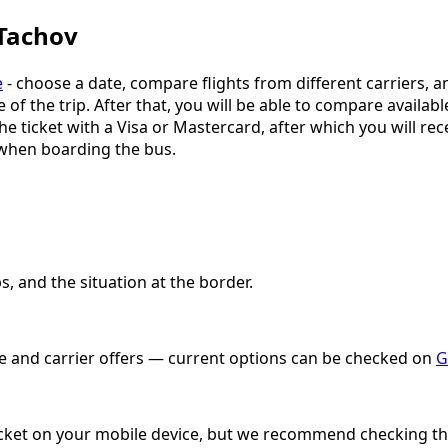
 Tachov
e
- choose a date, compare flights from different carriers, a
e of the trip. After that, you will be able to compare availab
e ticket with a Visa or Mastercard, after which you will rece
 when boarding the bus.
, and the situation at the border.
ate and carrier offers — current options can be checked on
G
 ticket on your mobile device, but we recommend checking the