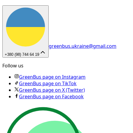
greenbus.ukraine@gmail.com
+380 (98) 744 64 19
Follow us
GreenBus page on Instagram
GreenBus page on TikTok
GreenBus page on X (Twitter)
GreenBus page on Facebook