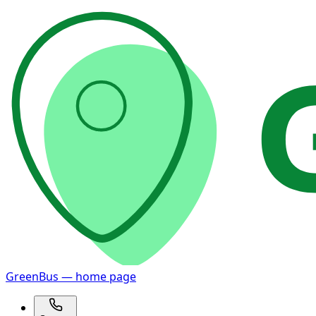
GreenBus — home page