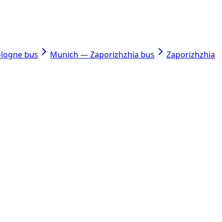
ologne bus
Munich — Zaporizhzhia bus
Zaporizhzhia