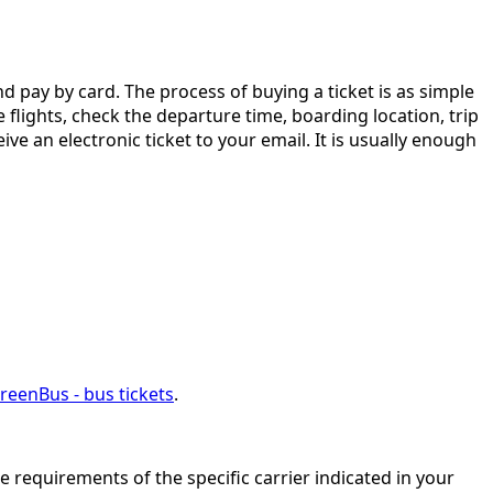
nd pay by card. The process of buying a ticket is as simple
le flights, check the departure time, boarding location, trip
ive an electronic ticket to your email. It is usually enough
reenBus - bus tickets
.
 requirements of the specific carrier indicated in your