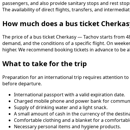
passengers, and also provide sanitary stops and rest stop
The availability of direct flights, transfers, and interm
How much does a bus ticket Cherkas
The price of a bus ticket Cherkasy — Tachov starts from 480
demand, and the conditions of a specific flight. On week
higher. We recommend booking tickets in advance to be abl
What to take for the trip
Preparation for an international trip requires attention t
before departure.
International passport with a valid expiration date.
Charged mobile phone and power bank for communi
Supply of drinking water and a light snack.
A small amount of cash in the currency of the destin
Comfortable clothing and a blanket for a comfortable
Necessary personal items and hygiene products.