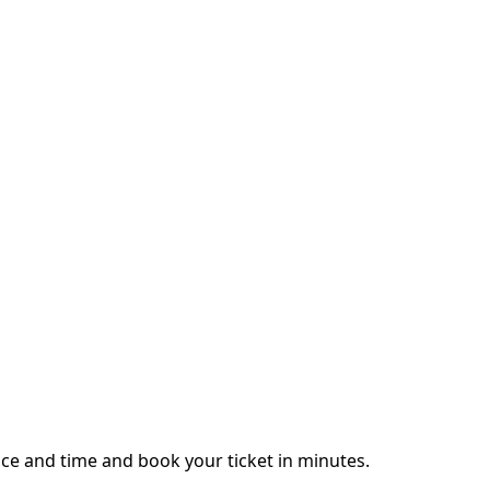
ce and time and book your ticket in minutes.