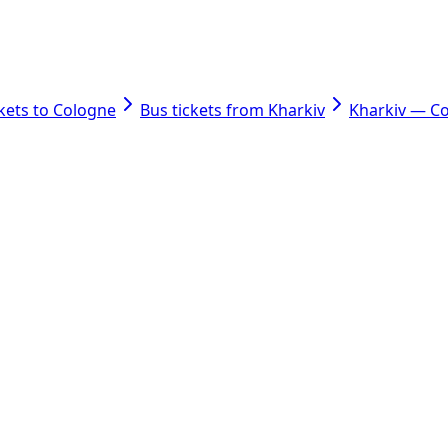
ckets to Cologne
Bus tickets from Kharkiv
Kharkiv — C