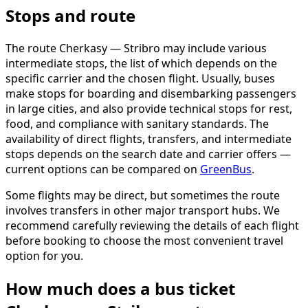
Stops and route
The route Cherkasy — Stribro may include various
intermediate stops, the list of which depends on the
specific carrier and the chosen flight. Usually, buses
make stops for boarding and disembarking passengers
in large cities, and also provide technical stops for rest,
food, and compliance with sanitary standards. The
availability of direct flights, transfers, and intermediate
stops depends on the search date and carrier offers —
current options can be compared on
GreenBus
.
Some flights may be direct, but sometimes the route
involves transfers in other major transport hubs. We
recommend carefully reviewing the details of each flight
before booking to choose the most convenient travel
option for you.
How much does a bus ticket