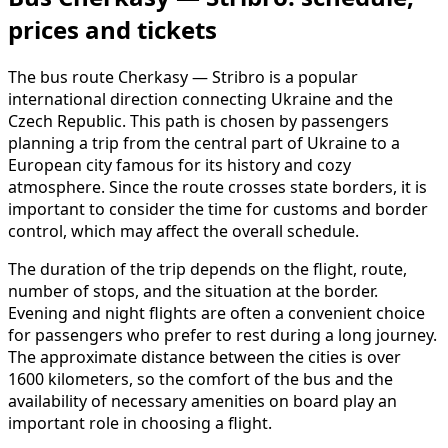
prices and tickets
The bus route Cherkasy — Stribro is a popular
international direction connecting Ukraine and the
Czech Republic. This path is chosen by passengers
planning a trip from the central part of Ukraine to a
European city famous for its history and cozy
atmosphere. Since the route crosses state borders, it is
important to consider the time for customs and border
control, which may affect the overall schedule.
The duration of the trip depends on the flight, route,
number of stops, and the situation at the border.
Evening and night flights are often a convenient choice
for passengers who prefer to rest during a long journey.
The approximate distance between the cities is over
1600 kilometers, so the comfort of the bus and the
availability of necessary amenities on board play an
important role in choosing a flight.