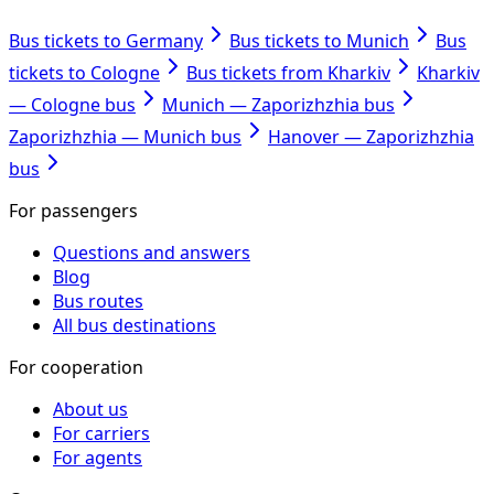
Bus tickets to Germany
Bus tickets to Munich
Bus
tickets to Cologne
Bus tickets from Kharkiv
Kharkiv
— Cologne bus
Munich — Zaporizhzhia bus
Zaporizhzhia — Munich bus
Hanover — Zaporizhzhia
bus
For passengers
Questions and answers
Blog
Bus routes
All bus destinations
For cooperation
About us
For carriers
For agents