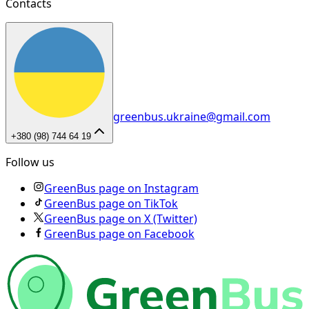
Contacts
greenbus.ukraine@gmail.com
+380 (98) 744 64 19
Follow us
GreenBus page on Instagram
GreenBus page on TikTok
GreenBus page on X (Twitter)
GreenBus page on Facebook