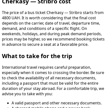
Cherkasy — Stribro cost
The price of a bus ticket Cherkasy — Stribro starts from
4800 UAH. It is worth considering that the final cost
depends on the carrier, date of travel, departure time,
demand, and conditions of a specific flight. On
weekends, holidays, and during peak demand periods,
prices may be higher, so we recommend booking tickets
in advance to secure a seat at a favorable price.
What to take for the trip
International travel requires careful preparation,
especially when it comes to crossing the border. Be sure
to check the availability of all necessary documents,
including a passport that must be valid for the entire
duration of your stay abroad. For a comfortable trip, we
advise you to take with you:
A valid passport and other necessary documents.