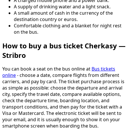
A charged mobile phone and a power bank.
A supply of drinking water and a light snack.
A small amount of cash in the currency of the
destination country or euros.
Comfortable clothing and a blanket for night rest
on the bus.
How to buy a bus ticket Cherkasy —
Stribro
You can book a seat on the bus online at
Bus tickets
online
- choose a date, compare flights from different
carriers, and pay by card. The ticket purchase process is
as simple as possible: choose the departure and arrival
city, specify the travel date, compare available options,
check the departure time, boarding location, and
transport conditions, and then pay for the ticket with a
Visa or Mastercard. The electronic ticket will be sent to
your email, and it is usually enough to show it on your
smartphone screen when boarding the bus.