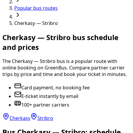
Popular bus routes
Cherkasy — Stribro
Cherkasy — Stribro bus schedule
and prices
The Cherkasy — Stribro bus is a popular route with
online booking on GreenBus. Compare partner carrier
trips by price and time and book your ticket in minutes.
Card payment, no booking fee
E-ticket instantly by email
100+ partner carriers
Cherkasy
Stribro
Bus Cherkasy — Stribro: schedule,