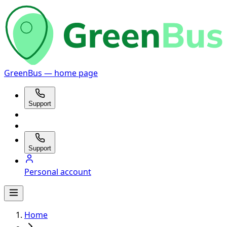
GreenBus — home page
Support
Support
Personal account
Home