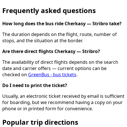
Frequently asked questions
How long does the bus ride Cherkasy — Stribro take?
The duration depends on the flight, route, number of
stops, and the situation at the border.
Are there direct flights Cherkasy — Stribro?
The availability of direct flights depends on the search
date and carrier offers — current options can be
checked on
GreenBus - bus tickets
.
Do I need to print the ticket?
Usually, an electronic ticket received by email is sufficient
for boarding, but we recommend having a copy on your
phone or in printed form for convenience.
Popular trip directions