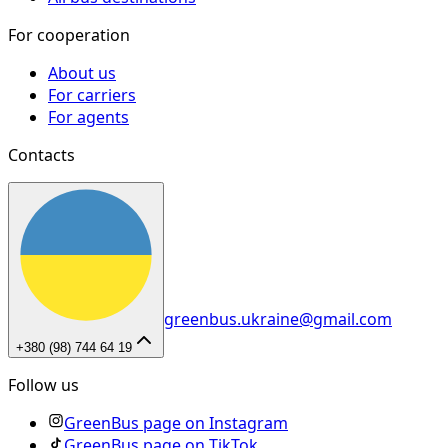
For cooperation
About us
For carriers
For agents
Contacts
greenbus.ukraine@gmail.com
+380 (98) 744 64 19
Follow us
GreenBus page on Instagram
GreenBus page on TikTok