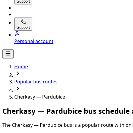
Support
Support
Personal account
Home
Popular bus routes
Cherkasy — Pardubice
Cherkasy — Pardubice bus schedule 
The Cherkasy — Pardubice bus is a popular route with onl