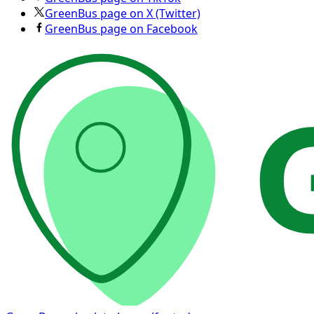
GreenBus page on X (Twitter)
GreenBus page on Facebook