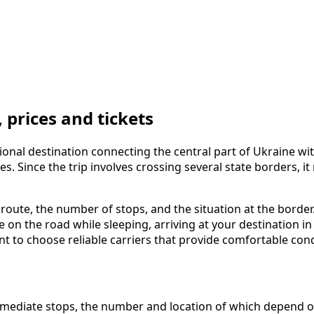
prices and tickets
onal destination connecting the central part of Ukraine wit
es. Since the trip involves crossing several state borders,
 route, the number of stops, and the situation at the borde
me on the road while sleeping, arriving at your destination
ant to choose reliable carriers that provide comfortable con
ediate stops, the number and location of which depend on t