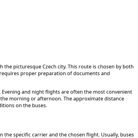
h the picturesque Czech city. This route is chosen by both
 it requires proper preparation of documents and
r. Evening and night flights are often the most convenient
 in the morning or afternoon. The approximate distance
ditions on the buses.
he specific carrier and the chosen flight. Usually, buses