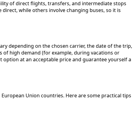
ity of direct flights, transfers, and intermediate stops
 direct, while others involve changing buses, so it is
ary depending on the chosen carrier, the date of the trip,
ds of high demand (for example, during vacations or
t option at an acceptable price and guarantee yourself a
d European Union countries. Here are some practical tips