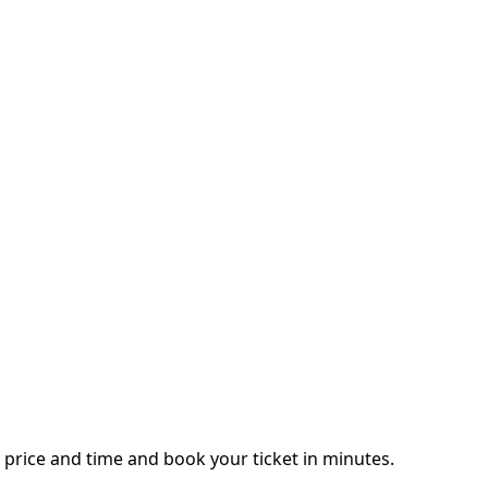
price and time and book your ticket in minutes.