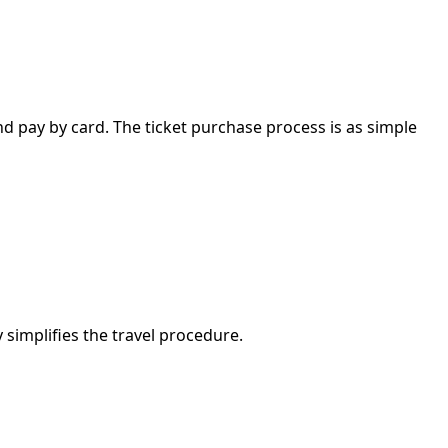
nd pay by card. The ticket purchase process is as simple
simplifies the travel procedure.