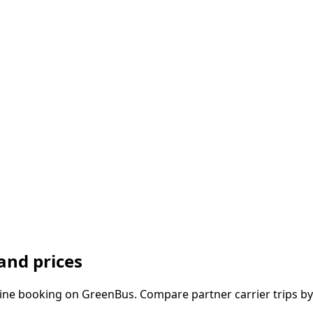
and prices
ine booking on GreenBus. Compare partner carrier trips by 