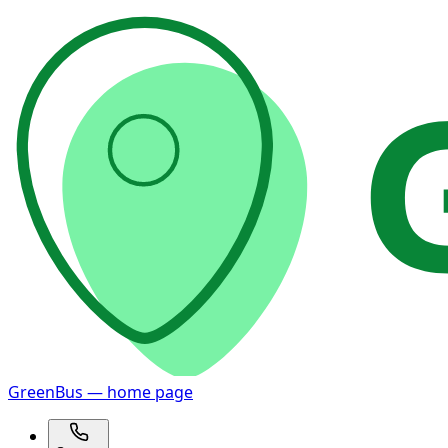
GreenBus — home page