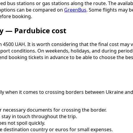
d bus stations or gas stations along the route. The availabil
 options can be compared on
GreenBus
. Some flights may be
before booking.
y — Pardubice cost
 4500 UAH. It is worth considering that the final cost may v
nsport conditions. On weekends, holidays, and during perio
nd booking tickets in advance to be able to choose the bes
ially when it comes to crossing borders between Ukraine an
er necessary documents for crossing the border.
stay in touch throughout the trip.
es not spoil quickly.
e destination country or euros for small expenses.