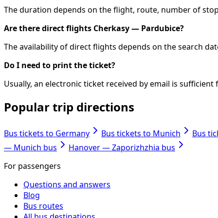
The duration depends on the flight, route, number of stops
Are there direct flights Cherkasy — Pardubice?
The availability of direct flights depends on the search d
Do I need to print the ticket?
Usually, an electronic ticket received by email is sufficie
Popular trip directions
Bus tickets to Germany
Bus tickets to Munich
Bus ti
— Munich bus
Hanover — Zaporizhzhia bus
For passengers
Questions and answers
Blog
Bus routes
All bus destinations