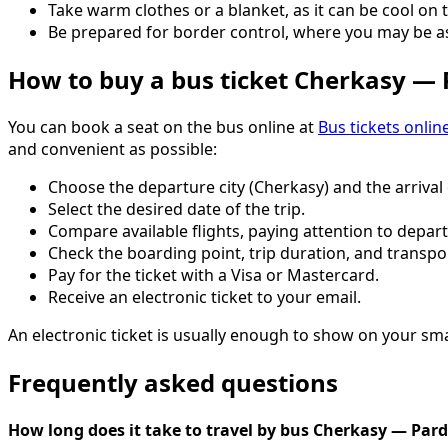
Take warm clothes or a blanket, as it can be cool on 
Be prepared for border control, where you may be 
How to buy a bus ticket Cherkasy —
You can book a seat on the bus online at
Bus tickets onlin
and convenient as possible:
Choose the departure city (Cherkasy) and the arrival 
Select the desired date of the trip.
Compare available flights, paying attention to depart
Check the boarding point, trip duration, and transpo
Pay for the ticket with a Visa or Mastercard.
Receive an electronic ticket to your email.
An electronic ticket is usually enough to show on your sm
Frequently asked questions
How long does it take to travel by bus Cherkasy — Par