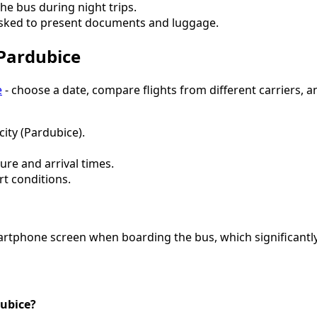
the bus during night trips.
asked to present documents and luggage.
 Pardubice
e
- choose a date, compare flights from different carriers, a
city (Pardubice).
ure and arrival times.
rt conditions.
artphone screen when boarding the bus, which significantly 
dubice?