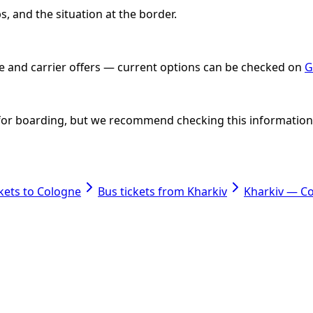
, and the situation at the border.
ate and carrier offers — current options can be checked on
G
nt for boarding, but we recommend checking this information i
ckets to Cologne
Bus tickets from Kharkiv
Kharkiv — C