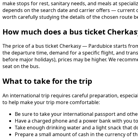
make stops for rest, sanitary needs, and meals at specialize
depends on the search date and carrier offers — current
worth carefully studying the details of the chosen route 
How much does a bus ticket Cherkas
The price of a bus ticket Cherkasy — Pardubice starts from
the departure time, demand for a specific flight, and tra
before major holidays), prices may be higher. We recomme
seat on the bus.
What to take for the trip
An international trip requires careful preparation, espec
to help make your trip more comfortable:
Be sure to take your international passport and oth
Have a charged phone and a power bank with you to 
Take enough drinking water and a light snack that do
Prepare a small amount of cash in the currency of th