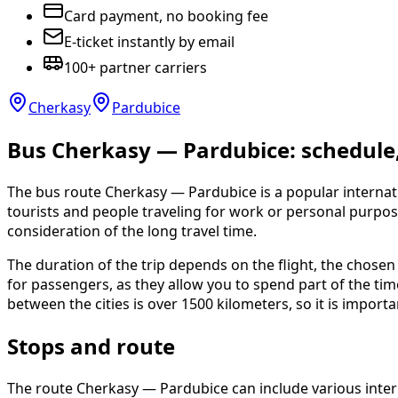
Card payment, no booking fee
E-ticket instantly by email
100+ partner carriers
Cherkasy
Pardubice
Bus Cherkasy — Pardubice: schedule, 
The bus route Cherkasy — Pardubice is a popular internati
tourists and people traveling for work or personal purpos
consideration of the long travel time.
The duration of the trip depends on the flight, the chosen
for passengers, as they allow you to spend part of the ti
between the cities is over 1500 kilometers, so it is import
Stops and route
The route Cherkasy — Pardubice can include various interm