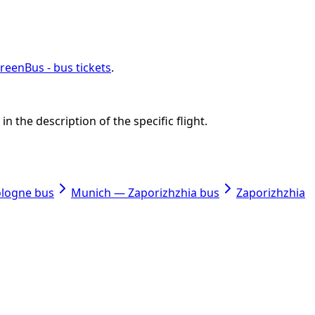
reenBus - bus tickets
.
n the description of the specific flight.
ologne bus
Munich — Zaporizhzhia bus
Zaporizhzhia