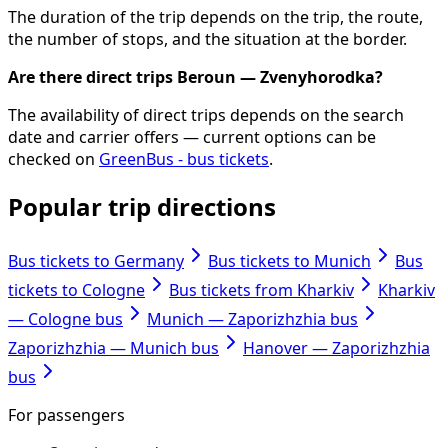
The duration of the trip depends on the trip, the route,
the number of stops, and the situation at the border.
Are there direct trips Beroun — Zvenyhorodka?
The availability of direct trips depends on the search
date and carrier offers — current options can be
checked on
GreenBus - bus tickets
.
Popular trip directions
Bus tickets to Germany
Bus tickets to Munich
Bus
tickets to Cologne
Bus tickets from Kharkiv
Kharkiv
— Cologne bus
Munich — Zaporizhzhia bus
Zaporizhzhia — Munich bus
Hanover — Zaporizhzhia
bus
For passengers