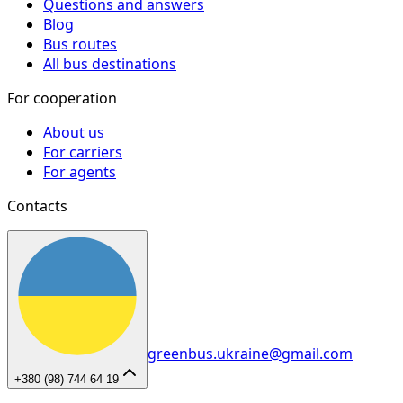
Questions and answers
Blog
Bus routes
All bus destinations
For cooperation
About us
For carriers
For agents
Contacts
greenbus.ukraine@gmail.com
+380 (98) 744 64 19