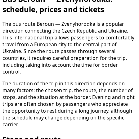
schedule, prices and tickets
The bus route Beroun — Zvenyhorodka is a popular
direction connecting the Czech Republic and Ukraine.
This international trip allows passengers to comfortably
travel from a European city to the central part of
Ukraine. Since the route passes through several
countries, it requires careful preparation for the trip,
including taking into account the time for border
control.
The duration of the trip in this direction depends on
many factors: the chosen trip, the route, the number of
stops, and the situation at the border. Evening and night
trips are often chosen by passengers who appreciate
the opportunity to rest during a long journey, although
the schedule may change depending on the specific
carrier.