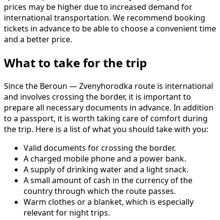
prices may be higher due to increased demand for
international transportation. We recommend booking
tickets in advance to be able to choose a convenient time
and a better price.
What to take for the trip
Since the Beroun — Zvenyhorodka route is international
and involves crossing the border, it is important to
prepare all necessary documents in advance. In addition
to a passport, it is worth taking care of comfort during
the trip. Here is a list of what you should take with you:
Valid documents for crossing the border.
A charged mobile phone and a power bank.
A supply of drinking water and a light snack.
A small amount of cash in the currency of the
country through which the route passes.
Warm clothes or a blanket, which is especially
relevant for night trips.