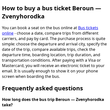
How to buy a bus ticket Beroun —
Zvenyhorodka
You can book a seat on the bus online at
Bus tickets
online
- choose a date, compare trips from different
carriers, and pay by card. The purchase process is quite
simple: choose the departure and arrival city, specify the
date of the trip, compare available trips, check the
departure time, boarding location, trip duration, and
transportation conditions. After paying with a Visa or
Mastercard, you will receive an electronic ticket to your
email. It is usually enough to show it on your phone
screen when boarding the bus.
Frequently asked questions
How long does the bus trip Beroun — Zvenyhorodka
take?