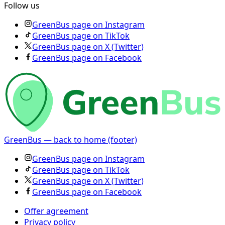
Follow us
GreenBus page on Instagram
GreenBus page on TikTok
GreenBus page on X (Twitter)
GreenBus page on Facebook
GreenBus — back to home (footer)
GreenBus page on Instagram
GreenBus page on TikTok
GreenBus page on X (Twitter)
GreenBus page on Facebook
Offer agreement
Privacy policy