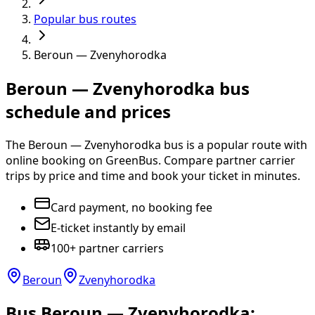
Popular bus routes
Beroun — Zvenyhorodka
Beroun — Zvenyhorodka bus
schedule and prices
The Beroun — Zvenyhorodka bus is a popular route with
online booking on GreenBus. Compare partner carrier
trips by price and time and book your ticket in minutes.
Card payment, no booking fee
E-ticket instantly by email
100+ partner carriers
Beroun
Zvenyhorodka
Bus Beroun — Zvenyhorodka: