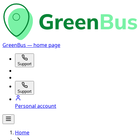
GreenBus — home page
Support
Support
Personal account
Home