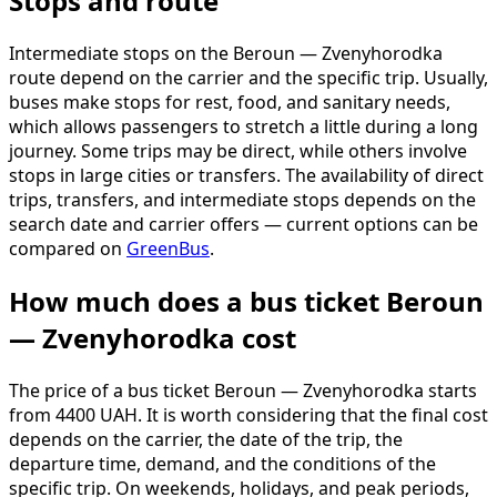
Stops and route
Intermediate stops on the Beroun — Zvenyhorodka
route depend on the carrier and the specific trip. Usually,
buses make stops for rest, food, and sanitary needs,
which allows passengers to stretch a little during a long
journey. Some trips may be direct, while others involve
stops in large cities or transfers. The availability of direct
trips, transfers, and intermediate stops depends on the
search date and carrier offers — current options can be
compared on
GreenBus
.
How much does a bus ticket Beroun
— Zvenyhorodka cost
The price of a bus ticket Beroun — Zvenyhorodka starts
from 4400 UAH. It is worth considering that the final cost
depends on the carrier, the date of the trip, the
departure time, demand, and the conditions of the
specific trip. On weekends, holidays, and peak periods,