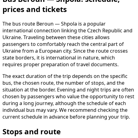
prices and tickets
The bus route Beroun — Shpola is a popular
international connection linking the Czech Republic and
Ukraine. Traveling between these cities allows
passengers to comfortably reach the central part of
Ukraine from a European city. Since the route crosses
state borders, it is international in nature, which
requires proper preparation of travel documents.
The exact duration of the trip depends on the specific
bus, the chosen route, the number of stops, and the
situation at the border. Evening and night trips are often
chosen by passengers who value the opportunity to rest
during a long journey, although the schedule of each
individual bus may vary. We recommend checking the
current schedule in advance before planning your trip.
Stops and route