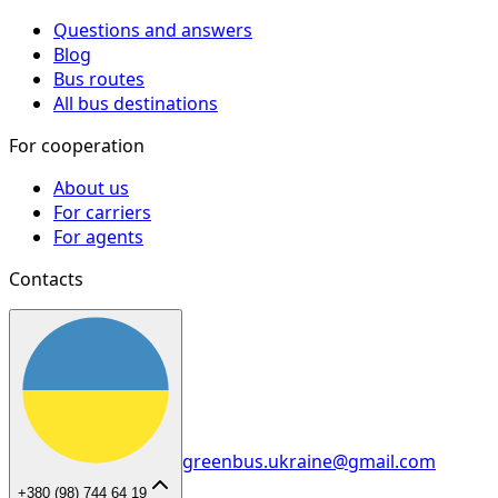
Questions and answers
Blog
Bus routes
All bus destinations
For cooperation
About us
For carriers
For agents
Contacts
greenbus.ukraine@gmail.com
+380 (98) 744 64 19