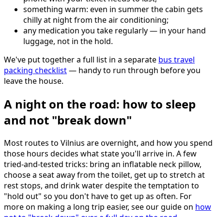
something warm: even in summer the cabin gets
chilly at night from the air conditioning;
any medication you take regularly — in your hand
luggage, not in the hold.
We've put together a full list in a separate
bus travel
packing checklist
— handy to run through before you
leave the house.
A night on the road: how to sleep
and not "break down"
Most routes to Vilnius are overnight, and how you spend
those hours decides what state you'll arrive in. A few
tried-and-tested tricks: bring an inflatable neck pillow,
choose a seat away from the toilet, get up to stretch at
rest stops, and drink water despite the temptation to
"hold out" so you don't have to get up as often. For
more on making a long trip easier, see our guide on
how