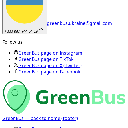
greenbus.ukraine@gmail.com
+380 (98) 744 64 19
Follow us
GreenBus page on Instagram
GreenBus page on TikTok
GreenBus page on X (Twitter)
GreenBus page on Facebook
GreenBus — back to home (footer)