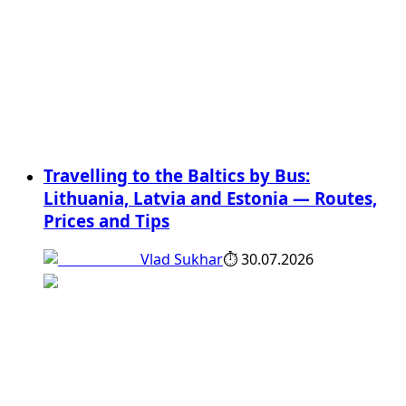
Travelling to the Baltics by Bus:
Lithuania, Latvia and Estonia — Routes,
Prices and Tips
Vlad Sukhar
⏱
30.07.2026