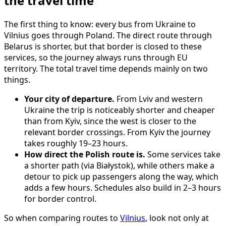
the travel time
The first thing to know: every bus from Ukraine to
Vilnius goes through Poland. The direct route through
Belarus is shorter, but that border is closed to these
services, so the journey always runs through EU
territory. The total travel time depends mainly on two
things.
Your city of departure.
From Lviv and western
Ukraine the trip is noticeably shorter and cheaper
than from Kyiv, since the west is closer to the
relevant border crossings. From Kyiv the journey
takes roughly 19–23 hours.
How direct the Polish route is.
Some services take
a shorter path (via Białystok), while others make a
detour to pick up passengers along the way, which
adds a few hours. Schedules also build in 2–3 hours
for border control.
So when comparing routes to
Vilnius
, look not only at