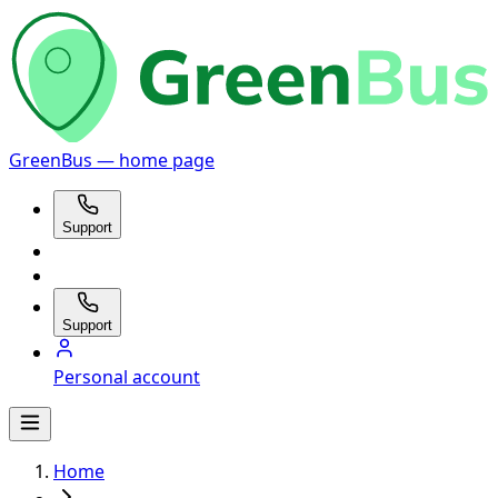
GreenBus — home page
Support
Support
Personal account
Home