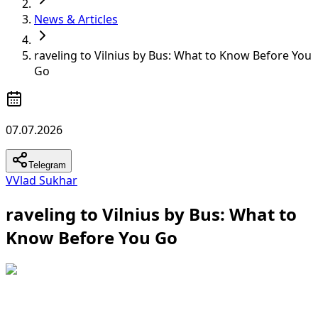
News & Articles
raveling to Vilnius by Bus: What to Know Before You
Go
07.07.2026
Telegram
V
Vlad Sukhar
raveling to Vilnius by Bus: What to
Know Before You Go