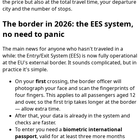
the price but also at the total travel time, your departure
city and the number of stops.
The border in 2026: the EES system,
no need to panic
The main news for anyone who hasn't traveled in a
while: the Entry/Exit System (EES) is now fully operational
at the EU's external border. It sounds complicated, but in
practice it's simple.
On your
first
crossing, the border officer will
photograph your face and scan the fingerprints of
four fingers. This applies to all passengers aged 12
and over, so the first trip takes longer at the border
— allow extra time.
After that, your data is already in the system and
checks are faster.
To enter you need a
biometric international
passport
, valid for at least three more months