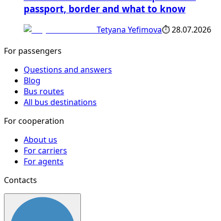
passport, border and what to know
Tetyana Yefimova
⏱
28.07.2026
For passengers
Questions and answers
Blog
Bus routes
All bus destinations
For cooperation
About us
For carriers
For agents
Contacts