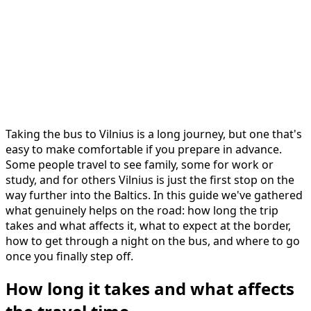
Taking the bus to Vilnius is a long journey, but one that's
easy to make comfortable if you prepare in advance.
Some people travel to see family, some for work or
study, and for others Vilnius is just the first stop on the
way further into the Baltics. In this guide we've gathered
what genuinely helps on the road: how long the trip
takes and what affects it, what to expect at the border,
how to get through a night on the bus, and where to go
once you finally step off.
How long it takes and what affects