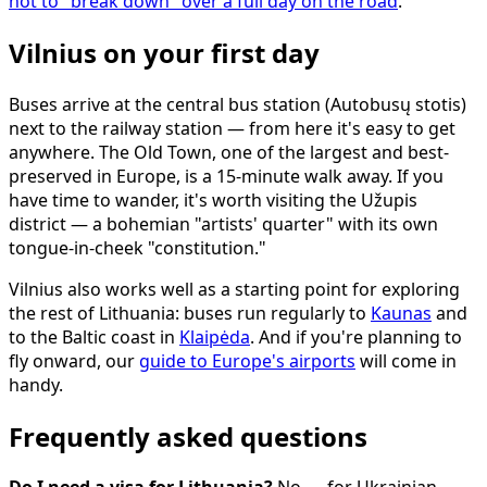
not to "break down" over a full day on the road
.
Vilnius on your first day
Buses arrive at the central bus station (Autobusų stotis)
next to the railway station — from here it's easy to get
anywhere. The Old Town, one of the largest and best-
preserved in Europe, is a 15-minute walk away. If you
have time to wander, it's worth visiting the Užupis
district — a bohemian "artists' quarter" with its own
tongue-in-cheek "constitution."
Vilnius also works well as a starting point for exploring
the rest of Lithuania: buses run regularly to
Kaunas
and
to the Baltic coast in
Klaipėda
. And if you're planning to
fly onward, our
guide to Europe's airports
will come in
handy.
Frequently asked questions