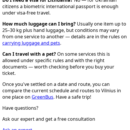
Do I need a visa for Lithuania?
No — for Ukrainian
citizens a biometric international passport is enough
under visa-free travel.
How much luggage can I bring?
Usually one item up to
25–30 kg plus hand luggage, but conditions may vary
from one service to another — details are in the rules on
carrying luggage and pets
.
Can I travel with a pet?
On some services this is
allowed under specific rules and with the right
documents — worth checking before you buy your
ticket.
Once you've settled on a date and route, you can
compare the current schedule and routes to Vilnius in
one place on
GreenBus
. Have a safe trip!
Have questions?
Ask our expert and get a free consultation