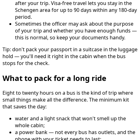
after your trip. Visa-free travel lets you stay in the
Schengen area for up to 90 days within any 180-day
period.
Sometimes the officer may ask about the purpose
of your trip and whether you have enough funds —
this is normal, so keep your documents handy.
Tip: don't pack your passport in a suitcase in the luggage
hold — you'll need it right in the cabin when the bus
stops for the check.
What to pack for a long ride
Eight to twenty hours on a bus is the kind of trip where
small things make all the difference. The minimum kit
that saves the day:
water and a light snack that won't smell up the
whole cabin;
a power bank — not every bus has outlets, and the
phone with your ticket needs to last;