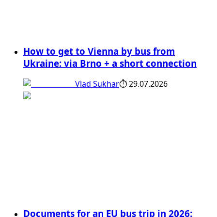
How to get to Vienna by bus from
Ukraine: via Brno + a short connection
Vlad Sukhar
⏱
29.07.2026
Documents for an EU bus trip in 2026: