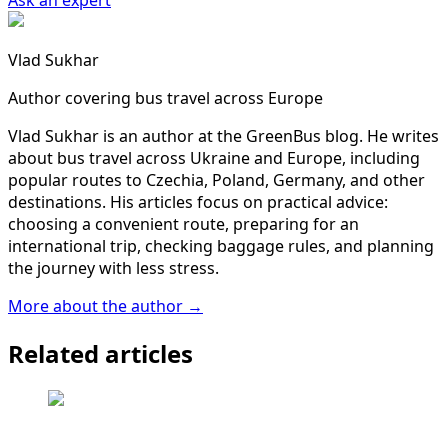
Ask an expert
Vlad Sukhar
Author covering bus travel across Europe
Vlad Sukhar is an author at the GreenBus blog. He writes
about bus travel across Ukraine and Europe, including
popular routes to Czechia, Poland, Germany, and other
destinations. His articles focus on practical advice:
choosing a convenient route, preparing for an
international trip, checking baggage rules, and planning
the journey with less stress.
More about the author →
Related articles