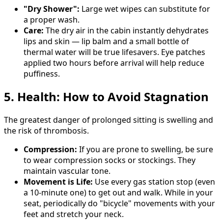
"Dry Shower":
Large wet wipes can substitute for
a proper wash.
Care:
The dry air in the cabin instantly dehydrates
lips and skin — lip balm and a small bottle of
thermal water will be true lifesavers. Eye patches
applied two hours before arrival will help reduce
puffiness.
5. Health: How to Avoid Stagnation
The greatest danger of prolonged sitting is swelling and
the risk of thrombosis.
Compression:
If you are prone to swelling, be sure
to wear compression socks or stockings. They
maintain vascular tone.
Movement is Life:
Use every gas station stop (even
a 10-minute one) to get out and walk. While in your
seat, periodically do "bicycle" movements with your
feet and stretch your neck.