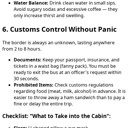
Water Balance:
Drink clean water in small sips.
Avoid sugary sodas and excessive coffee — they
only increase thirst and swelling.
6. Customs Control Without Panic
The border is always an unknown, lasting anywhere
from 2 to 8 hours.
Documents:
Keep your passport, insurance, and
tickets in a waist bag (fanny pack). You must be
ready to exit the bus at an officer's request within
30 seconds.
Prohibited Items:
Check customs regulations
regarding food (meat, milk, alcohol) in advance. It is
easier to throw away a ham sandwich than to pay a
fine or delay the entire trip.
Checklist: "What to Take into the Cabin":
Sleep:
U-shaped pillow + eye mask.