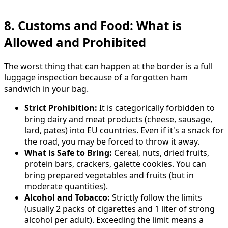
8. Customs and Food: What is
Allowed and Prohibited
The worst thing that can happen at the border is a full
luggage inspection because of a forgotten ham
sandwich in your bag.
Strict Prohibition:
It is categorically forbidden to
bring dairy and meat products (cheese, sausage,
lard, pates) into EU countries. Even if it's a snack for
the road, you may be forced to throw it away.
What is Safe to Bring:
Cereal, nuts, dried fruits,
protein bars, crackers, galette cookies. You can
bring prepared vegetables and fruits (but in
moderate quantities).
Alcohol and Tobacco:
Strictly follow the limits
(usually 2 packs of cigarettes and 1 liter of strong
alcohol per adult). Exceeding the limit means a