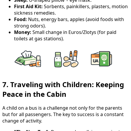
First Aid Kit:
Sorbents, painkillers, plasters, motion
sickness remedies.
Food:
Nuts, energy bars, apples (avoid foods with
strong odors).
Money:
Small change in Euros/Zlotys (for paid
toilets at gas stations).
7. Traveling with Children: Keeping
Peace in the Cabin
A child on a bus is a challenge not only for the parents
but for all passengers. The key to success is a constant
change of activity.