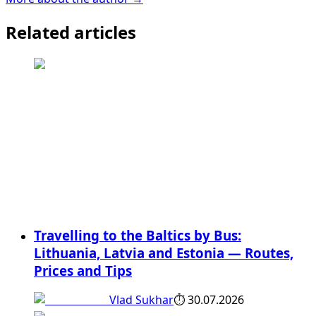
Related articles
Travelling to the Baltics by Bus:
Lithuania, Latvia and Estonia — Routes,
Prices and Tips
Vlad Sukhar
⏱
30.07.2026