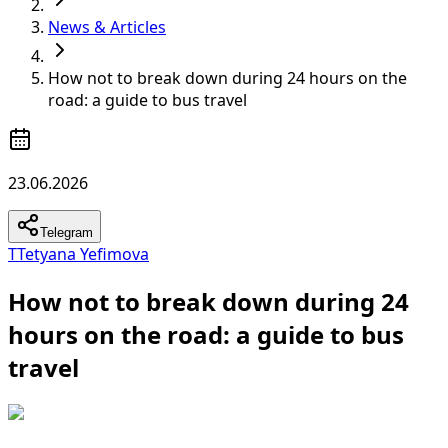
News & Articles
How not to break down during 24 hours on the
road: a guide to bus travel
23.06.2026
Telegram
T
Tetyana Yefimova
How not to break down during 24
hours on the road: a guide to bus
travel