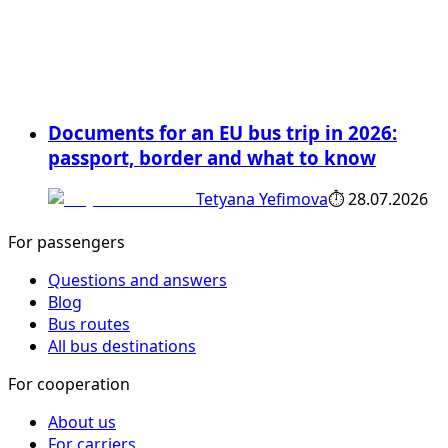
Documents for an EU bus trip in 2026:
passport, border and what to know
Tetyana Yefimova
⏱
28.07.2026
For passengers
Questions and answers
Blog
Bus routes
All bus destinations
For cooperation
About us
For carriers