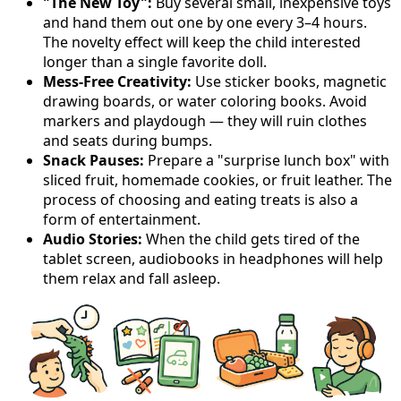
"The New Toy":
Buy several small, inexpensive toys
and hand them out one by one every 3–4 hours.
The novelty effect will keep the child interested
longer than a single favorite doll.
Mess-Free Creativity:
Use sticker books, magnetic
drawing boards, or water coloring books. Avoid
markers and playdough — they will ruin clothes
and seats during bumps.
Snack Pauses:
Prepare a "surprise lunch box" with
sliced fruit, homemade cookies, or fruit leather. The
process of choosing and eating treats is also a
form of entertainment.
Audio Stories:
When the child gets tired of the
tablet screen, audiobooks in headphones will help
them relax and fall asleep.