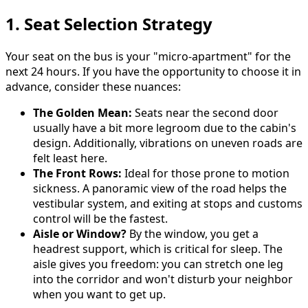
1. Seat Selection Strategy
Your seat on the bus is your "micro-apartment" for the
next 24 hours. If you have the opportunity to choose it in
advance, consider these nuances:
The Golden Mean:
Seats near the second door
usually have a bit more legroom due to the cabin's
design. Additionally, vibrations on uneven roads are
felt least here.
The Front Rows:
Ideal for those prone to motion
sickness. A panoramic view of the road helps the
vestibular system, and exiting at stops and customs
control will be the fastest.
Aisle or Window?
By the window, you get a
headrest support, which is critical for sleep. The
aisle gives you freedom: you can stretch one leg
into the corridor and won't disturb your neighbor
when you want to get up.