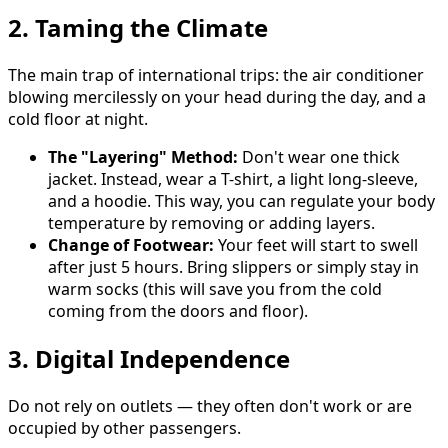
2. Taming the Climate
The main trap of international trips: the air conditioner
blowing mercilessly on your head during the day, and a
cold floor at night.
The "Layering" Method:
Don't wear one thick
jacket. Instead, wear a T-shirt, a light long-sleeve,
and a hoodie. This way, you can regulate your body
temperature by removing or adding layers.
Change of Footwear:
Your feet will start to swell
after just 5 hours. Bring slippers or simply stay in
warm socks (this will save you from the cold
coming from the doors and floor).
3. Digital Independence
Do not rely on outlets — they often don't work or are
occupied by other passengers.