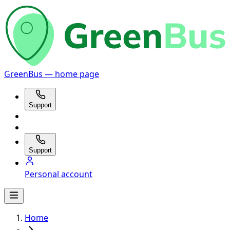
GreenBus — home page
Support
Support
Personal account
Home