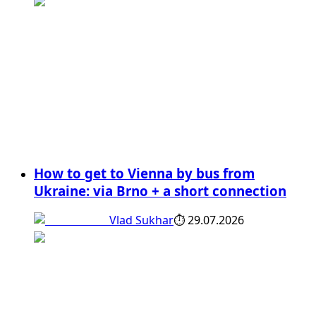
How to get to Vienna by bus from
Ukraine: via Brno + a short connection
Vlad Sukhar
⏱
29.07.2026