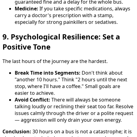
guaranteed fine and a delay for the whole bus.
Medicine:
If you take specific medications, always
carry a doctor's prescription with a stamp,
especially for strong painkillers or sedatives.
9. Psychological Resilience: Set a
Positive Tone
The last hours of the journey are the hardest.
Break Time into Segments:
Don't think about
"another 10 hours." Think "2 hours until the next
stop, where I'll have a coffee." Small goals are
easier to achieve.
Avoid Conflict:
There will always be someone
talking loudly or reclining their seat too far. Resolve
issues calmly through the driver or a polite request
— aggression will only drain your own energy.
Conclusion:
30 hours on a bus is not a catastrophe; it is