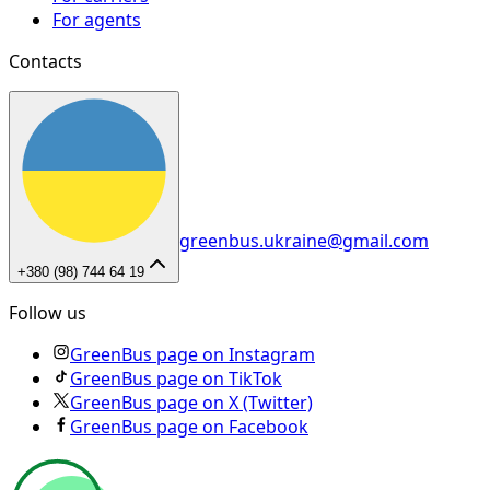
For agents
Contacts
greenbus.ukraine@gmail.com
+380 (98) 744 64 19
Follow us
GreenBus page on Instagram
GreenBus page on TikTok
GreenBus page on X (Twitter)
GreenBus page on Facebook