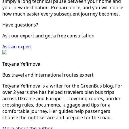
simply a long technical pause between your home and
your new destination. Prepare once, and you will notice
how much easier every subsequent journey becomes.
Have questions?
Ask our expert and get a free consultation
Ask an expert
Tetyana Yefimova
Bus travel and international routes expert
Tetyana Yefimova is a writer for the GreenBus blog. For
over 2 years she has helped travelers plan bus trips
across Ukraine and Europe — covering routes, border-
crossing rules, documents, luggage and tips for a
comfortable journey. Her guides help passengers
choose the right service and prepare for the road.
More about the author →