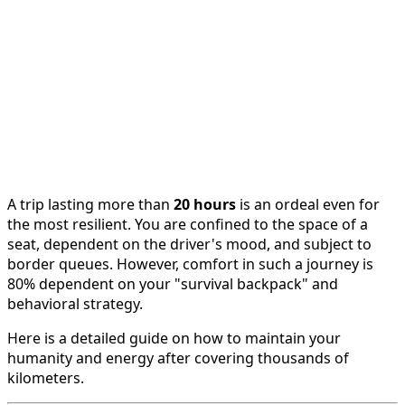
A trip lasting more than
20 hours
is an ordeal even for
the most resilient. You are confined to the space of a
seat, dependent on the driver's mood, and subject to
border queues. However, comfort in such a journey is
80% dependent on your "survival backpack" and
behavioral strategy.
Here is a detailed guide on how to maintain your
humanity and energy after covering thousands of
kilometers.