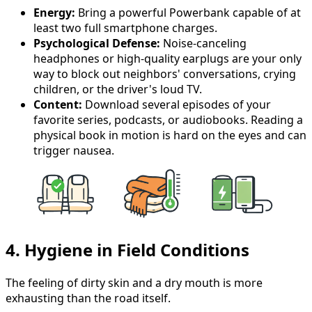
Energy:
Bring a powerful Powerbank capable of at
least two full smartphone charges.
Psychological Defense:
Noise-canceling
headphones or high-quality earplugs are your only
way to block out neighbors' conversations, crying
children, or the driver's loud TV.
Content:
Download several episodes of your
favorite series, podcasts, or audiobooks. Reading a
physical book in motion is hard on the eyes and can
trigger nausea.
4. Hygiene in Field Conditions
The feeling of dirty skin and a dry mouth is more
exhausting than the road itself.