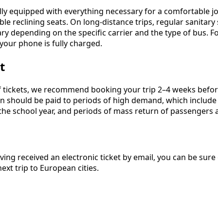
ly equipped with everything necessary for a comfortable jo
e reclining seats. On long-distance trips, regular sanitary 
ry depending on the specific carrier and the type of bus.
your phone is fully charged.
t
f tickets, we recommend booking your trip 2–4 weeks before 
tion should be paid to periods of high demand, which include
the school year, and periods of mass return of passengers a
ving received an electronic ticket by email, you can be sure o
xt trip to European cities.