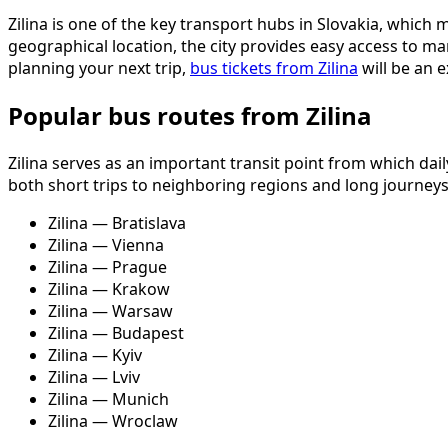
Zilina is one of the key transport hubs in Slovakia, whic
geographical location, the city provides easy access to ma
planning your next trip,
bus tickets from Zilina
will be an e
Popular bus routes from Zilina
Zilina serves as an important transit point from which da
both short trips to neighboring regions and long journey
Zilina — Bratislava
Zilina — Vienna
Zilina — Prague
Zilina — Krakow
Zilina — Warsaw
Zilina — Budapest
Zilina — Kyiv
Zilina — Lviv
Zilina — Munich
Zilina — Wroclaw