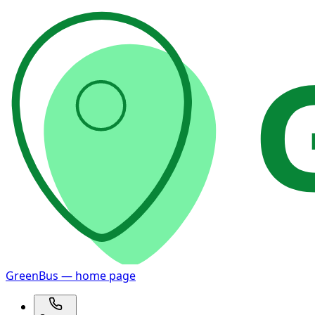
GreenBus — home page