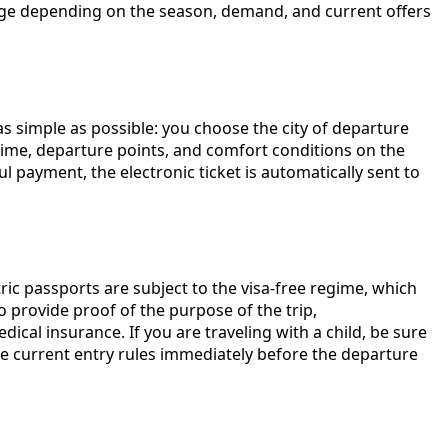
change depending on the season, demand, and current offers
as simple as possible: you choose the city of departure
l time, departure points, and comfort conditions on the
 payment, the electronic ticket is automatically sent to
tric passports are subject to the visa-free regime, which
o provide proof of the purpose of the trip,
dical insurance. If you are traveling with a child, be sure
e current entry rules immediately before the departure