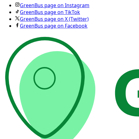
GreenBus page on Instagram
GreenBus page on TikTok
GreenBus page on X (Twitter)
GreenBus page on Facebook