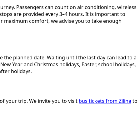
urney. Passengers can count on air conditioning, wireless
stops are provided every 3–4 hours. It is important to
 For maximum comfort, we advise you to take enough
the planned date. Waiting until the last day can lead to a
 New Year and Christmas holidays, Easter, school holidays,
fter holidays.
f your trip. We invite you to visit
bus tickets from Zilina
to