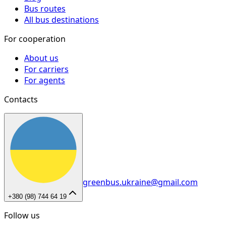
Bus routes
All bus destinations
For cooperation
About us
For carriers
For agents
Contacts
greenbus.ukraine@gmail.com
+380 (98) 744 64 19
Follow us