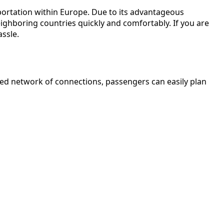
sportation within Europe. Due to its advantageous
eighboring countries quickly and comfortably. If you are
assle.
oped network of connections, passengers can easily plan