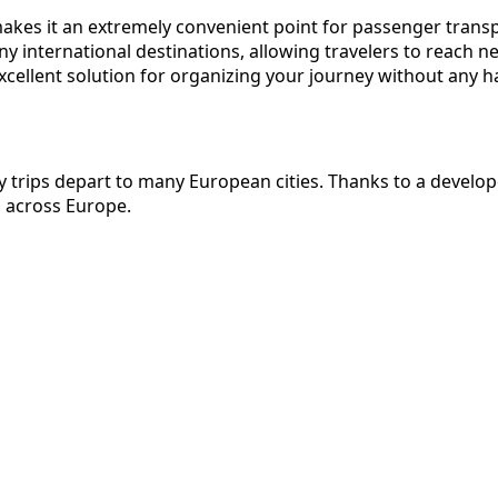
h makes it an extremely convenient point for passenger tran
ny international destinations, allowing travelers to reach n
xcellent solution for organizing your journey without any h
ily trips depart to many European cities. Thanks to a devel
s across Europe.