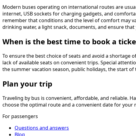
Modern buses operating on international routes are usual
internet, USB sockets for charging gadgets, and comfortabl
remember that conditions and the level of comfort may va
drinking water, a light snack, documents, and ensure that 
When is the best time to book a ticke
To ensure the best choice of seats and avoid a shortage o
lack of available seats on convenient trips. Special atten
the summer vacation season, public holidays, the start of 
Plan your trip
Traveling by bus is convenient, affordable, and reliable. Ha
choose the optimal route and a convenient date for your ne
For passengers
Questions and answers
Blog