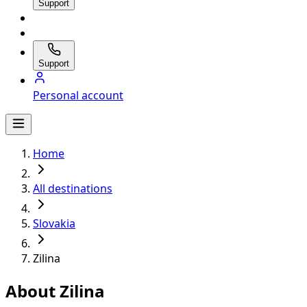
Support
Support
Personal account
Home
All destinations
Slovakia
Zilina
About Zilina