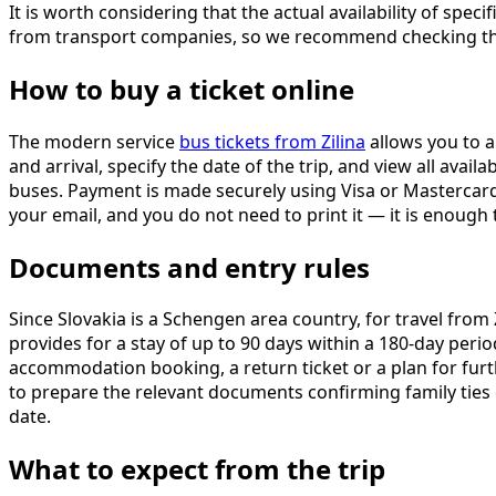
It is worth considering that the actual availability of sp
from transport companies, so we recommend checking the
How to buy a ticket online
The modern service
bus tickets from Zilina
allows you to a
and arrival, specify the date of the trip, and view all ava
buses. Payment is made securely using Visa or Mastercard 
your email, and you do not need to print it — it is enough
Documents and entry rules
Since Slovakia is a Schengen area country, for travel from 
provides for a stay of up to 90 days within a 180-day peri
accommodation booking, a return ticket or a plan for furthe
to prepare the relevant documents confirming family ties
date.
What to expect from the trip