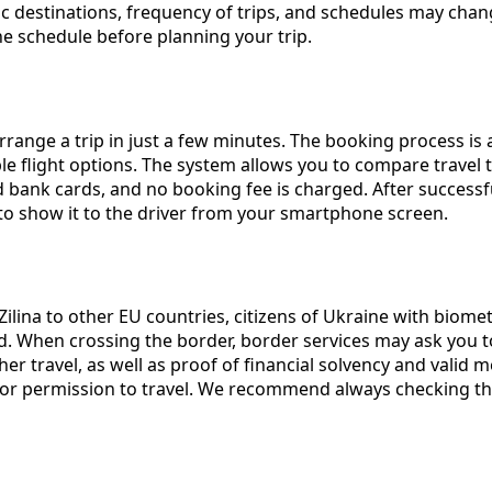
ecific destinations, frequency of trips, and schedules may 
 schedule before planning your trip.
rrange a trip in just a few minutes. The booking process is 
ilable flight options. The system allows you to compare trave
bank cards, and no booking fee is charged. After successful
 to show it to the driver from your smartphone screen.
Zilina to other EU countries, citizens of Ukraine with biome
od. When crossing the border, border services may ask you t
r travel, as well as proof of financial solvency and valid me
 or permission to travel. We recommend always checking th