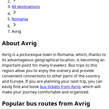
All destinations
Romania
Avrig
About Avrig
Avrig is a picturesque town in Romania, which, thanks to
its advantageous geographical location, is becoming an
important point for many travelers. Bus trips to this
region allow you to enjoy the scenery and provide
convenient connections to other parts of the country
and Europe. If you are planning your next trip, you can
easily find and book
bus tickets from Avrig
, which will
make your journey comfortable and organized.
Popular bus routes from Avrig