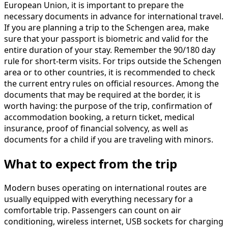
European Union, it is important to prepare the
necessary documents in advance for international travel.
If you are planning a trip to the Schengen area, make
sure that your passport is biometric and valid for the
entire duration of your stay. Remember the 90/180 day
rule for short-term visits. For trips outside the Schengen
area or to other countries, it is recommended to check
the current entry rules on official resources. Among the
documents that may be required at the border, it is
worth having: the purpose of the trip, confirmation of
accommodation booking, a return ticket, medical
insurance, proof of financial solvency, as well as
documents for a child if you are traveling with minors.
What to expect from the trip
Modern buses operating on international routes are
usually equipped with everything necessary for a
comfortable trip. Passengers can count on air
conditioning, wireless internet, USB sockets for charging