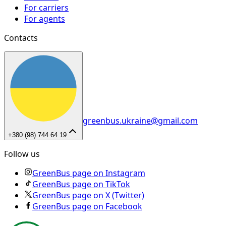
For carriers
For agents
Contacts
greenbus.ukraine@gmail.com
+380 (98) 744 64 19
Follow us
GreenBus page on Instagram
GreenBus page on TikTok
GreenBus page on X (Twitter)
GreenBus page on Facebook