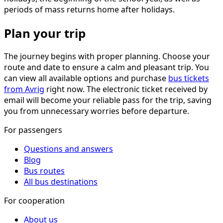
periods of mass returns home after holidays.
Plan your trip
The journey begins with proper planning. Choose your
route and date to ensure a calm and pleasant trip. You
can view all available options and purchase
bus tickets
from Avrig
right now. The electronic ticket received by
email will become your reliable pass for the trip, saving
you from unnecessary worries before departure.
For passengers
Questions and answers
Blog
Bus routes
All bus destinations
For cooperation
About us