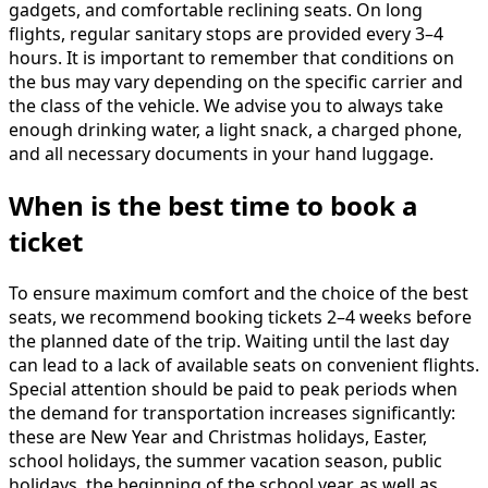
gadgets, and comfortable reclining seats. On long
flights, regular sanitary stops are provided every 3–4
hours. It is important to remember that conditions on
the bus may vary depending on the specific carrier and
the class of the vehicle. We advise you to always take
enough drinking water, a light snack, a charged phone,
and all necessary documents in your hand luggage.
When is the best time to book a
ticket
To ensure maximum comfort and the choice of the best
seats, we recommend booking tickets 2–4 weeks before
the planned date of the trip. Waiting until the last day
can lead to a lack of available seats on convenient flights.
Special attention should be paid to peak periods when
the demand for transportation increases significantly:
these are New Year and Christmas holidays, Easter,
school holidays, the summer vacation season, public
holidays, the beginning of the school year, as well as