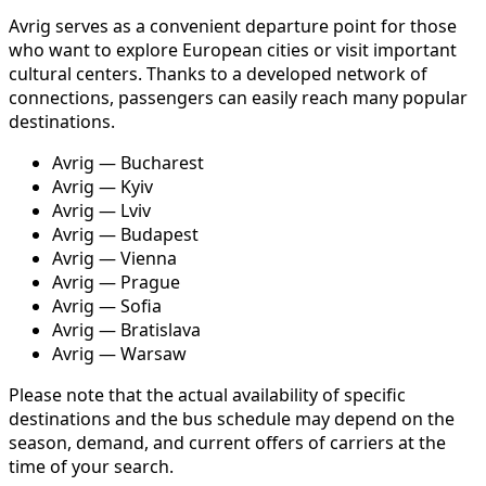
Avrig serves as a convenient departure point for those
who want to explore European cities or visit important
cultural centers. Thanks to a developed network of
connections, passengers can easily reach many popular
destinations.
Avrig — Bucharest
Avrig — Kyiv
Avrig — Lviv
Avrig — Budapest
Avrig — Vienna
Avrig — Prague
Avrig — Sofia
Avrig — Bratislava
Avrig — Warsaw
Please note that the actual availability of specific
destinations and the bus schedule may depend on the
season, demand, and current offers of carriers at the
time of your search.