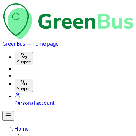
GreenBus — home page
Support
Support
Personal account
Home