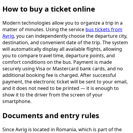
How to buy a ticket online
Modern technologies allow you to organize a trip in a
matter of minutes. Using the service
bus tickets from
Avrig
, you can independently choose the departure city,
destination, and convenient date of the trip. The system
will automatically display all available flights, allowing
you to compare travel time, departure points, and
comfort conditions on the bus. Payment is made
securely using Visa or Mastercard bank cards, and no
additional booking fee is charged. After successful
payment, the electronic ticket will be sent to your email,
and it does not need to be printed — it is enough to
show it to the driver from the screen of your
smartphone.
Documents and entry rules
Since Avrig is located in Romania, which is part of the