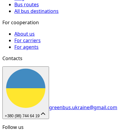
Bus routes
All bus destinations
For cooperation
About us
For carriers
For agents
Contacts
greenbus.ukraine@gmail.com
+380 (98) 744 64 19
Follow us