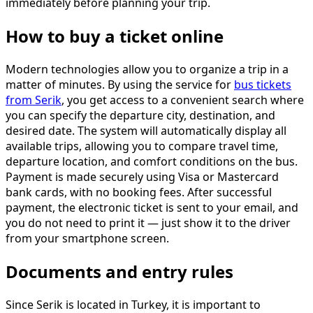
immediately before planning your trip.
How to buy a ticket online
Modern technologies allow you to organize a trip in a
matter of minutes. By using the service for
bus tickets
from Serik
, you get access to a convenient search where
you can specify the departure city, destination, and
desired date. The system will automatically display all
available trips, allowing you to compare travel time,
departure location, and comfort conditions on the bus.
Payment is made securely using Visa or Mastercard
bank cards, with no booking fees. After successful
payment, the electronic ticket is sent to your email, and
you do not need to print it — just show it to the driver
from your smartphone screen.
Documents and entry rules
Since Serik is located in Turkey, it is important to