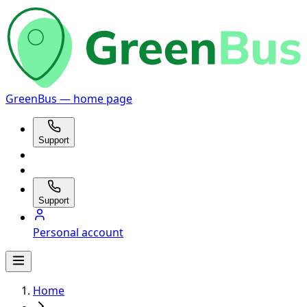
GreenBus — home page
Support
Support
Personal account
Home