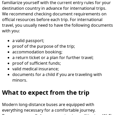
familiarize yourself with the current entry rules for your
destination country in advance for international trips.
We recommend checking document requirements on
official resources before each trip. For international
travel, you usually need to have the following documents
with you:
a valid passport;
proof of the purpose of the trip;
accommodation booking;
a return ticket or a plan for further travel;
proof of sufficient funds;
valid medical insurance;
documents for a child if you are traveling with
minors.
What to expect from the trip
Modern long-distance buses are equipped with
everything necessary for a comfortable journey.