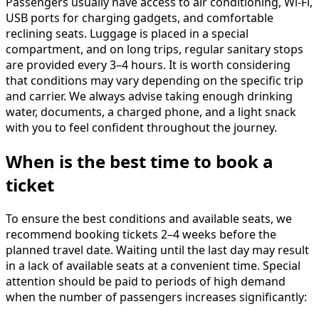
Passengers usually have access to air conditioning, Wi-Fi,
USB ports for charging gadgets, and comfortable
reclining seats. Luggage is placed in a special
compartment, and on long trips, regular sanitary stops
are provided every 3–4 hours. It is worth considering
that conditions may vary depending on the specific trip
and carrier. We always advise taking enough drinking
water, documents, a charged phone, and a light snack
with you to feel confident throughout the journey.
When is the best time to book a
ticket
To ensure the best conditions and available seats, we
recommend booking tickets 2–4 weeks before the
planned travel date. Waiting until the last day may result
in a lack of available seats at a convenient time. Special
attention should be paid to periods of high demand
when the number of passengers increases significantly: