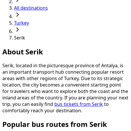
All destinations
Turkey
Serik
About Serik
Serik, located in the picturesque province of Antalya, is
an important transport hub connecting popular resort
areas with other regions of Turkey. Due to its strategic
location, the city becomes a convenient starting point
for travelers who want to explore both the coast and the
inland areas of the country. If you are planning your next
trip, you can easily find
bus tickets from Serik
to
comfortably reach your destination.
Popular bus routes from Serik