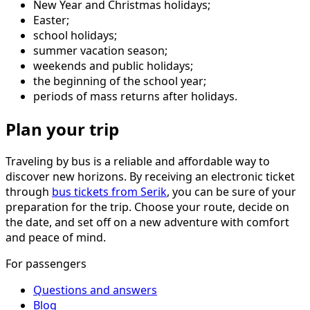
New Year and Christmas holidays;
Easter;
school holidays;
summer vacation season;
weekends and public holidays;
the beginning of the school year;
periods of mass returns after holidays.
Plan your trip
Traveling by bus is a reliable and affordable way to
discover new horizons. By receiving an electronic ticket
through
bus tickets from Serik
, you can be sure of your
preparation for the trip. Choose your route, decide on
the date, and set off on a new adventure with comfort
and peace of mind.
For passengers
Questions and answers
Blog