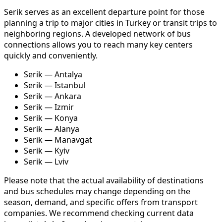
Serik serves as an excellent departure point for those
planning a trip to major cities in Turkey or transit trips to
neighboring regions. A developed network of bus
connections allows you to reach many key centers
quickly and conveniently.
Serik — Antalya
Serik — Istanbul
Serik — Ankara
Serik — Izmir
Serik — Konya
Serik — Alanya
Serik — Manavgat
Serik — Kyiv
Serik — Lviv
Please note that the actual availability of destinations
and bus schedules may change depending on the
season, demand, and specific offers from transport
companies. We recommend checking current data