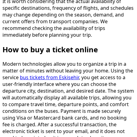
It is worth considering that the actual availability of
specific destinations, frequency of flights, and schedules
may change depending on the season, demand, and
current offers from transport companies. We
recommend checking the availability of trips
immediately before planning your trip.
How to buy a ticket online
Modern technologies allow you to organize a trip in a
matter of minutes without leaving your home. Using the
service
bus tickets from Eskisehir
, you get access to a
user-friendly interface where you can choose the
departure city, destination, and desired date. The system
will automatically display all available trips, allowing you
to compare travel time, departure points, and comfort
conditions on the buses. Payment is made securely
using Visa or Mastercard bank cards, and no booking
fee is charged. After a successful transaction, the
electronic ticket is sent to your email, and it does not