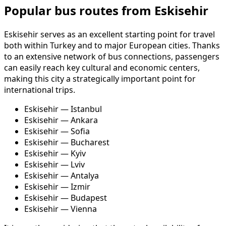
Popular bus routes from Eskisehir
Eskisehir serves as an excellent starting point for travel
both within Turkey and to major European cities. Thanks
to an extensive network of bus connections, passengers
can easily reach key cultural and economic centers,
making this city a strategically important point for
international trips.
Eskisehir — Istanbul
Eskisehir — Ankara
Eskisehir — Sofia
Eskisehir — Bucharest
Eskisehir — Kyiv
Eskisehir — Lviv
Eskisehir — Antalya
Eskisehir — Izmir
Eskisehir — Budapest
Eskisehir — Vienna