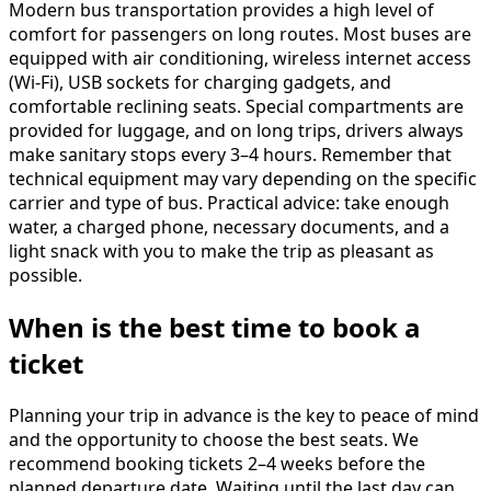
Modern bus transportation provides a high level of
comfort for passengers on long routes. Most buses are
equipped with air conditioning, wireless internet access
(Wi-Fi), USB sockets for charging gadgets, and
comfortable reclining seats. Special compartments are
provided for luggage, and on long trips, drivers always
make sanitary stops every 3–4 hours. Remember that
technical equipment may vary depending on the specific
carrier and type of bus. Practical advice: take enough
water, a charged phone, necessary documents, and a
light snack with you to make the trip as pleasant as
possible.
When is the best time to book a
ticket
Planning your trip in advance is the key to peace of mind
and the opportunity to choose the best seats. We
recommend booking tickets 2–4 weeks before the
planned departure date. Waiting until the last day can