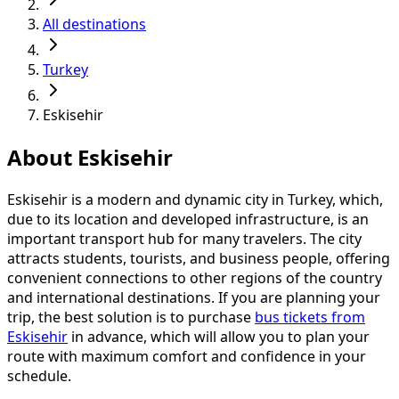
All destinations
Turkey
Eskisehir
About Eskisehir
Eskisehir is a modern and dynamic city in Turkey, which,
due to its location and developed infrastructure, is an
important transport hub for many travelers. The city
attracts students, tourists, and business people, offering
convenient connections to other regions of the country
and international destinations. If you are planning your
trip, the best solution is to purchase
bus tickets from
Eskisehir
in advance, which will allow you to plan your
route with maximum comfort and confidence in your
schedule.