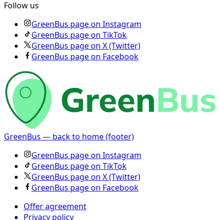
Follow us
GreenBus page on Instagram
GreenBus page on TikTok
GreenBus page on X (Twitter)
GreenBus page on Facebook
GreenBus — back to home (footer)
GreenBus page on Instagram
GreenBus page on TikTok
GreenBus page on X (Twitter)
GreenBus page on Facebook
Offer agreement
Privacy policy