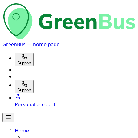
GreenBus — home page
Support
Support
Personal account
Home