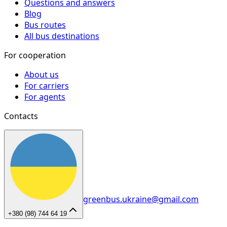
Questions and answers
Blog
Bus routes
All bus destinations
For cooperation
About us
For carriers
For agents
Contacts
greenbus.ukraine@gmail.com
+380 (98) 744 64 19