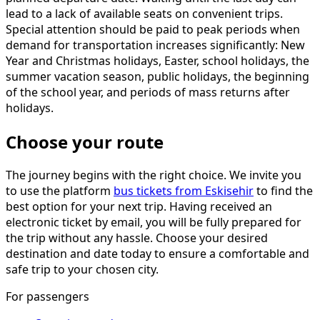
lead to a lack of available seats on convenient trips.
Special attention should be paid to peak periods when
demand for transportation increases significantly: New
Year and Christmas holidays, Easter, school holidays, the
summer vacation season, public holidays, the beginning
of the school year, and periods of mass returns after
holidays.
Choose your route
The journey begins with the right choice. We invite you
to use the platform
bus tickets from Eskisehir
to find the
best option for your next trip. Having received an
electronic ticket by email, you will be fully prepared for
the trip without any hassle. Choose your desired
destination and date today to ensure a comfortable and
safe trip to your chosen city.
For passengers