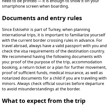
need to be printed — it is enough to show it on your
smartphone screen when boarding.
Documents and entry rules
Since Eskisehir is part of Turkey, when planning
international trips, it is important to familiarize yourself
with the current border crossing rules in advance. For
travel abroad, always have a valid passport with you and
check the visa requirements of the destination country.
We recommend having the following documents with
you: proof of the purpose of the trip, accommodation
booking, a return ticket or a plan for further movement,
proof of sufficient funds, medical insurance, as well as
notarized documents for a child if you are traveling with
minors. Always check official sources before departure
to avoid misunderstandings at the border.
What to expect from the trip