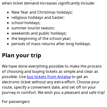
when ticket demand increases significantly include:
New Year and Christmas holidays;
religious holidays and Easter;
school holidays;
summer tourist season;
weekends and public holidays;
the beginning of the school year;
periods of mass returns after long holidays.
Plan your trip
We have done everything possible to make the process
of choosing and buying tickets as simple and clear as
possible. Use
bus tickets from Antalya
to get an
electronic ticket without any extra effort. Choose your
route, specify a convenient date, and set off on your
journey in comfort. We wish you a pleasant and safe trip!
For passengers