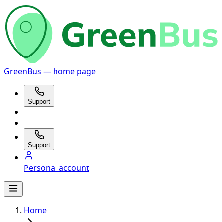
GreenBus — home page
Support
Support
Personal account
Home