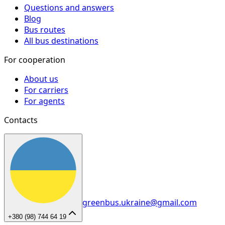
Questions and answers
Blog
Bus routes
All bus destinations
For cooperation
About us
For carriers
For agents
Contacts
greenbus.ukraine@gmail.com
+380 (98) 744 64 19