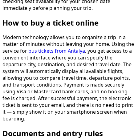
checking seat availability for your chosen date
immediately before planning your trip.
How to buy a ticket online
Modern technology allows you to organize a trip in a
matter of minutes without leaving your home. Using the
service for
bus tickets from Antalya
, you get access to a
convenient interface where you can specify the
departure city, destination, and desired travel date. The
system will automatically display all available flights,
allowing you to compare travel time, departure points,
and transport conditions. Payment is made securely
using Visa or Mastercard bank cards, and no booking
fee is charged. After successful payment, the electronic
ticket is sent to your email, and there is no need to print
it — simply show it on your smartphone screen when
boarding.
Documents and entry rules