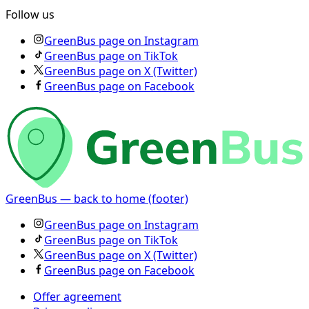
Follow us
GreenBus page on Instagram
GreenBus page on TikTok
GreenBus page on X (Twitter)
GreenBus page on Facebook
GreenBus — back to home (footer)
GreenBus page on Instagram
GreenBus page on TikTok
GreenBus page on X (Twitter)
GreenBus page on Facebook
Offer agreement