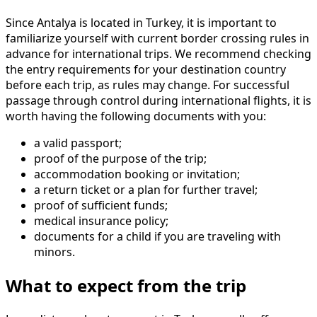
Since Antalya is located in Turkey, it is important to
familiarize yourself with current border crossing rules in
advance for international trips. We recommend checking
the entry requirements for your destination country
before each trip, as rules may change. For successful
passage through control during international flights, it is
worth having the following documents with you:
a valid passport;
proof of the purpose of the trip;
accommodation booking or invitation;
a return ticket or a plan for further travel;
proof of sufficient funds;
medical insurance policy;
documents for a child if you are traveling with
minors.
What to expect from the trip