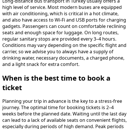
Long-distance bus transport in Turkey usually offers a
high level of service. Most modern buses are equipped
with air conditioning, which is critical in a hot climate,
and also have access to Wi-Fi and USB ports for charging
gadgets. Passengers can count on comfortable reclining
seats and enough space for luggage. On long routes,
regular sanitary stops are provided every 3–4 hours.
Conditions may vary depending on the specific flight and
carrier, so we advise you to always have a supply of
drinking water, necessary documents, a charged phone,
and a light snack for extra comfort.
When is the best time to book a
ticket
Planning your trip in advance is the key to a stress-free
journey. The optimal time for booking tickets is 2–4
weeks before the planned date. Waiting until the last day
can lead to a lack of available seats on convenient flights,
especially during periods of high demand. Peak periods