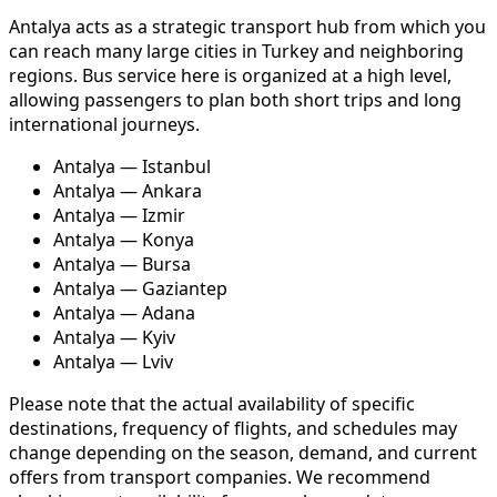
Antalya acts as a strategic transport hub from which you
can reach many large cities in Turkey and neighboring
regions. Bus service here is organized at a high level,
allowing passengers to plan both short trips and long
international journeys.
Antalya — Istanbul
Antalya — Ankara
Antalya — Izmir
Antalya — Konya
Antalya — Bursa
Antalya — Gaziantep
Antalya — Adana
Antalya — Kyiv
Antalya — Lviv
Please note that the actual availability of specific
destinations, frequency of flights, and schedules may
change depending on the season, demand, and current
offers from transport companies. We recommend