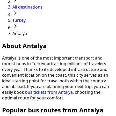
All destinations
Turkey
Antalya
About Antalya
Antalya is one of the most important transport and
tourist hubs in Turkey, attracting millions of travelers
every year. Thanks to its developed infrastructure and
convenient location on the coast, this city serves as an
ideal starting point for travel both within the country
and abroad. If you are planning your next trip, you can
easily book
bus tickets from Antalya
, choosing the
optimal route for your comfort.
Popular bus routes from Antalya