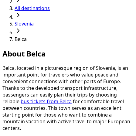
All destinations
Slovenia
Belca
About Belca
Belca, located in a picturesque region of Slovenia, is an
important point for travelers who value peace and
convenient connections with other parts of Europe.
Thanks to the developed transport infrastructure,
passengers can easily plan their trips by choosing
reliable
bus tickets from Belca
for comfortable travel
between countries. This town serves as an excellent
starting point for those who want to combine a
mountain vacation with active travel to major European
centers.