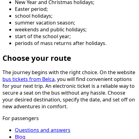
New Year and Christmas holidays;
Easter period;
school holidays;
summer vacation season;
weekends and public holidays;
start of the school year;
periods of mass returns after holidays.
Choose your route
The journey begins with the right choice. On the website
bus tickets from Belca
, you will find convenient options
for your next trip. An electronic ticket is a reliable way to
secure a seat on the bus without any hassle. Choose
your desired destination, specify the date, and set off on
new adventures in comfort.
For passengers
Questions and answers
Blog