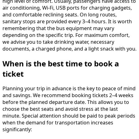
high level of comfort. Usually, passengers have access to
air conditioning, Wi-Fi, USB ports for charging gadgets,
and comfortable reclining seats. On long routes,
sanitary stops are provided every 3–4 hours. It is worth
remembering that the bus equipment may vary
depending on the specific trip. For maximum comfort,
we advise you to take drinking water, necessary
documents, a charged phone, and a light snack with you.
When is the best time to book a
ticket
Planning your trip in advance is the key to peace of mind
and savings. We recommend booking tickets 2–4 weeks
before the planned departure date. This allows you to
choose the best seats and avoid stress at the last
minute. Special attention should be paid to peak periods
when the demand for transportation increases
significantly: