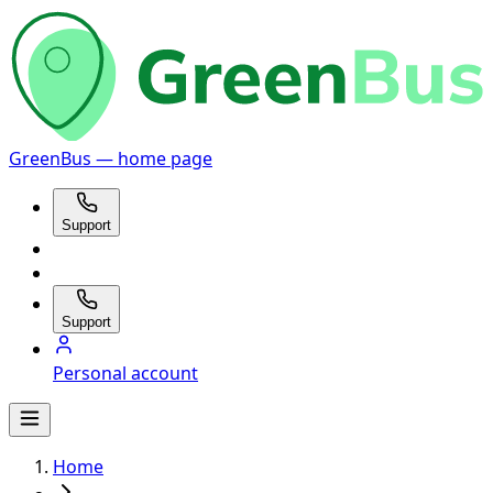
GreenBus — home page
Support
Support
Personal account
Home