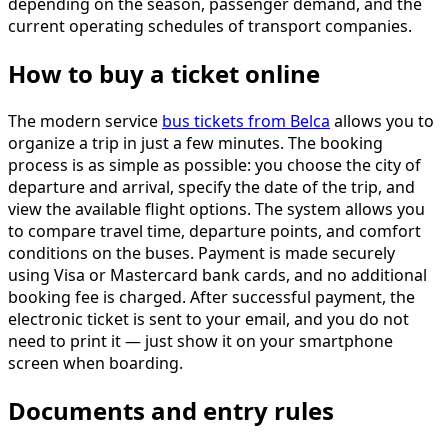
depending on the season, passenger demand, and the
current operating schedules of transport companies.
How to buy a ticket online
The modern service
bus tickets from Belca
allows you to
organize a trip in just a few minutes. The booking
process is as simple as possible: you choose the city of
departure and arrival, specify the date of the trip, and
view the available flight options. The system allows you
to compare travel time, departure points, and comfort
conditions on the buses. Payment is made securely
using Visa or Mastercard bank cards, and no additional
booking fee is charged. After successful payment, the
electronic ticket is sent to your email, and you do not
need to print it — just show it on your smartphone
screen when boarding.
Documents and entry rules