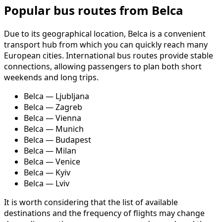
Popular bus routes from Belca
Due to its geographical location, Belca is a convenient
transport hub from which you can quickly reach many
European cities. International bus routes provide stable
connections, allowing passengers to plan both short
weekends and long trips.
Belca — Ljubljana
Belca — Zagreb
Belca — Vienna
Belca — Munich
Belca — Budapest
Belca — Milan
Belca — Venice
Belca — Kyiv
Belca — Lviv
It is worth considering that the list of available
destinations and the frequency of flights may change