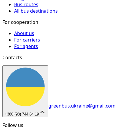
Bus routes
All bus destinations
For cooperation
About us
For carriers
For agents
Contacts
greenbus.ukraine@gmail.com
+380 (98) 744 64 19
Follow us