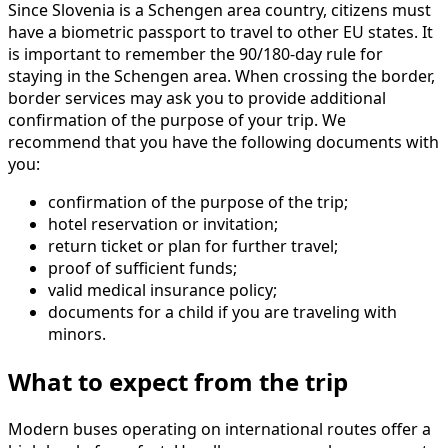
Since Slovenia is a Schengen area country, citizens must
have a biometric passport to travel to other EU states. It
is important to remember the 90/180-day rule for
staying in the Schengen area. When crossing the border,
border services may ask you to provide additional
confirmation of the purpose of your trip. We
recommend that you have the following documents with
you:
confirmation of the purpose of the trip;
hotel reservation or invitation;
return ticket or plan for further travel;
proof of sufficient funds;
valid medical insurance policy;
documents for a child if you are traveling with
minors.
What to expect from the trip
Modern buses operating on international routes offer a