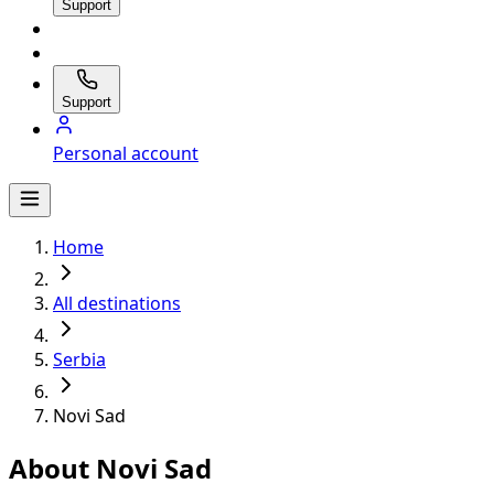
Support
Support
Personal account
Home
All destinations
Serbia
Novi Sad
About Novi Sad