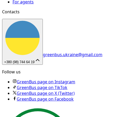
For agents
Contacts
greenbus.ukraine@gmail.com
+380 (98) 744 64 19
Follow us
GreenBus page on Instagram
GreenBus page on TikTok
GreenBus page on X (Twitter)
GreenBus page on Facebook