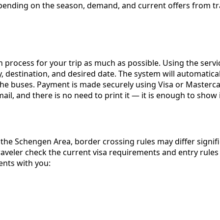
y depending on the season, demand, and current offers fro
 process for your trip as much as possible. Using the serv
 destination, and desired date. The system will automaticall
the buses. Payment is made securely using Visa or Masterca
mail, and there is no need to print it — it is enough to sho
the Schengen Area, border crossing rules may differ signif
veler check the current visa requirements and entry rules 
ents with you: