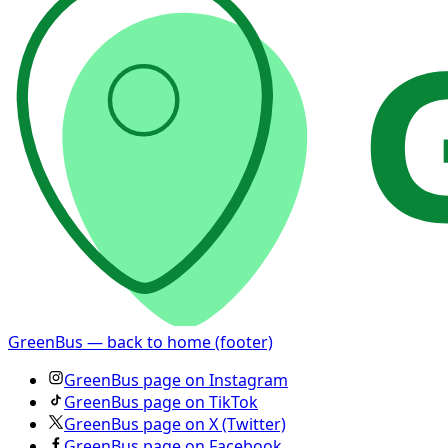
GreenBus — back to home (footer)
GreenBus page on Instagram
GreenBus page on TikTok
GreenBus page on X (Twitter)
GreenBus page on Facebook