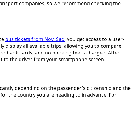
m transport companies, so we recommend checking the
ice
bus tickets from Novi Sad
, you get access to a user-
y display all available trips, allowing you to compare
rd bank cards, and no booking fee is charged. After
w it to the driver from your smartphone screen.
icantly depending on the passenger's citizenship and the
for the country you are heading to in advance. For