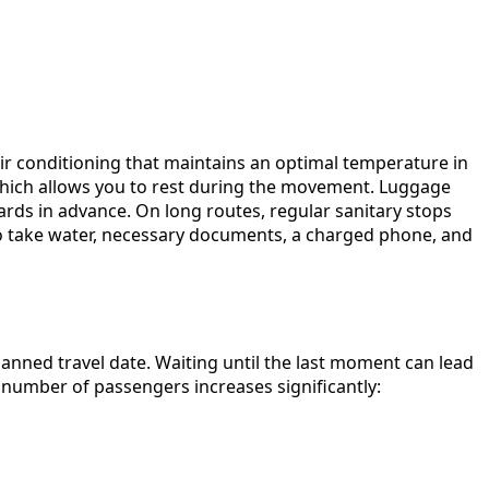
air conditioning that maintains an optimal temperature in
 which allows you to rest during the movement. Luggage
dards in advance. On long routes, regular sanitary stops
to take water, necessary documents, a charged phone, and
nned travel date. Waiting until the last moment can lead
e number of passengers increases significantly: