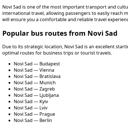
Novi Sad is one of the most important transport and cultura
international travel, allowing passengers to easily reac
will ensure you a comfortable and reliable travel experien
Popular bus routes from Novi Sad
Due to its strategic location, Novi Sad is an excellent st
optimal routes for business trips or tourist travels.
Novi Sad — Budapest
Novi Sad — Vienna
Novi Sad — Bratislava
Novi Sad — Munich
Novi Sad — Zagreb
Novi Sad — Ljubljana
Novi Sad — Kyiv
Novi Sad — Lviv
Novi Sad — Prague
Novi Sad — Berlin