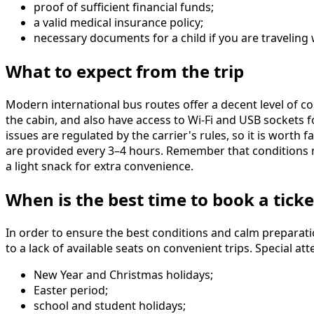
proof of sufficient financial funds;
a valid medical insurance policy;
necessary documents for a child if you are traveling
What to expect from the trip
Modern international bus routes offer a decent level of c
the cabin, and also have access to Wi-Fi and USB sockets 
issues are regulated by the carrier's rules, so it is worth
are provided every 3–4 hours. Remember that conditions m
a light snack for extra convenience.
When is the best time to book a ticke
In order to ensure the best conditions and calm preparat
to a lack of available seats on convenient trips. Special 
New Year and Christmas holidays;
Easter period;
school and student holidays;