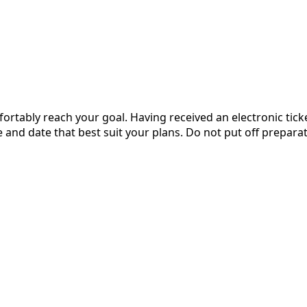
ortably reach your goal. Having received an electronic ticket
and date that best suit your plans. Do not put off preparati