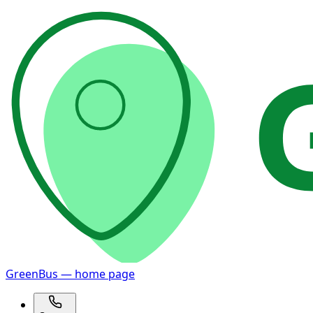
GreenBus — home page