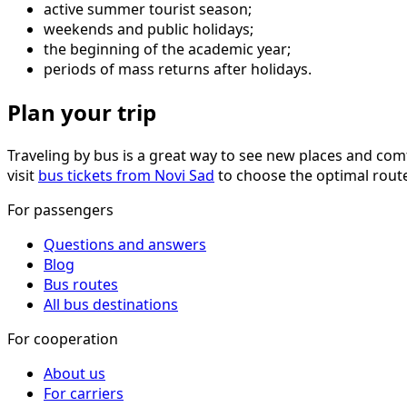
active summer tourist season;
weekends and public holidays;
the beginning of the academic year;
periods of mass returns after holidays.
Plan your trip
Traveling by bus is a great way to see new places and comf
visit
bus tickets from Novi Sad
to choose the optimal route 
For passengers
Questions and answers
Blog
Bus routes
All bus destinations
For cooperation
About us
For carriers