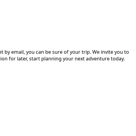
 by email, you can be sure of your trip. We invite you to
on for later, start planning your next adventure today.