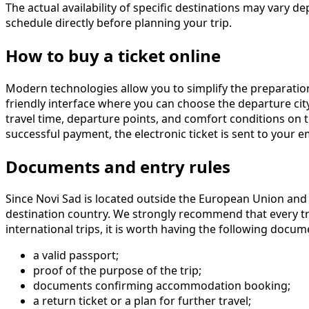
The actual availability of specific destinations may var
schedule directly before planning your trip.
How to buy a ticket online
Modern technologies allow you to simplify the preparation
friendly interface where you can choose the departure city,
travel time, departure points, and comfort conditions on 
successful payment, the electronic ticket is sent to your e
Documents and entry rules
Since Novi Sad is located outside the European Union and 
destination country. We strongly recommend that every tra
international trips, it is worth having the following docum
a valid passport;
proof of the purpose of the trip;
documents confirming accommodation booking;
a return ticket or a plan for further travel;