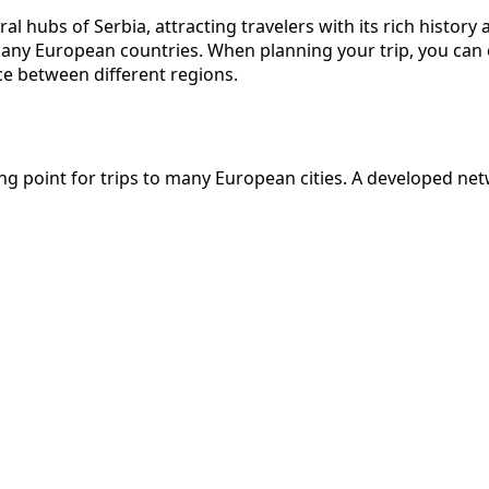
l hubs of Serbia, attracting travelers with its rich history 
h many European countries. When planning your trip, you ca
ce between different regions.
arting point for trips to many European cities. A developed