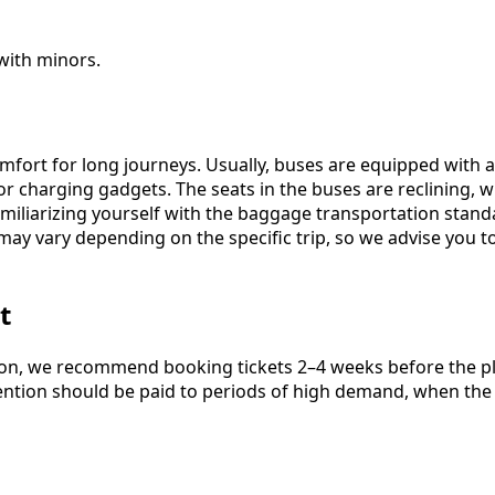
 with minors.
omfort for long journeys. Usually, buses are equipped with 
for charging gadgets. The seats in the buses are reclining,
 familiarizing yourself with the baggage transportation stan
ay vary depending on the specific trip, so we advise you 
t
ion, we recommend booking tickets 2–4 weeks before the pla
attention should be paid to periods of high demand, when th