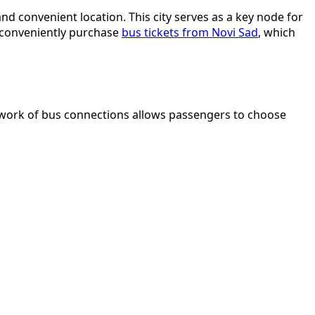
and convenient location. This city serves as a key node for
n conveniently purchase
bus tickets from Novi Sad
, which
 network of bus connections allows passengers to choose