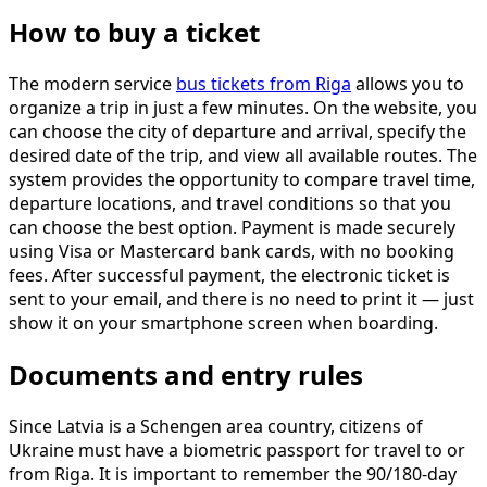
How to buy a ticket
The modern service
bus tickets from Riga
allows you to
organize a trip in just a few minutes. On the website, you
can choose the city of departure and arrival, specify the
desired date of the trip, and view all available routes. The
system provides the opportunity to compare travel time,
departure locations, and travel conditions so that you
can choose the best option. Payment is made securely
using Visa or Mastercard bank cards, with no booking
fees. After successful payment, the electronic ticket is
sent to your email, and there is no need to print it — just
show it on your smartphone screen when boarding.
Documents and entry rules
Since Latvia is a Schengen area country, citizens of
Ukraine must have a biometric passport for travel to or
from Riga. It is important to remember the 90/180-day