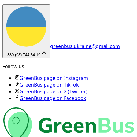
greenbus.ukraine@gmail.com
+380 (98) 744 64 19
Follow us
GreenBus page on Instagram
GreenBus page on TikTok
GreenBus page on X (Twitter)
GreenBus page on Facebook