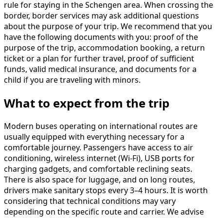
rule for staying in the Schengen area. When crossing the
border, border services may ask additional questions
about the purpose of your trip. We recommend that you
have the following documents with you: proof of the
purpose of the trip, accommodation booking, a return
ticket or a plan for further travel, proof of sufficient
funds, valid medical insurance, and documents for a
child if you are traveling with minors.
What to expect from the trip
Modern buses operating on international routes are
usually equipped with everything necessary for a
comfortable journey. Passengers have access to air
conditioning, wireless internet (Wi-Fi), USB ports for
charging gadgets, and comfortable reclining seats.
There is also space for luggage, and on long routes,
drivers make sanitary stops every 3–4 hours. It is worth
considering that technical conditions may vary
depending on the specific route and carrier. We advise