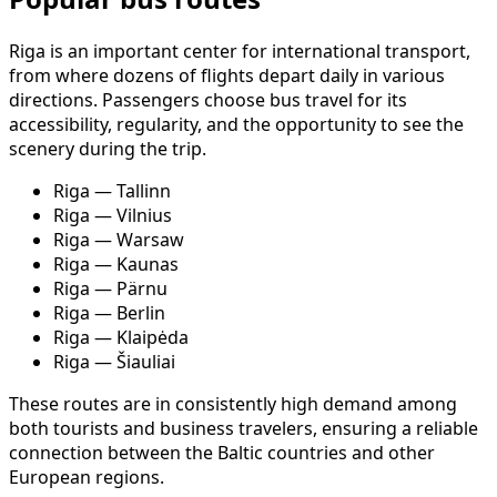
Riga is an important center for international transport,
from where dozens of flights depart daily in various
directions. Passengers choose bus travel for its
accessibility, regularity, and the opportunity to see the
scenery during the trip.
Riga — Tallinn
Riga — Vilnius
Riga — Warsaw
Riga — Kaunas
Riga — Pärnu
Riga — Berlin
Riga — Klaipėda
Riga — Šiauliai
These routes are in consistently high demand among
both tourists and business travelers, ensuring a reliable
connection between the Baltic countries and other
European regions.