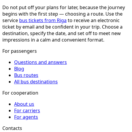
Do not put off your plans for later, because the journey
begins with the first step — choosing a route. Use the
service
bus tickets from Riga
to receive an electronic
ticket by email and be confident in your trip. Choose a
destination, specify the date, and set off to meet new
impressions in a calm and convenient format.
For passengers
Questions and answers
Blog
Bus routes
All bus destinations
For cooperation
About us
For carriers
For agents
Contacts