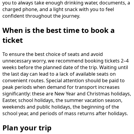
you to always take enough drinking water, documents, a
charged phone, and a light snack with you to feel
confident throughout the journey.
When is the best time to book a
ticket
To ensure the best choice of seats and avoid
unnecessary worry, we recommend booking tickets 2–4
weeks before the planned date of the trip. Waiting until
the last day can lead to a lack of available seats on
convenient routes. Special attention should be paid to
peak periods when demand for transport increases
significantly: these are New Year and Christmas holidays,
Easter, school holidays, the summer vacation season,
weekends and public holidays, the beginning of the
school year, and periods of mass returns after holidays.
Plan your trip