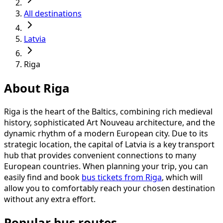
All destinations
Latvia
Riga
About Riga
Riga is the heart of the Baltics, combining rich medieval
history, sophisticated Art Nouveau architecture, and the
dynamic rhythm of a modern European city. Due to its
strategic location, the capital of Latvia is a key transport
hub that provides convenient connections to many
European countries. When planning your trip, you can
easily find and book
bus tickets from Riga
, which will
allow you to comfortably reach your chosen destination
without any extra effort.
Popular bus routes