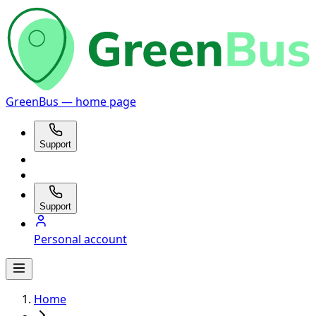
GreenBus — home page
Support
Support
Personal account
Home