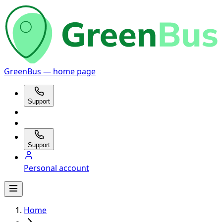
GreenBus — home page
Support
Support
Personal account
Home