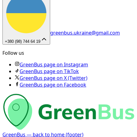
greenbus.ukraine@gmail.com
+380 (98) 744 64 19
Follow us
GreenBus page on Instagram
GreenBus page on TikTok
GreenBus page on X (Twitter)
GreenBus page on Facebook
GreenBus — back to home (footer)