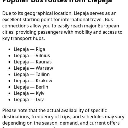
Due to its geographical location, Liepaja serves as an
excellent starting point for international travel. Bus
connections allow you to easily reach major European
cities, providing passengers with mobility and access to
key transport hubs.
Liepaja — Riga
Liepaja — Vilnius
Liepaja — Kaunas
Liepaja — Warsaw
Liepaja — Tallinn
Liepaja — Krakow
Liepaja — Berlin
Liepaja — Kyiv
Liepaja — Lviv
Please note that the actual availability of specific
destinations, frequency of trips, and schedules may vary
depending on the season, demand, and current offers