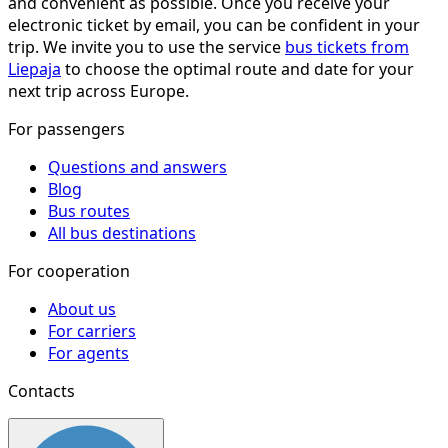
and convenient as possible. Once you receive your
electronic ticket by email, you can be confident in your
trip. We invite you to use the service
bus tickets from
Liepaja
to choose the optimal route and date for your
next trip across Europe.
For passengers
Questions and answers
Blog
Bus routes
All bus destinations
For cooperation
About us
For carriers
For agents
Contacts