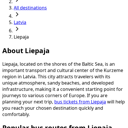
All destinations
Latvia
Liepaja
About Liepaja
Liepaja, located on the shores of the Baltic Sea, is an
important transport and cultural center of the Kurzeme
region in Latvia. This city attracts travelers with its
unique atmosphere, sandy beaches, and developed
infrastructure, making it a convenient starting point for
journeys to various corners of Europe. If you are
planning your next trip,
bus tickets from Liepaja
will help
you reach your chosen destination quickly and
comfortably.
Popular bus routes from Liepaja