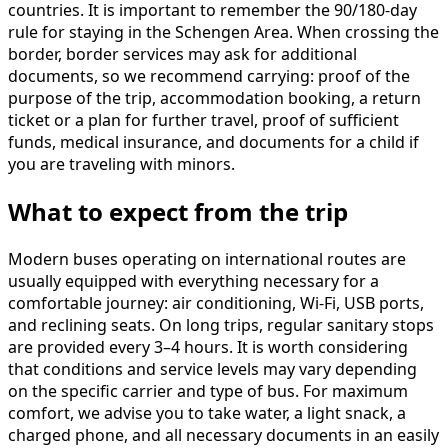
countries. It is important to remember the 90/180-day
rule for staying in the Schengen Area. When crossing the
border, border services may ask for additional
documents, so we recommend carrying: proof of the
purpose of the trip, accommodation booking, a return
ticket or a plan for further travel, proof of sufficient
funds, medical insurance, and documents for a child if
you are traveling with minors.
What to expect from the trip
Modern buses operating on international routes are
usually equipped with everything necessary for a
comfortable journey: air conditioning, Wi-Fi, USB ports,
and reclining seats. On long trips, regular sanitary stops
are provided every 3–4 hours. It is worth considering
that conditions and service levels may vary depending
on the specific carrier and type of bus. For maximum
comfort, we advise you to take water, a light snack, a
charged phone, and all necessary documents in an easily