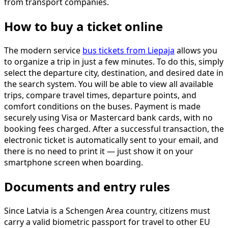
from transport companies.
How to buy a ticket online
The modern service
bus tickets from Liepaja
allows you
to organize a trip in just a few minutes. To do this, simply
select the departure city, destination, and desired date in
the search system. You will be able to view all available
trips, compare travel times, departure points, and
comfort conditions on the buses. Payment is made
securely using Visa or Mastercard bank cards, with no
booking fees charged. After a successful transaction, the
electronic ticket is automatically sent to your email, and
there is no need to print it — just show it on your
smartphone screen when boarding.
Documents and entry rules
Since Latvia is a Schengen Area country, citizens must
carry a valid biometric passport for travel to other EU