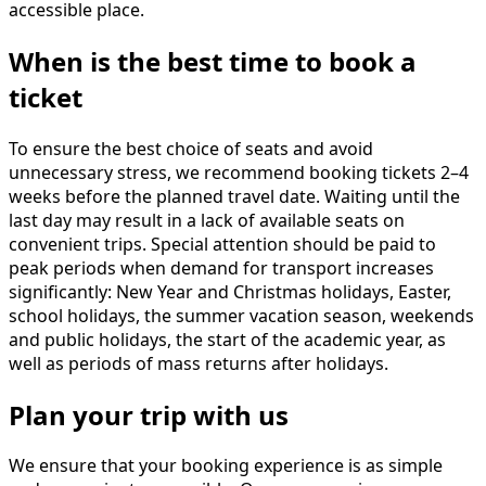
accessible place.
When is the best time to book a
ticket
To ensure the best choice of seats and avoid
unnecessary stress, we recommend booking tickets 2–4
weeks before the planned travel date. Waiting until the
last day may result in a lack of available seats on
convenient trips. Special attention should be paid to
peak periods when demand for transport increases
significantly: New Year and Christmas holidays, Easter,
school holidays, the summer vacation season, weekends
and public holidays, the start of the academic year, as
well as periods of mass returns after holidays.
Plan your trip with us
We ensure that your booking experience is as simple