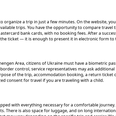
o organize a trip in just a few minutes. On the website, you c
 available trips. You have the opportunity to compare travel
stercard bank cards, with no booking fees. After a successfu
he ticket — it is enough to present it in electronic form to
chengen Area, citizens of Ukraine must have a biometric pas
g border control, service representatives may ask addition
ose of the trip, accommodation booking, a return ticket or a
ed consent for travel if you are traveling with a child.
ped with everything necessary for a comfortable journey. 
s. There is also space for luggage, and on long internationa