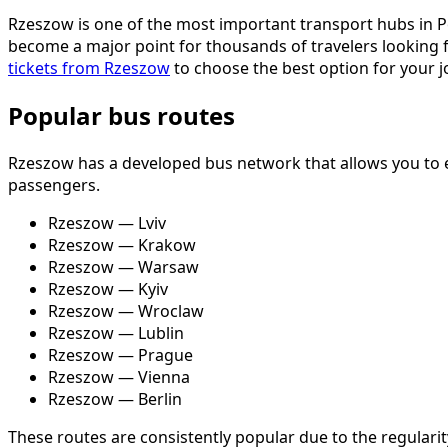
Rzeszow is one of the most important transport hubs in Pol
become a major point for thousands of travelers looking f
tickets from Rzeszow
to choose the best option for your j
Popular bus routes
Rzeszow has a developed bus network that allows you to ea
passengers.
Rzeszow — Lviv
Rzeszow — Krakow
Rzeszow — Warsaw
Rzeszow — Kyiv
Rzeszow — Wroclaw
Rzeszow — Lublin
Rzeszow — Prague
Rzeszow — Vienna
Rzeszow — Berlin
These routes are consistently popular due to the regularity