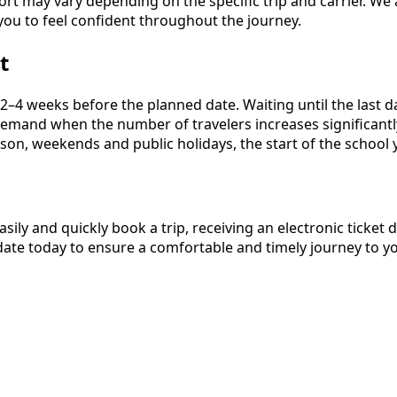
ort may vary depending on the specific trip and carrier. We
you to feel confident throughout the journey.
t
4 weeks before the planned date. Waiting until the last day
h demand when the number of travelers increases significan
son, weekends and public holidays, the start of the school y
asily and quickly book a trip, receiving an electronic ticke
ate today to ensure a comfortable and timely journey to yo