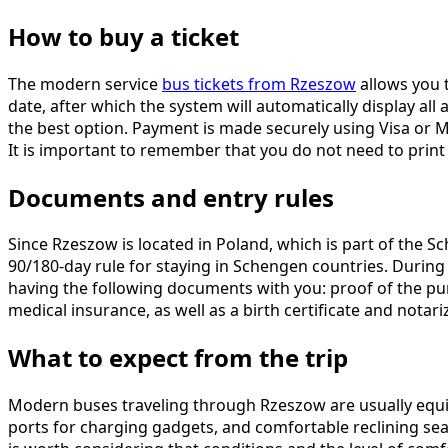
How to buy a ticket
The modern service
bus tickets from Rzeszow
allows you t
date, after which the system will automatically display all
the best option. Payment is made securely using Visa or Ma
It is important to remember that you do not need to print t
Documents and entry rules
Since Rzeszow is located in Poland, which is part of the S
90/180-day rule for staying in Schengen countries. Durin
having the following documents with you: proof of the purp
medical insurance, as well as a birth certificate and notariz
What to expect from the trip
Modern buses traveling through Rzeszow are usually equip
ports for charging gadgets, and comfortable reclining seat