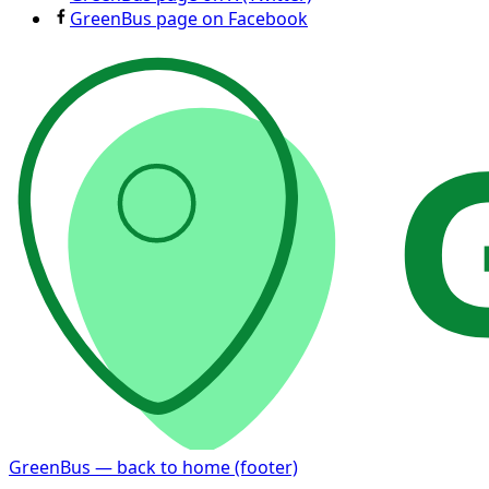
GreenBus page on Facebook
GreenBus — back to home (footer)