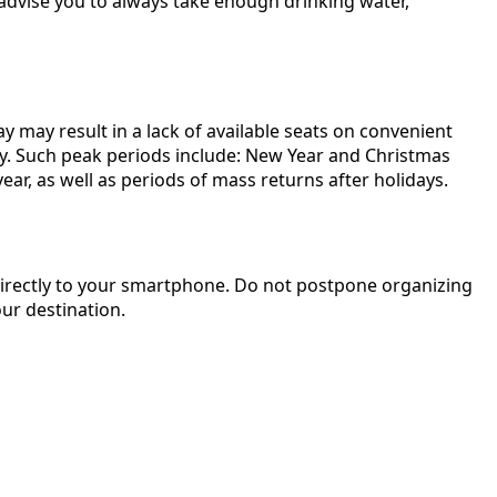
 advise you to always take enough drinking water,
 may result in a lack of available seats on convenient
tly. Such peak periods include: New Year and Christmas
ear, as well as periods of mass returns after holidays.
t directly to your smartphone. Do not postpone organizing
ur destination.