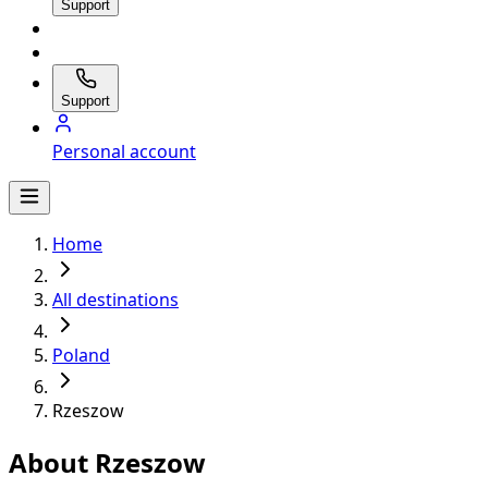
Support
Support
Personal account
Home
All destinations
Poland
Rzeszow
About Rzeszow