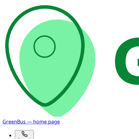
GreenBus — home page