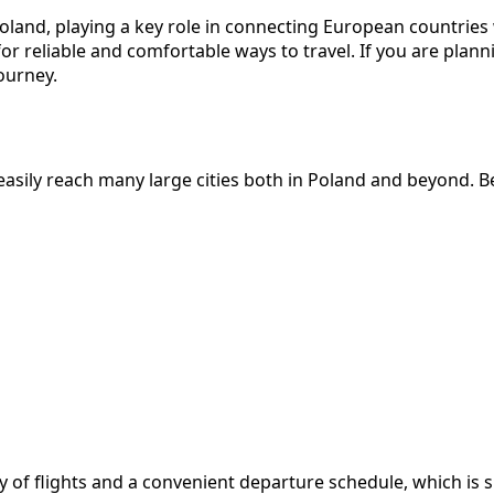
and, playing a key role in connecting European countries wi
or reliable and comfortable ways to travel. If you are pla
ourney.
sily reach many large cities both in Poland and beyond. Bel
 of flights and a convenient departure schedule, which is su