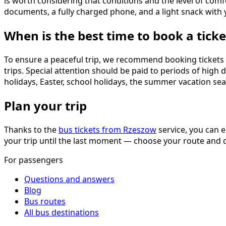
is worth considering that conditions and the level of comf
documents, a fully charged phone, and a light snack with 
When is the best time to book a ticke
To ensure a peaceful trip, we recommend booking tickets 2–
trips. Special attention should be paid to periods of hig
holidays, Easter, school holidays, the summer vacation sea
Plan your trip
Thanks to the
bus tickets from Rzeszow
service, you can e
your trip until the last moment — choose your route and d
For passengers
Questions and answers
Blog
Bus routes
All bus destinations