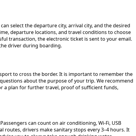
an select the departure city, arrival city, and the desired
 time, departure locations, and travel conditions to choose
l transaction, the electronic ticket is sent to your email.
 the driver during boarding.
sport to cross the border. It is important to remember the
al questions about the purpose of your trip. We recommend
 plan for further travel, proof of sufficient funds,
Passengers can count on air conditioning, Wi-Fi, USB
l routes, drivers make sanitary stops every 3–4 hours. It