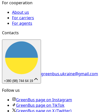
For cooperation
About us
For carriers
For agents
Contacts
greenbus.ukraine@gmail.com
+380 (98) 744 64 19
Follow us
GreenBus page on Instagram
GreenBus page on TikTok
GreenBus page on X (Twitter)