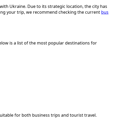
th Ukraine. Due to its strategic location, the city has
nning your trip, we recommend checking the current
bus
ow is a list of the most popular destinations for
itable for both business trips and tourist travel.