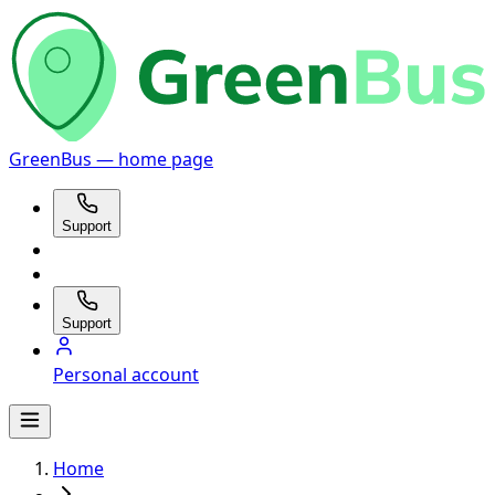
GreenBus — home page
Support
Support
Personal account
Home