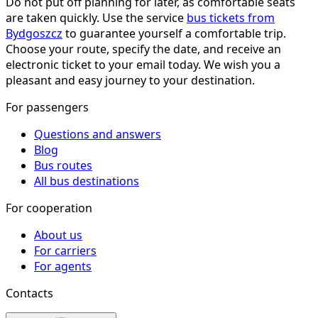
Do not put off planning for later, as comfortable seats
are taken quickly. Use the service
bus tickets from
Bydgoszcz
to guarantee yourself a comfortable trip.
Choose your route, specify the date, and receive an
electronic ticket to your email today. We wish you a
pleasant and easy journey to your destination.
For passengers
Questions and answers
Blog
Bus routes
All bus destinations
For cooperation
About us
For carriers
For agents
Contacts