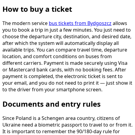
How to buy a ticket
The modern service
bus tickets from Bydgoszcz
allows
you to book a trip in just a few minutes. You just need to
choose the departure city, destination, and desired date,
after which the system will automatically display all
available trips. You can compare travel time, departure
location, and comfort conditions on buses from
different carriers. Payment is made securely using Visa
or Mastercard bank cards, with no booking fees. After
payment is completed, the electronic ticket is sent to
your email, and you do not need to print it — just show it
to the driver from your smartphone screen.
Documents and entry rules
Since Poland is a Schengen area country, citizens of
Ukraine need a biometric passport to travel to or from it.
It is important to remember the 90/180-day rule for