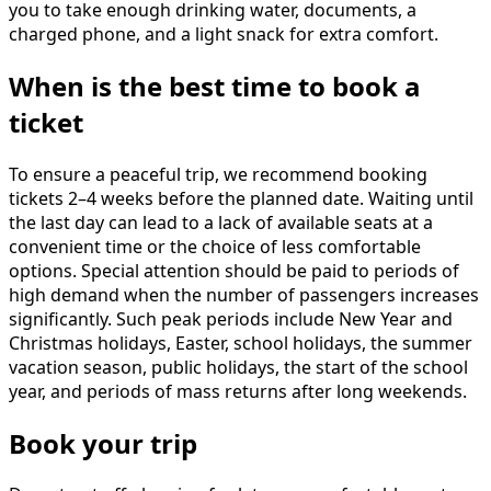
you to take enough drinking water, documents, a
charged phone, and a light snack for extra comfort.
When is the best time to book a
ticket
To ensure a peaceful trip, we recommend booking
tickets 2–4 weeks before the planned date. Waiting until
the last day can lead to a lack of available seats at a
convenient time or the choice of less comfortable
options. Special attention should be paid to periods of
high demand when the number of passengers increases
significantly. Such peak periods include New Year and
Christmas holidays, Easter, school holidays, the summer
vacation season, public holidays, the start of the school
year, and periods of mass returns after long weekends.
Book your trip