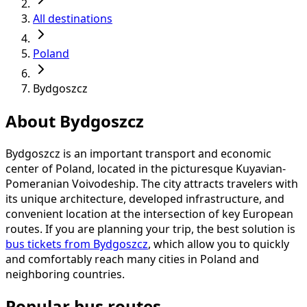
All destinations
Poland
Bydgoszcz
About Bydgoszcz
Bydgoszcz is an important transport and economic
center of Poland, located in the picturesque Kuyavian-
Pomeranian Voivodeship. The city attracts travelers with
its unique architecture, developed infrastructure, and
convenient location at the intersection of key European
routes. If you are planning your trip, the best solution is
bus tickets from Bydgoszcz
, which allow you to quickly
and comfortably reach many cities in Poland and
neighboring countries.
Popular bus routes