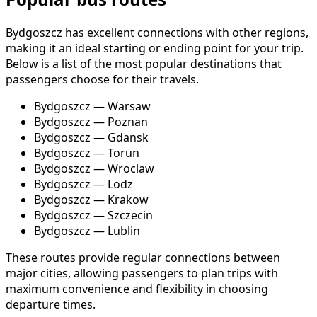
Bydgoszcz has excellent connections with other regions,
making it an ideal starting or ending point for your trip.
Below is a list of the most popular destinations that
passengers choose for their travels.
Bydgoszcz — Warsaw
Bydgoszcz — Poznan
Bydgoszcz — Gdansk
Bydgoszcz — Torun
Bydgoszcz — Wroclaw
Bydgoszcz — Lodz
Bydgoszcz — Krakow
Bydgoszcz — Szczecin
Bydgoszcz — Lublin
These routes provide regular connections between
major cities, allowing passengers to plan trips with
maximum convenience and flexibility in choosing
departure times.