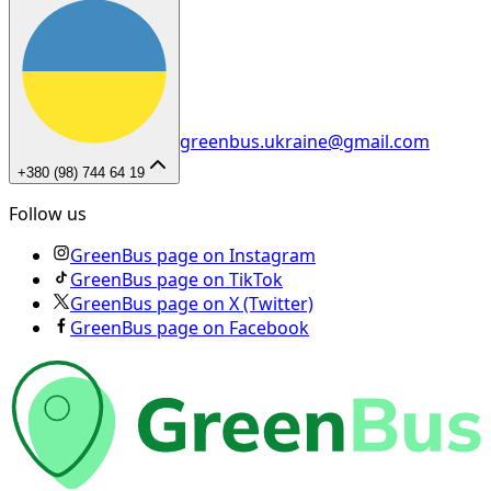
greenbus.ukraine@gmail.com
+380 (98) 744 64 19
Follow us
GreenBus page on Instagram
GreenBus page on TikTok
GreenBus page on X (Twitter)
GreenBus page on Facebook