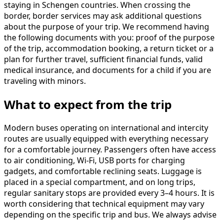
staying in Schengen countries. When crossing the
border, border services may ask additional questions
about the purpose of your trip. We recommend having
the following documents with you: proof of the purpose
of the trip, accommodation booking, a return ticket or a
plan for further travel, sufficient financial funds, valid
medical insurance, and documents for a child if you are
traveling with minors.
What to expect from the trip
Modern buses operating on international and intercity
routes are usually equipped with everything necessary
for a comfortable journey. Passengers often have access
to air conditioning, Wi-Fi, USB ports for charging
gadgets, and comfortable reclining seats. Luggage is
placed in a special compartment, and on long trips,
regular sanitary stops are provided every 3–4 hours. It is
worth considering that technical equipment may vary
depending on the specific trip and bus. We always advise