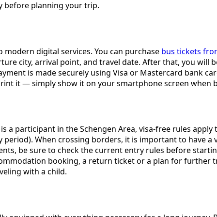
before planning your trip.
to modern digital services. You can purchase
bus tickets fr
e city, arrival point, and travel date. After that, you will be
yment is made securely using Visa or Mastercard bank cards
 print it — simply show it on your smartphone screen when 
a participant in the Schengen Area, visa-free rules apply t
period). When crossing borders, it is important to have a va
ents, be sure to check the current entry rules before star
mmodation booking, a return ticket or a plan for further tra
veling with a child.