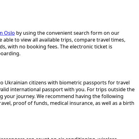
om Oslo
by using the convenient search form on our
 able to view all available trips, compare travel times,
, with no booking fees. The electronic ticket is
boarding.
o Ukrainian citizens with biometric passports for travel
lid international passport with you. For trips outside the
ting your journey. We recommend having the following
vel, proof of funds, medical insurance, as well as a birth