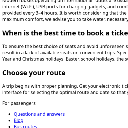
Modern buses operating on international routes are usuall
internet (Wi-Fi), USB ports for charging gadgets, and comf
provided every 3–4 hours. It is worth considering that the 
maximum comfort, we advise you to take water, necessary
When is the best time to book a ticke
To ensure the best choice of seats and avoid unforeseen s
result in a lack of available seats on convenient trips. S
Year and Christmas holidays, Easter, school holidays, the 
Choose your route
A trip begins with proper planning. Get your electronic t
interface for selecting the optimal route and date so that
For passengers
Questions and answers
Blog
Bus routes