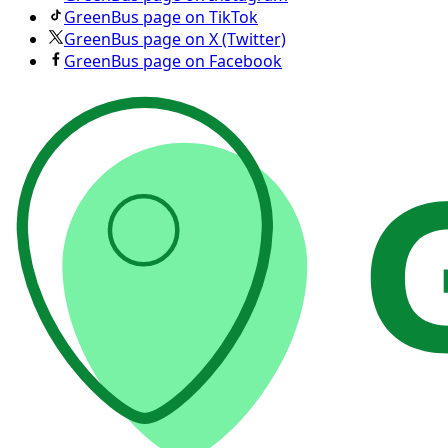
GreenBus page on TikTok
GreenBus page on X (Twitter)
GreenBus page on Facebook