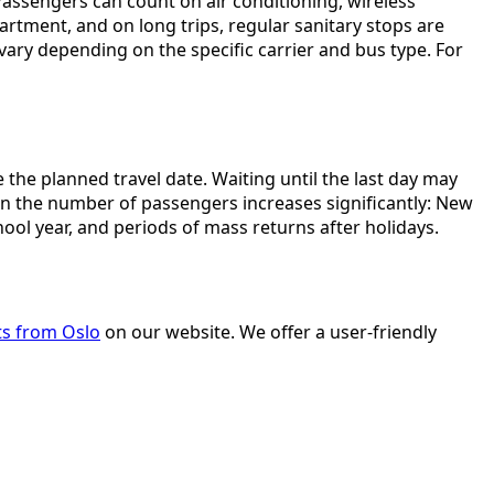
assengers can count on air conditioning, wireless
artment, and on long trips, regular sanitary stops are
 vary depending on the specific carrier and bus type. For
he planned travel date. Waiting until the last day may
hen the number of passengers increases significantly: New
hool year, and periods of mass returns after holidays.
ts from Oslo
on our website. We offer a user-friendly