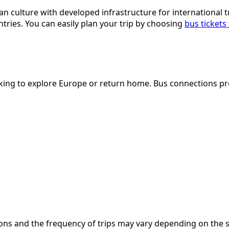
culture with developed infrastructure for international trav
tries. You can easily plan your trip by choosing
bus tickets
looking to explore Europe or return home. Bus connections p
nations and the frequency of trips may vary depending on th