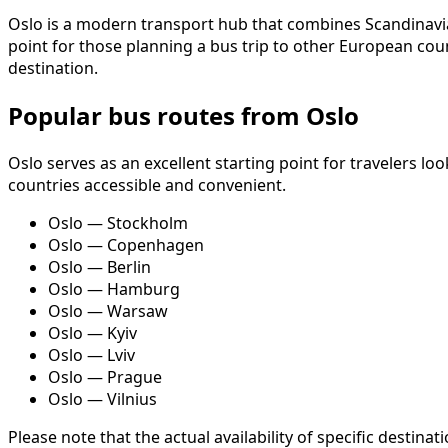
Oslo is a modern transport hub that combines Scandinavian 
point for those planning a bus trip to other European coun
destination.
Popular bus routes from Oslo
Oslo serves as an excellent starting point for travelers 
countries accessible and convenient.
Oslo — Stockholm
Oslo — Copenhagen
Oslo — Berlin
Oslo — Hamburg
Oslo — Warsaw
Oslo — Kyiv
Oslo — Lviv
Oslo — Prague
Oslo — Vilnius
Please note that the actual availability of specific desti