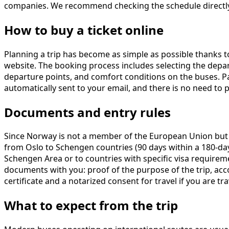
companies. We recommend checking the schedule directly 
How to buy a ticket online
Planning a trip has become as simple as possible thanks 
website. The booking process includes selecting the departur
departure points, and comfort conditions on the buses. Pa
automatically sent to your email, and there is no need to
Documents and entry rules
Since Norway is not a member of the European Union but is 
from Oslo to Schengen countries (90 days within a 180-day 
Schengen Area or to countries with specific visa requirem
documents with you: proof of the purpose of the trip, acco
certificate and a notarized consent for travel if you are tra
What to expect from the trip