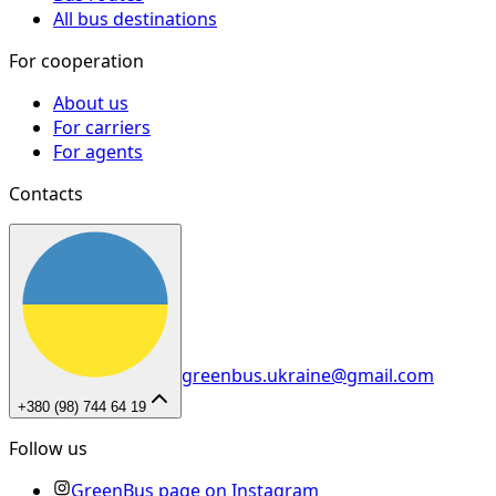
All bus destinations
For cooperation
About us
For carriers
For agents
Contacts
greenbus.ukraine@gmail.com
+380 (98) 744 64 19
Follow us
GreenBus page on Instagram