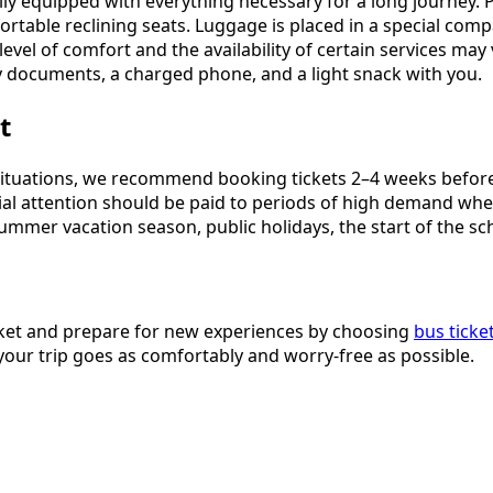
y equipped with everything necessary for a long journey. P
ortable reclining seats. Luggage is placed in a special comp
level of comfort and the availability of certain services may
 documents, a charged phone, and a light snack with you.
t
ituations, we recommend booking tickets 2–4 weeks before t
pecial attention should be paid to periods of high demand w
summer vacation season, public holidays, the start of the sc
icket and prepare for new experiences by choosing
bus ticke
 your trip goes as comfortably and worry-free as possible.