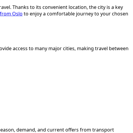
el. Thanks to its convenient location, the city is a key
 from Oslo
to enjoy a comfortable journey to your chosen
rovide access to many major cities, making travel between
e season, demand, and current offers from transport