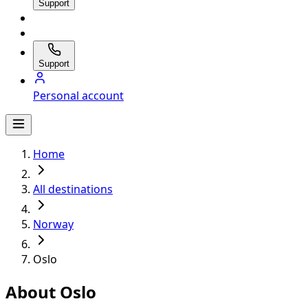
Support
Support
Personal account
Home
All destinations
Norway
Oslo
About Oslo