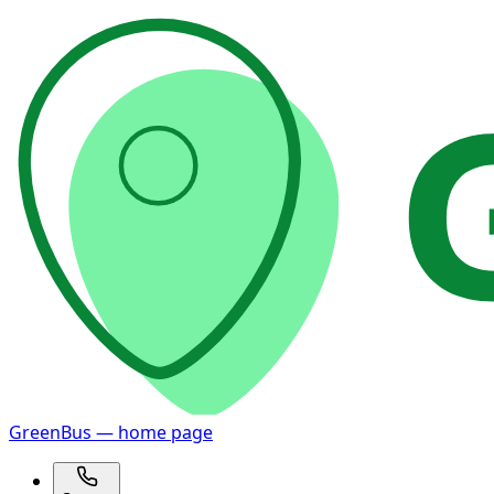
GreenBus — home page