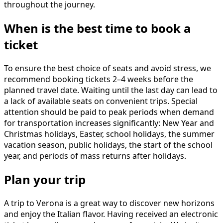
throughout the journey.
When is the best time to book a
ticket
To ensure the best choice of seats and avoid stress, we
recommend booking tickets 2–4 weeks before the
planned travel date. Waiting until the last day can lead to
a lack of available seats on convenient trips. Special
attention should be paid to peak periods when demand
for transportation increases significantly: New Year and
Christmas holidays, Easter, school holidays, the summer
vacation season, public holidays, the start of the school
year, and periods of mass returns after holidays.
Plan your trip
A trip to Verona is a great way to discover new horizons
and enjoy the Italian flavor. Having received an electronic