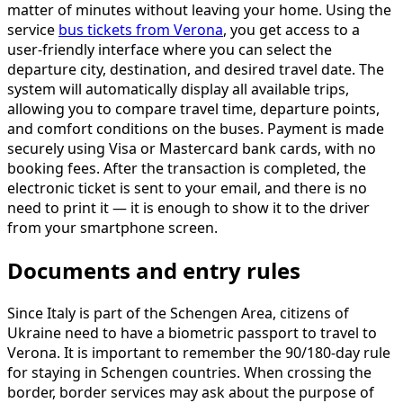
matter of minutes without leaving your home. Using the
service
bus tickets from Verona
, you get access to a
user-friendly interface where you can select the
departure city, destination, and desired travel date. The
system will automatically display all available trips,
allowing you to compare travel time, departure points,
and comfort conditions on the buses. Payment is made
securely using Visa or Mastercard bank cards, with no
booking fees. After the transaction is completed, the
electronic ticket is sent to your email, and there is no
need to print it — it is enough to show it to the driver
from your smartphone screen.
Documents and entry rules
Since Italy is part of the Schengen Area, citizens of
Ukraine need to have a biometric passport to travel to
Verona. It is important to remember the 90/180-day rule
for staying in Schengen countries. When crossing the
border, border services may ask about the purpose of