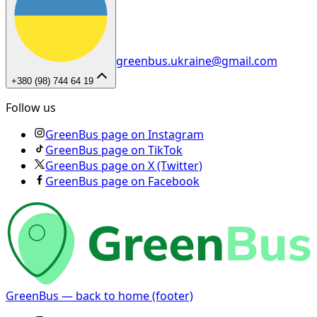
greenbus.ukraine@gmail.com
+380 (98) 744 64 19
Follow us
GreenBus page on Instagram
GreenBus page on TikTok
GreenBus page on X (Twitter)
GreenBus page on Facebook
GreenBus — back to home (footer)