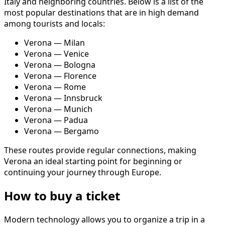
Italy and neighboring countries. Below is a list of the
most popular destinations that are in high demand
among tourists and locals:
Verona — Milan
Verona — Venice
Verona — Bologna
Verona — Florence
Verona — Rome
Verona — Innsbruck
Verona — Munich
Verona — Padua
Verona — Bergamo
These routes provide regular connections, making
Verona an ideal starting point for beginning or
continuing your journey through Europe.
How to buy a ticket
Modern technology allows you to organize a trip in a