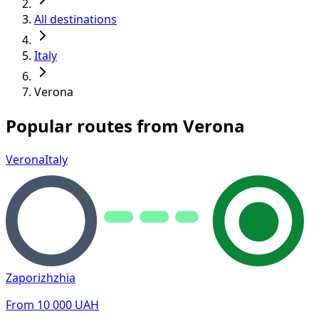
All destinations
Italy
Verona
Popular routes from Verona
Verona
Italy
Zaporizhzhia
From
10 000
UAH