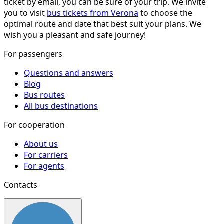
ticket by email, you can be sure of your trip. We invite
you to visit
bus tickets from Verona
to choose the
optimal route and date that best suit your plans. We
wish you a pleasant and safe journey!
For passengers
Questions and answers
Blog
Bus routes
All bus destinations
For cooperation
About us
For carriers
For agents
Contacts