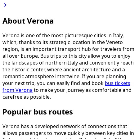
About Verona
Verona is one of the most picturesque cities in Italy,
which, thanks to its strategic location in the Veneto
region, is an important transport hub for travelers from
all over Europe. Bus trips to this city allow you to enjoy
the landscapes of northern Italy and conveniently reach
the historic center, where ancient architecture and a
romantic atmosphere intertwine. If you are planning
your next trip, you can easily find and book
bus tickets
from Verona
to make your journey as comfortable and
carefree as possible.
Popular bus routes
Verona has a developed network of connections that
allows passengers to move quickly between key cities in