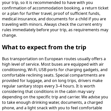
your trip, so it is recommended to have with you
confirmation of accommodation booking, a return ticket
or a plan for further travel, proof of sufficient funds,
medical insurance, and documents for a child if you are
traveling with minors. Always check the current entry
rules immediately before your trip, as requirements may
change.
What to expect from the trip
Bus transportation on European routes usually offers a
high level of service. Most buses are equipped with air
conditioning, Wi-Fi, USB ports for charging gadgets, and
comfortable reclining seats. Special compartments are
provided for luggage, and on long trips, drivers make
regular sanitary stops every 3–4 hours. It is worth
considering that conditions in the cabin may vary
depending on the specific trip and carrier. We advise you
to take enough drinking water, documents, a charged
phone, and a light snack with you to feel comfortable