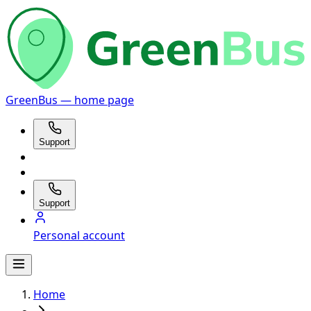
GreenBus — home page
Support
Support
Personal account
Home