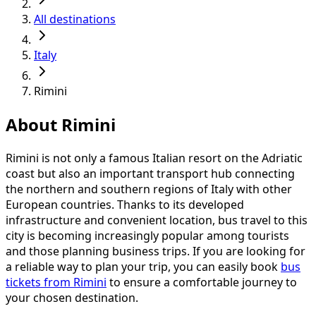
All destinations
Italy
Rimini
About Rimini
Rimini is not only a famous Italian resort on the Adriatic
coast but also an important transport hub connecting
the northern and southern regions of Italy with other
European countries. Thanks to its developed
infrastructure and convenient location, bus travel to this
city is becoming increasingly popular among tourists
and those planning business trips. If you are looking for
a reliable way to plan your trip, you can easily book
bus
tickets from Rimini
to ensure a comfortable journey to
your chosen destination.