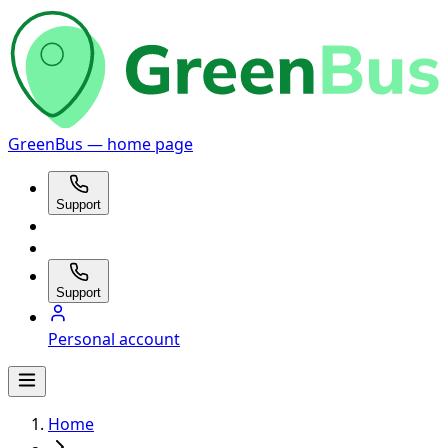
GreenBus — home page
Support
Support
Personal account
Home