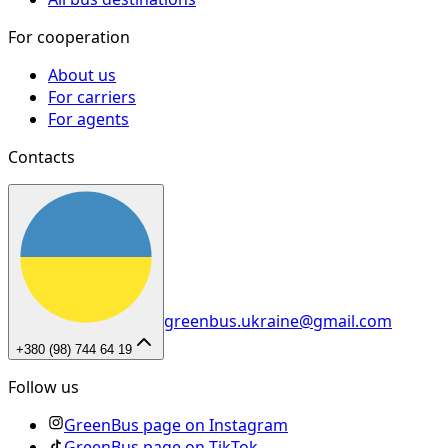
For cooperation
About us
For carriers
For agents
Contacts
greenbus.ukraine@gmail.com
+380 (98) 744 64 19
Follow us
GreenBus page on Instagram
GreenBus page on TikTok