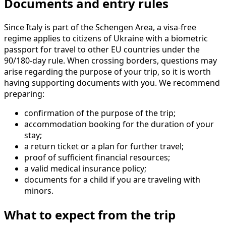
Documents and entry rules
Since Italy is part of the Schengen Area, a visa-free
regime applies to citizens of Ukraine with a biometric
passport for travel to other EU countries under the
90/180-day rule. When crossing borders, questions may
arise regarding the purpose of your trip, so it is worth
having supporting documents with you. We recommend
preparing:
confirmation of the purpose of the trip;
accommodation booking for the duration of your
stay;
a return ticket or a plan for further travel;
proof of sufficient financial resources;
a valid medical insurance policy;
documents for a child if you are traveling with
minors.
What to expect from the trip