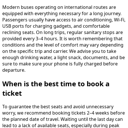
Modern buses operating on international routes are
equipped with everything necessary for a long journey.
Passengers usually have access to air conditioning, Wi-Fi,
USB ports for charging gadgets, and comfortable
reclining seats. On long trips, regular sanitary stops are
provided every 3–4 hours. It is worth remembering that
conditions and the level of comfort may vary depending
on the specific trip and carrier. We advise you to take
enough drinking water, a light snack, documents, and be
sure to make sure your phone is fully charged before
departure.
When is the best time to book a
ticket
To guarantee the best seats and avoid unnecessary
worry, we recommend booking tickets 2–4 weeks before
the planned date of travel. Waiting until the last day can
lead to a lack of available seats, especially during peak