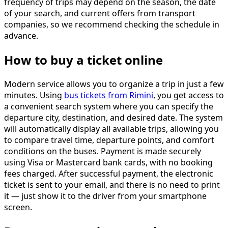
frequency of trips may depend on the season, the date
of your search, and current offers from transport
companies, so we recommend checking the schedule in
advance.
How to buy a ticket online
Modern service allows you to organize a trip in just a few
minutes. Using
bus tickets from Rimini
, you get access to
a convenient search system where you can specify the
departure city, destination, and desired date. The system
will automatically display all available trips, allowing you
to compare travel time, departure points, and comfort
conditions on the buses. Payment is made securely
using Visa or Mastercard bank cards, with no booking
fees charged. After successful payment, the electronic
ticket is sent to your email, and there is no need to print
it — just show it to the driver from your smartphone
screen.