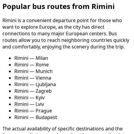
Popular bus routes from Rimini
Rimini is a convenient departure point for those who
want to explore Europe, as the city has direct
connections to many major European centers. Bus
routes allow you to reach neighboring countries quickly
and comfortably, enjoying the scenery during the trip.
Rimini — Milan
Rimini — Rome
Rimini — Munich
Rimini — Vienna
Rimini — Ljubljana
Rimini — Zagreb
Rimini — Kyiv
Rimini — Lviv
Rimini — Prague
Rimini — Budapest
The actual availability of specific destinations and the