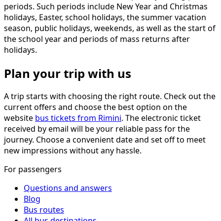
periods. Such periods include New Year and Christmas
holidays, Easter, school holidays, the summer vacation
season, public holidays, weekends, as well as the start of
the school year and periods of mass returns after
holidays.
Plan your trip with us
A trip starts with choosing the right route. Check out the
current offers and choose the best option on the
website
bus tickets from Rimini
. The electronic ticket
received by email will be your reliable pass for the
journey. Choose a convenient date and set off to meet
new impressions without any hassle.
For passengers
Questions and answers
Blog
Bus routes
All bus destinations