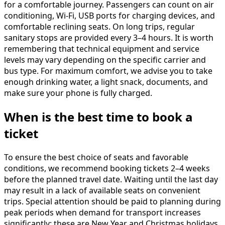
for a comfortable journey. Passengers can count on air
conditioning, Wi-Fi, USB ports for charging devices, and
comfortable reclining seats. On long trips, regular
sanitary stops are provided every 3–4 hours. It is worth
remembering that technical equipment and service
levels may vary depending on the specific carrier and
bus type. For maximum comfort, we advise you to take
enough drinking water, a light snack, documents, and
make sure your phone is fully charged.
When is the best time to book a
ticket
To ensure the best choice of seats and favorable
conditions, we recommend booking tickets 2–4 weeks
before the planned travel date. Waiting until the last day
may result in a lack of available seats on convenient
trips. Special attention should be paid to planning during
peak periods when demand for transport increases
significantly: these are New Year and Christmas holidays,