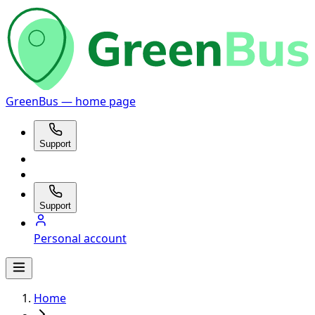
GreenBus — home page
Support
Support
Personal account
Home