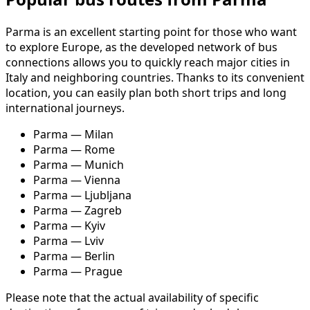
Parma is an excellent starting point for those who want
to explore Europe, as the developed network of bus
connections allows you to quickly reach major cities in
Italy and neighboring countries. Thanks to its convenient
location, you can easily plan both short trips and long
international journeys.
Parma — Milan
Parma — Rome
Parma — Munich
Parma — Vienna
Parma — Ljubljana
Parma — Zagreb
Parma — Kyiv
Parma — Lviv
Parma — Berlin
Parma — Prague
Please note that the actual availability of specific