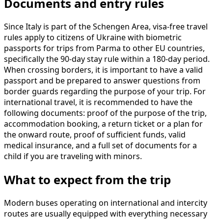
Documents and entry rules
Since Italy is part of the Schengen Area, visa-free travel
rules apply to citizens of Ukraine with biometric
passports for trips from Parma to other EU countries,
specifically the 90-day stay rule within a 180-day period.
When crossing borders, it is important to have a valid
passport and be prepared to answer questions from
border guards regarding the purpose of your trip. For
international travel, it is recommended to have the
following documents: proof of the purpose of the trip,
accommodation booking, a return ticket or a plan for
the onward route, proof of sufficient funds, valid
medical insurance, and a full set of documents for a
child if you are traveling with minors.
What to expect from the trip
Modern buses operating on international and intercity
routes are usually equipped with everything necessary