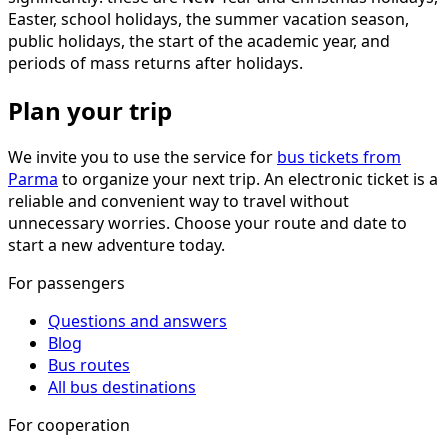
Easter, school holidays, the summer vacation season,
public holidays, the start of the academic year, and
periods of mass returns after holidays.
Plan your trip
We invite you to use the service for
bus tickets from
Parma
to organize your next trip. An electronic ticket is a
reliable and convenient way to travel without
unnecessary worries. Choose your route and date to
start a new adventure today.
For passengers
Questions and answers
Blog
Bus routes
All bus destinations
For cooperation