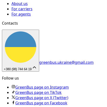
About us
For carriers
For agents
Contacts
greenbus.ukraine@gmail.com
+380 (98) 744 64 19
Follow us
GreenBus page on Instagram
GreenBus page on TikTok
GreenBus page on X (Twitter)
GreenBus page on Facebook