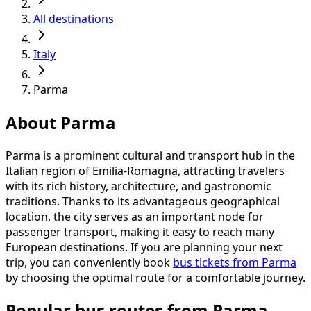
All destinations
Italy
Parma
About Parma
Parma is a prominent cultural and transport hub in the
Italian region of Emilia-Romagna, attracting travelers
with its rich history, architecture, and gastronomic
traditions. Thanks to its advantageous geographical
location, the city serves as an important node for
passenger transport, making it easy to reach many
European destinations. If you are planning your next
trip, you can conveniently book
bus tickets from Parma
by choosing the optimal route for a comfortable journey.
Popular bus routes from Parma