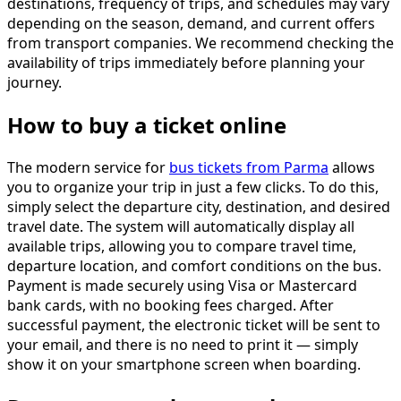
destinations, frequency of trips, and schedules may vary
depending on the season, demand, and current offers
from transport companies. We recommend checking the
availability of trips immediately before planning your
journey.
How to buy a ticket online
The modern service for
bus tickets from Parma
allows
you to organize your trip in just a few clicks. To do this,
simply select the departure city, destination, and desired
travel date. The system will automatically display all
available trips, allowing you to compare travel time,
departure location, and comfort conditions on the bus.
Payment is made securely using Visa or Mastercard
bank cards, with no booking fees charged. After
successful payment, the electronic ticket will be sent to
your email, and there is no need to print it — simply
show it on your smartphone screen when boarding.