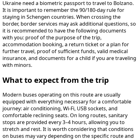
Ukraine need a biometric passport to travel to Bolzano.
It is important to remember the 90/180-day rule for
staying in Schengen countries. When crossing the
border, border services may ask additional questions, so
it is recommended to have the following documents
with you: proof of the purpose of the trip,
accommodation booking, a return ticket or a plan for
further travel, proof of sufficient funds, valid medical
insurance, and documents for a child if you are traveling
with minors.
What to expect from the trip
Modern buses operating on this route are usually
equipped with everything necessary for a comfortable
journey: air conditioning, Wi-Fi, USB sockets, and
comfortable reclining seats. On long routes, sanitary
stops are provided every 3–4 hours, allowing you to
stretch and rest. It is worth considering that conditions
on buses may vary depending on the specific route and