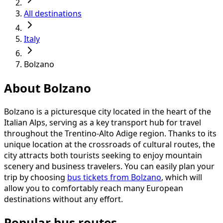
All destinations
Italy
Bolzano
About Bolzano
Bolzano is a picturesque city located in the heart of the
Italian Alps, serving as a key transport hub for travel
throughout the Trentino-Alto Adige region. Thanks to its
unique location at the crossroads of cultural routes, the
city attracts both tourists seeking to enjoy mountain
scenery and business travelers. You can easily plan your
trip by choosing
bus tickets from Bolzano
, which will
allow you to comfortably reach many European
destinations without any effort.
Popular bus routes