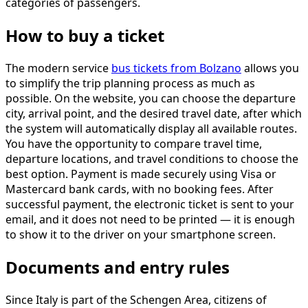
categories of passengers.
How to buy a ticket
The modern service
bus tickets from Bolzano
allows you
to simplify the trip planning process as much as
possible. On the website, you can choose the departure
city, arrival point, and the desired travel date, after which
the system will automatically display all available routes.
You have the opportunity to compare travel time,
departure locations, and travel conditions to choose the
best option. Payment is made securely using Visa or
Mastercard bank cards, with no booking fees. After
successful payment, the electronic ticket is sent to your
email, and it does not need to be printed — it is enough
to show it to the driver on your smartphone screen.
Documents and entry rules
Since Italy is part of the Schengen Area, citizens of