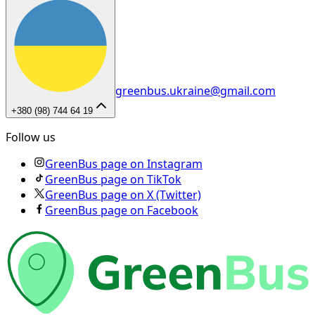
greenbus.ukraine@gmail.com
+380 (98) 744 64 19
Follow us
GreenBus page on Instagram
GreenBus page on TikTok
GreenBus page on X (Twitter)
GreenBus page on Facebook