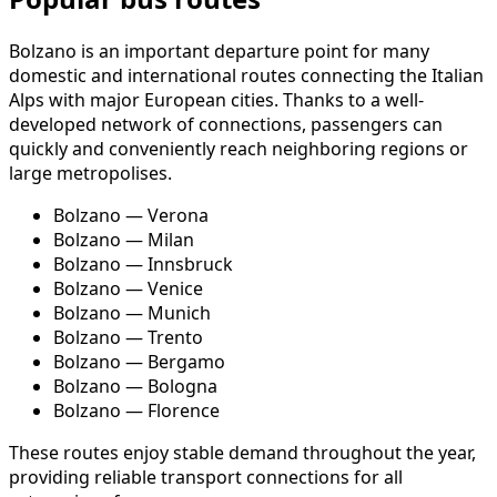
Bolzano is an important departure point for many
domestic and international routes connecting the Italian
Alps with major European cities. Thanks to a well-
developed network of connections, passengers can
quickly and conveniently reach neighboring regions or
large metropolises.
Bolzano — Verona
Bolzano — Milan
Bolzano — Innsbruck
Bolzano — Venice
Bolzano — Munich
Bolzano — Trento
Bolzano — Bergamo
Bolzano — Bologna
Bolzano — Florence
These routes enjoy stable demand throughout the year,
providing reliable transport connections for all