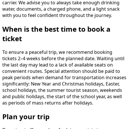
carrier. We advise you to always take enough drinking
water, documents, a charged phone, and a light snack
with you to feel confident throughout the journey.
When is the best time to book a
ticket
To ensure a peaceful trip, we recommend booking
tickets 2–4 weeks before the planned date. Waiting until
the last day may lead to a lack of available seats on
convenient routes. Special attention should be paid to
peak periods when demand for transportation increases
significantly: New Year and Christmas holidays, Easter,
school holidays, the summer tourist season, weekends
and public holidays, the start of the school year, as well
as periods of mass returns after holidays.
Plan your trip