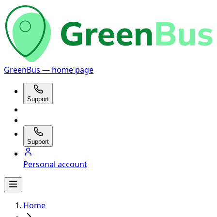
GreenBus — home page
Support
Support
Personal account
Home