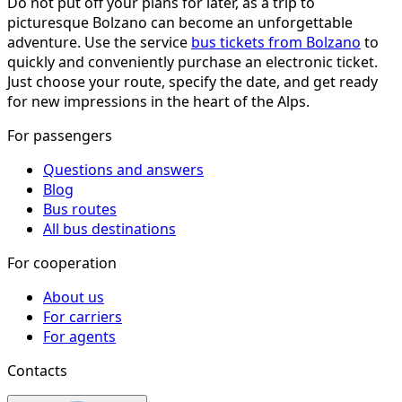
Do not put off your plans for later, as a trip to
picturesque Bolzano can become an unforgettable
adventure. Use the service
bus tickets from Bolzano
to
quickly and conveniently purchase an electronic ticket.
Just choose your route, specify the date, and get ready
for new impressions in the heart of the Alps.
For passengers
Questions and answers
Blog
Bus routes
All bus destinations
For cooperation
About us
For carriers
For agents
Contacts