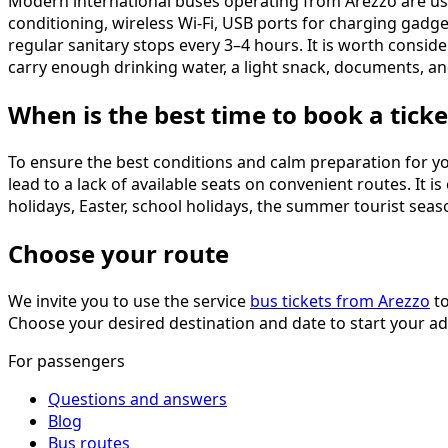
Modern international buses operating from Arezzo are usu
conditioning, wireless Wi-Fi, USB ports for charging gadge
regular sanitary stops every 3–4 hours. It is worth consid
carry enough drinking water, a light snack, documents, 
When is the best time to book a ticke
To ensure the best conditions and calm preparation for y
lead to a lack of available seats on convenient routes. It 
holidays, Easter, school holidays, the summer tourist seaso
Choose your route
We invite you to use the service
bus tickets from Arezzo
to
Choose your desired destination and date to start your a
For passengers
Questions and answers
Blog
Bus routes