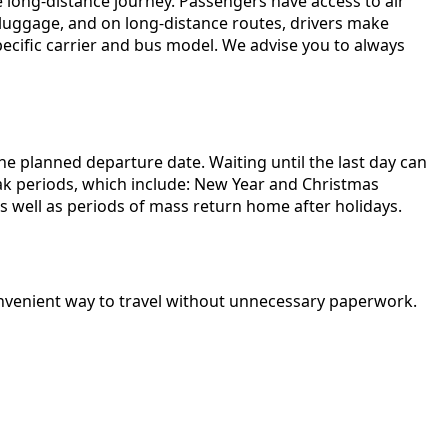
long-distance journey. Passengers have access to air
r luggage, and on long-distance routes, drivers make
pecific carrier and bus model. We advise you to always
e planned departure date. Waiting until the last day can
peak periods, which include: New Year and Christmas
as well as periods of mass return home after holidays.
 convenient way to travel without unnecessary paperwork.