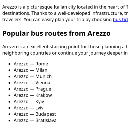
Arezzo is a picturesque Italian city located in the heart o
destinations. Thanks to a well-developed infrastructure, 
travelers. You can easily plan your trip by choosing
bus ti
Popular bus routes from Arezzo
Arezzo is an excellent starting point for those planning a
neighboring countries or continue your journey deeper int
Arezzo — Rome
Arezzo — Milan
Arezzo — Munich
Arezzo — Vienna
Arezzo — Prague
Arezzo — Krakow
Arezzo — Kyiv
Arezzo — Lviv
Arezzo — Budapest
Arezzo — Bratislava