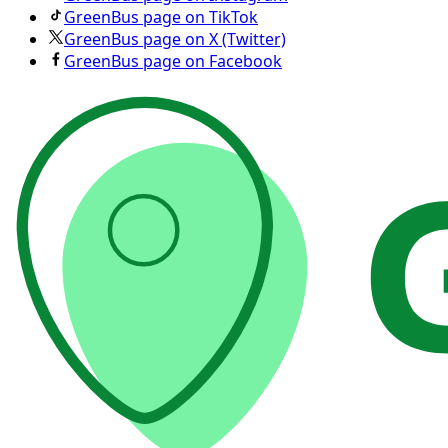
GreenBus page on TikTok
GreenBus page on X (Twitter)
GreenBus page on Facebook