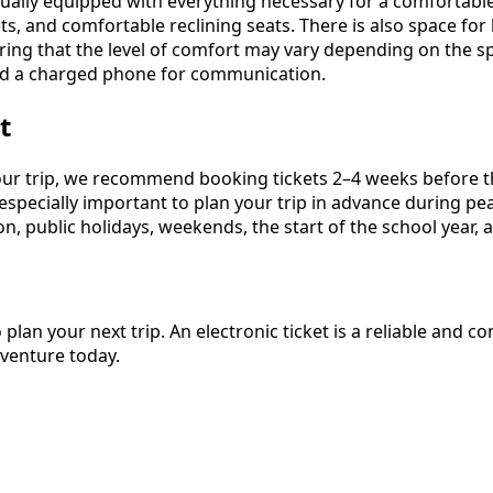
ally equipped with everything necessary for a comfortable 
ts, and comfortable reclining seats. There is also space fo
ering that the level of comfort may vary depending on the s
and a charged phone for communication.
t
our trip, we recommend booking tickets 2–4 weeks before th
is especially important to plan your trip in advance during 
n, public holidays, weekends, the start of the school year, 
 plan your next trip. An electronic ticket is a reliable and
dventure today.