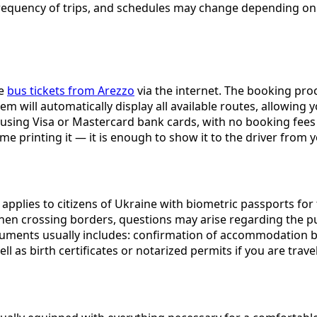
es, frequency of trips, and schedules may change depending 
se
bus tickets from Arezzo
via the internet. The booking pro
ystem will automatically display all available routes, allowin
sing Visa or Mastercard bank cards, with no booking fees c
ime printing it — it is enough to show it to the driver fro
e applies to citizens of Ukraine with biometric passports for
hen crossing borders, questions may arise regarding the pu
ments usually includes: confirmation of accommodation book
ll as birth certificates or notarized permits if you are trave