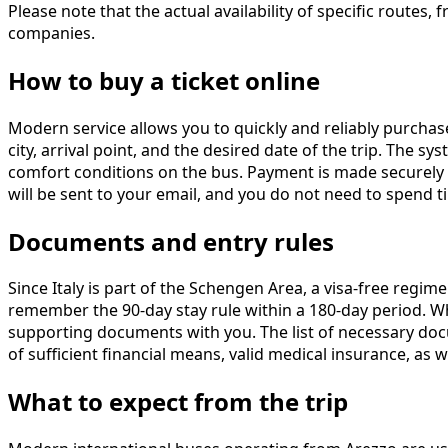
Please note that the actual availability of specific rout
companies.
How to buy a ticket online
Modern service allows you to quickly and reliably purcha
city, arrival point, and the desired date of the trip. The s
comfort conditions on the bus. Payment is made securely u
will be sent to your email, and you do not need to spend t
Documents and entry rules
Since Italy is part of the Schengen Area, a visa-free regim
remember the 90-day stay rule within a 180-day period. W
supporting documents with you. The list of necessary docu
of sufficient financial means, valid medical insurance, as we
What to expect from the trip