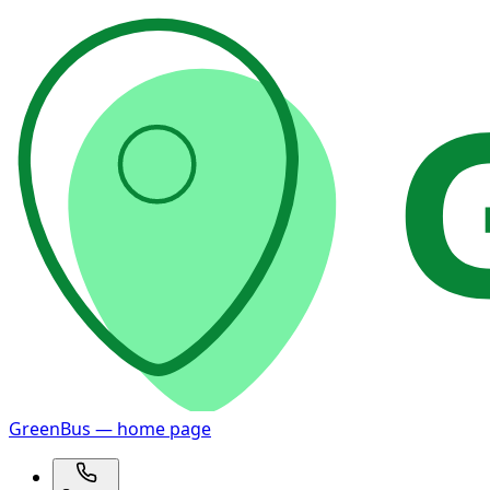
GreenBus — home page