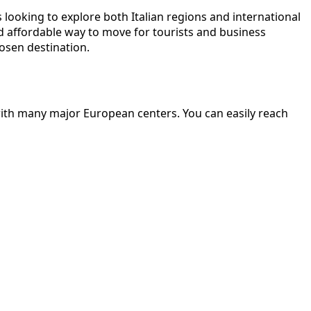
s looking to explore both Italian regions and international
d affordable way to move for tourists and business
osen destination.
 with many major European centers. You can easily reach