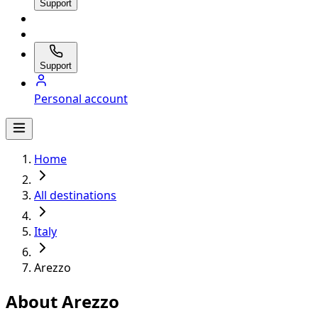
Support
Support
Personal account
Home
All destinations
Italy
Arezzo
About Arezzo