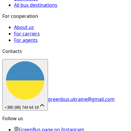
All bus destinations
For cooperation
About us
For carriers
For agents
Contacts
greenbus.ukraine@gmail.com
+380 (98) 744 64 19
Follow us
GreenBus page on Instagram