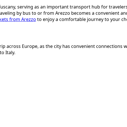
f Tuscany, serving as an important transport hub for traveler
traveling by bus to or from Arezzo becomes a convenient an
ckets from Arezzo
to enjoy a comfortable journey to your ch
 trip across Europe, as the city has convenient connections
o Italy.