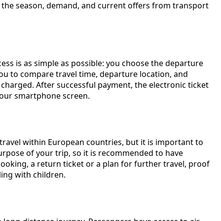
on the season, demand, and current offers from transport
cess is as simple as possible: you choose the departure
g you to compare travel time, departure location, and
harged. After successful payment, the electronic ticket
m your smartphone screen.
 travel within European countries, but it is important to
rpose of your trip, so it is recommended to have
ing, a return ticket or a plan for further travel, proof
ling with children.