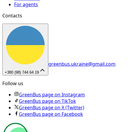
For agents
Contacts
greenbus.ukraine@gmail.com
+380 (98) 744 64 19
Follow us
GreenBus page on Instagram
GreenBus page on TikTok
GreenBus page on X (Twitter)
GreenBus page on Facebook