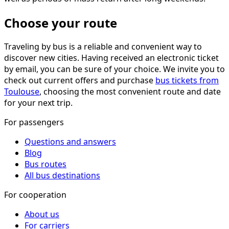
Choose your route
Traveling by bus is a reliable and convenient way to
discover new cities. Having received an electronic ticket
by email, you can be sure of your choice. We invite you to
check out current offers and purchase
bus tickets from
Toulouse
, choosing the most convenient route and date
for your next trip.
For passengers
Questions and answers
Blog
Bus routes
All bus destinations
For cooperation
About us
For carriers