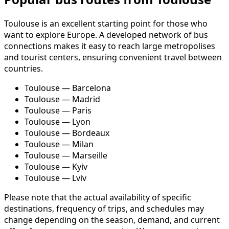
Toulouse is an excellent starting point for those who
want to explore Europe. A developed network of bus
connections makes it easy to reach large metropolises
and tourist centers, ensuring convenient travel between
countries.
Toulouse — Barcelona
Toulouse — Madrid
Toulouse — Paris
Toulouse — Lyon
Toulouse — Bordeaux
Toulouse — Milan
Toulouse — Marseille
Toulouse — Kyiv
Toulouse — Lviv
Please note that the actual availability of specific
destinations, frequency of trips, and schedules may
change depending on the season, demand, and current