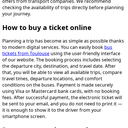
offers from transport companies. We recommend
checking the availability of trips directly before planning
your journey.
How to buy a ticket online
Planning a trip has become as simple as possible thanks
to modern digital services. You can easily book
bus
tickets from Toulouse
using the user-friendly interface
of our website. The booking process includes selecting
the departure city, destination, and travel date. After
that, you will be able to view all available trips, compare
travel times, departure locations, and comfort
conditions on the buses. Payment is made securely
using Visa or Mastercard bank cards, with no booking
fees. After successful payment, the electronic ticket will
be sent to your email, and you do not need to print it —
it is enough to show it to the driver from your
smartphone screen.