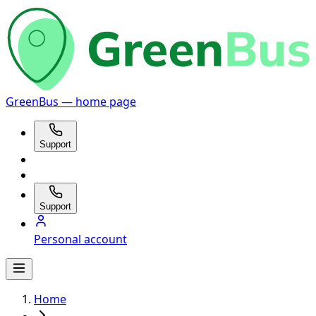
GreenBus — home page
Support
Support
Personal account
Home