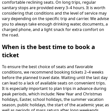
comfortable reclining seats. On long trips, regular
sanitary stops are provided every 3–4 hours. It is worth
considering that conditions and the level of service may
vary depending on the specific trip and carrier. We advise
you to always take enough drinking water, documents, a
charged phone, and a light snack for extra comfort on
the road.
When is the best time to book a
ticket
To ensure the best choice of seats and favorable
conditions, we recommend booking tickets 2–4 weeks
before the planned travel date. Waiting until the last day
can lead to a lack of available seats on convenient trips.
It is especially important to plan trips in advance during
peak periods, which include: New Year and Christmas
holidays, Easter, school holidays, the summer vacation
season, public holidays, the start of the academic year, as
well as periods of mass return after long weekends.