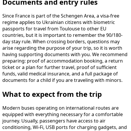
Documents and entry rules
Since France is part of the Schengen Area, a visa-free
regime applies to Ukrainian citizens with biometric
passports for travel from Toulouse to other EU
countries, but it is important to remember the 90/180-
day stay rule. When crossing borders, questions may
arise regarding the purpose of your trip, so it is worth
having supporting documents with you. We recommend
preparing: proof of accommodation booking, a return
ticket or a plan for further travel, proof of sufficient
funds, valid medical insurance, and a full package of
documents for a child if you are traveling with minors.
What to expect from the trip
Modern buses operating on international routes are
equipped with everything necessary for a comfortable
journey. Usually, passengers have access to air
conditioning, Wi-Fi, USB ports for charging gadgets, and