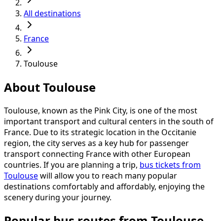
All destinations
France
Toulouse
About Toulouse
Toulouse, known as the Pink City, is one of the most
important transport and cultural centers in the south of
France. Due to its strategic location in the Occitanie
region, the city serves as a key hub for passenger
transport connecting France with other European
countries. If you are planning a trip,
bus tickets from
Toulouse
will allow you to reach many popular
destinations comfortably and affordably, enjoying the
scenery during your journey.
Popular bus routes from Toulouse