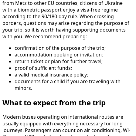
from Metz to other EU countries, citizens of Ukraine
with a biometric passport enjoy a visa-free regime
according to the 90/180-day rule. When crossing
borders, questions may arise regarding the purpose of
your trip, so it is worth having supporting documents
with you. We recommend preparing:
confirmation of the purpose of the trip;
accommodation booking or invitation;
return ticket or plan for further travel;
proof of sufficient funds;
a valid medical insurance policy;
documents for a child if you are traveling with
minors.
What to expect from the trip
Modern buses operating on international routes are
usually equipped with everything necessary for long
journeys. Passengers can count on air conditioning, Wi-