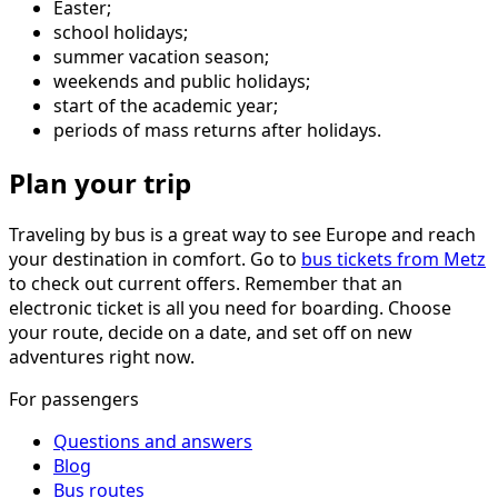
Easter;
school holidays;
summer vacation season;
weekends and public holidays;
start of the academic year;
periods of mass returns after holidays.
Plan your trip
Traveling by bus is a great way to see Europe and reach
your destination in comfort. Go to
bus tickets from Metz
to check out current offers. Remember that an
electronic ticket is all you need for boarding. Choose
your route, decide on a date, and set off on new
adventures right now.
For passengers
Questions and answers
Blog
Bus routes