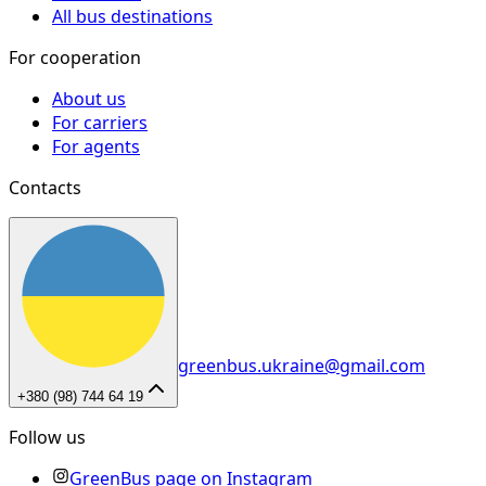
All bus destinations
For cooperation
About us
For carriers
For agents
Contacts
greenbus.ukraine@gmail.com
+380 (98) 744 64 19
Follow us
GreenBus page on Instagram