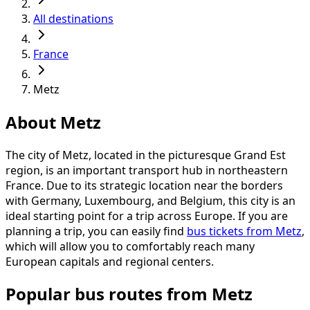
All destinations
France
Metz
About Metz
The city of Metz, located in the picturesque Grand Est
region, is an important transport hub in northeastern
France. Due to its strategic location near the borders
with Germany, Luxembourg, and Belgium, this city is an
ideal starting point for a trip across Europe. If you are
planning a trip, you can easily find
bus tickets from Metz
,
which will allow you to comfortably reach many
European capitals and regional centers.
Popular bus routes from Metz