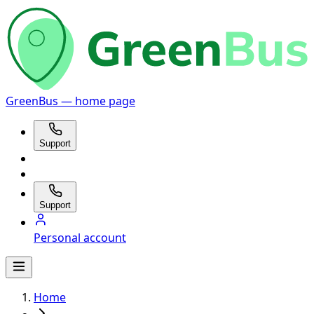
GreenBus — home page
Support
Support
Personal account
Home