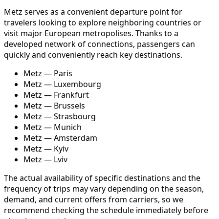
Metz serves as a convenient departure point for
travelers looking to explore neighboring countries or
visit major European metropolises. Thanks to a
developed network of connections, passengers can
quickly and conveniently reach key destinations.
Metz — Paris
Metz — Luxembourg
Metz — Frankfurt
Metz — Brussels
Metz — Strasbourg
Metz — Munich
Metz — Amsterdam
Metz — Kyiv
Metz — Lviv
The actual availability of specific destinations and the
frequency of trips may vary depending on the season,
demand, and current offers from carriers, so we
recommend checking the schedule immediately before