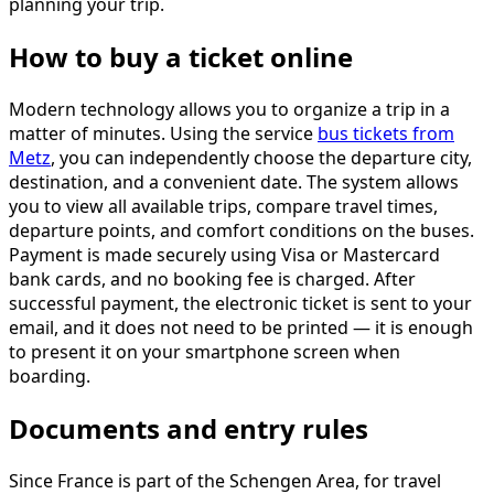
planning your trip.
How to buy a ticket online
Modern technology allows you to organize a trip in a
matter of minutes. Using the service
bus tickets from
Metz
, you can independently choose the departure city,
destination, and a convenient date. The system allows
you to view all available trips, compare travel times,
departure points, and comfort conditions on the buses.
Payment is made securely using Visa or Mastercard
bank cards, and no booking fee is charged. After
successful payment, the electronic ticket is sent to your
email, and it does not need to be printed — it is enough
to present it on your smartphone screen when
boarding.
Documents and entry rules
Since France is part of the Schengen Area, for travel