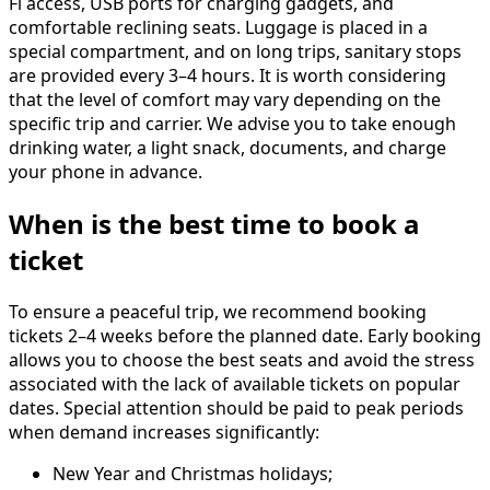
Fi access, USB ports for charging gadgets, and
comfortable reclining seats. Luggage is placed in a
special compartment, and on long trips, sanitary stops
are provided every 3–4 hours. It is worth considering
that the level of comfort may vary depending on the
specific trip and carrier. We advise you to take enough
drinking water, a light snack, documents, and charge
your phone in advance.
When is the best time to book a
ticket
To ensure a peaceful trip, we recommend booking
tickets 2–4 weeks before the planned date. Early booking
allows you to choose the best seats and avoid the stress
associated with the lack of available tickets on popular
dates. Special attention should be paid to peak periods
when demand increases significantly:
New Year and Christmas holidays;