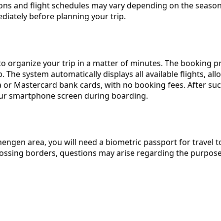
inations and flight schedules may vary depending on the sea
ately before planning your trip.
o organize your trip in a matter of minutes. The booking pr
p. The system automatically displays all available flights, a
or Mastercard bank cards, with no booking fees. After succe
 your smartphone screen during boarding.
chengen area, you will need a biometric passport for travel 
ossing borders, questions may arise regarding the purpose 