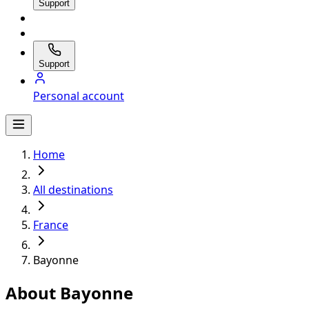
Support
Support
Personal account
Home
All destinations
France
Bayonne
About Bayonne