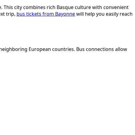
. This city combines rich Basque culture with convenient
xt trip,
bus tickets from Bayonne
will help you easily reach
to neighboring European countries. Bus connections allow