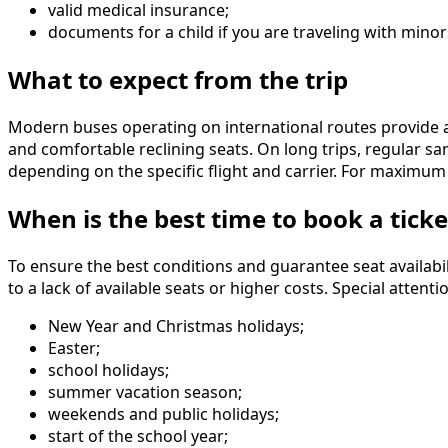
valid medical insurance;
documents for a child if you are traveling with minor
What to expect from the trip
Modern buses operating on international routes provide a 
and comfortable reclining seats. On long trips, regular sa
depending on the specific flight and carrier. For maximum
When is the best time to book a ticke
To ensure the best conditions and guarantee seat availabil
to a lack of available seats or higher costs. Special atte
New Year and Christmas holidays;
Easter;
school holidays;
summer vacation season;
weekends and public holidays;
start of the school year;