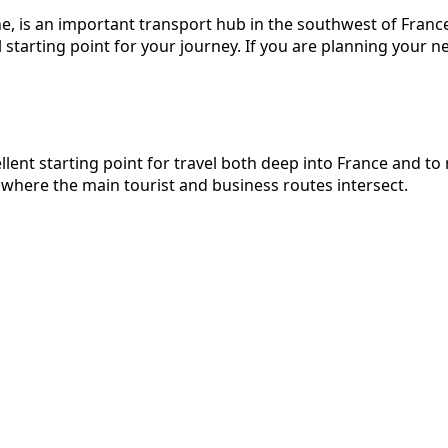
e, is an important transport hub in the southwest of France
starting point for your journey. If you are planning your ne
ellent starting point for travel both deep into France and 
 where the main tourist and business routes intersect.