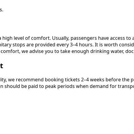
s.
high level of comfort. Usually, passengers have access to a
nitary stops are provided every 3–4 hours. It is worth cons
 comfort, we advise you to take enough drinking water, doc
t
ity, we recommend booking tickets 2–4 weeks before the plan
ntion should be paid to peak periods when demand for transpor