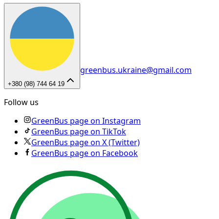
greenbus.ukraine@gmail.com
+380 (98) 744 64 19
Follow us
GreenBus page on Instagram
GreenBus page on TikTok
GreenBus page on X (Twitter)
GreenBus page on Facebook