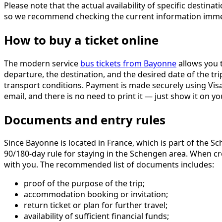
Please note that the actual availability of specific dest
so we recommend checking the current information immedi
How to buy a ticket online
The modern service
bus tickets from Bayonne
allows you t
departure, the destination, and the desired date of the tri
transport conditions. Payment is made securely using Visa 
email, and there is no need to print it — just show it on
Documents and entry rules
Since Bayonne is located in France, which is part of the S
90/180-day rule for staying in the Schengen area. When cr
with you. The recommended list of documents includes:
proof of the purpose of the trip;
accommodation booking or invitation;
return ticket or plan for further travel;
availability of sufficient financial funds;