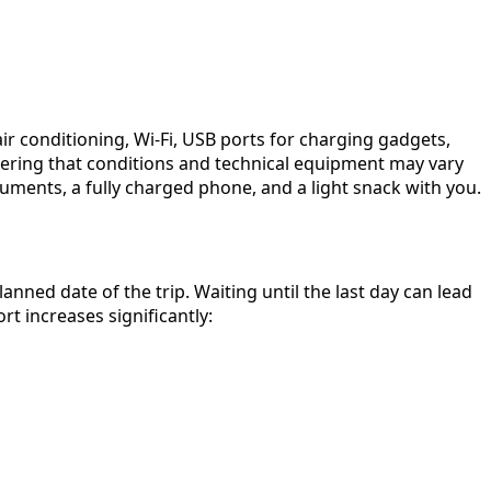
ir conditioning, Wi-Fi, USB ports for charging gadgets,
idering that conditions and technical equipment may vary
uments, a fully charged phone, and a light snack with you.
ned date of the trip. Waiting until the last day can lead
t increases significantly: