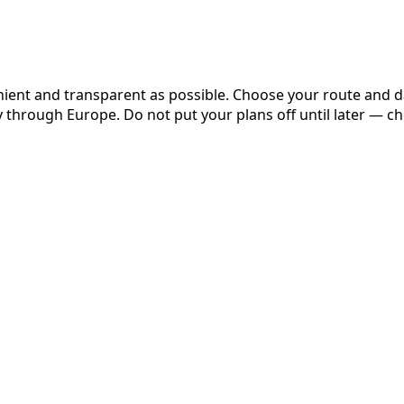
nient and transparent as possible. Choose your route and 
y through Europe. Do not put your plans off until later — c