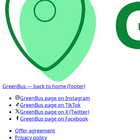
GreenBus — back to home (footer)
GreenBus page on Instagram
GreenBus page on TikTok
GreenBus page on X (Twitter)
GreenBus page on Facebook
Offer agreement
Privacy policy