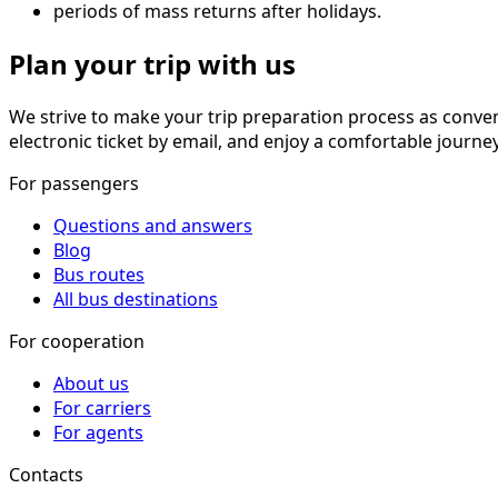
periods of mass returns after holidays.
Plan your trip with us
We strive to make your trip preparation process as conve
electronic ticket by email, and enjoy a comfortable journe
For passengers
Questions and answers
Blog
Bus routes
All bus destinations
For cooperation
About us
For carriers
For agents
Contacts