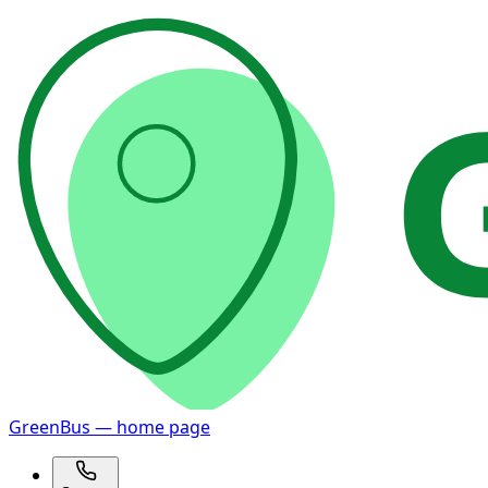
GreenBus — home page