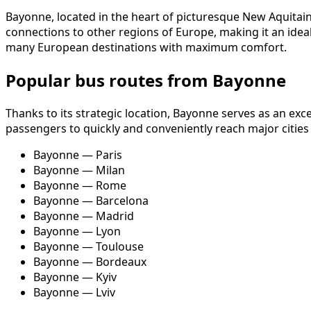
Bayonne, located in the heart of picturesque New Aquitain
connections to other regions of Europe, making it an ideal 
many European destinations with maximum comfort.
Popular bus routes from Bayonne
Thanks to its strategic location, Bayonne serves as an exc
passengers to quickly and conveniently reach major cities
Bayonne — Paris
Bayonne — Milan
Bayonne — Rome
Bayonne — Barcelona
Bayonne — Madrid
Bayonne — Lyon
Bayonne — Toulouse
Bayonne — Bordeaux
Bayonne — Kyiv
Bayonne — Lviv