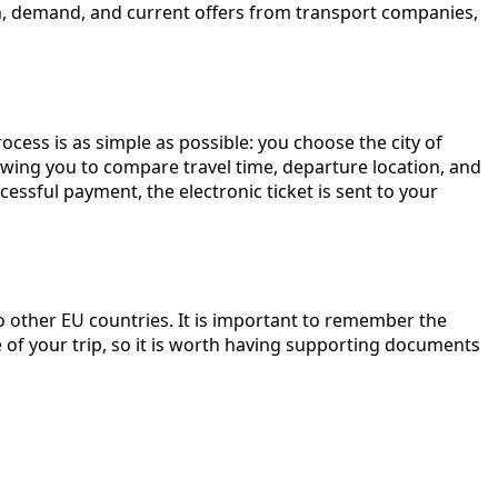
son, demand, and current offers from transport companies,
ocess is as simple as possible: you choose the city of
llowing you to compare travel time, departure location, and
ssful payment, the electronic ticket is sent to your
to other EU countries. It is important to remember the
of your trip, so it is worth having supporting documents