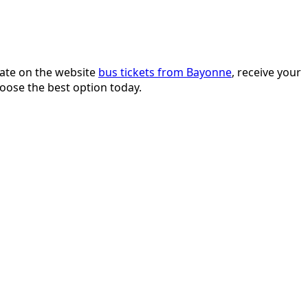
date on the website
bus tickets from Bayonne
, receive your
hoose the best option today.