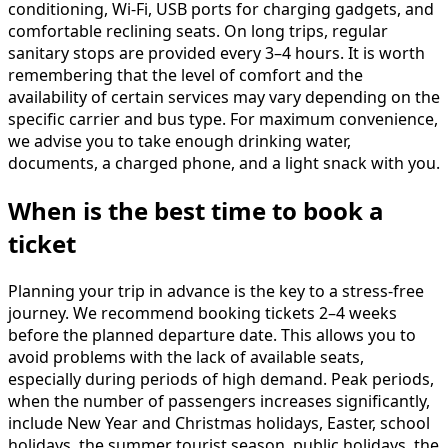
conditioning, Wi-Fi, USB ports for charging gadgets, and
comfortable reclining seats. On long trips, regular
sanitary stops are provided every 3–4 hours. It is worth
remembering that the level of comfort and the
availability of certain services may vary depending on the
specific carrier and bus type. For maximum convenience,
we advise you to take enough drinking water,
documents, a charged phone, and a light snack with you.
When is the best time to book a
ticket
Planning your trip in advance is the key to a stress-free
journey. We recommend booking tickets 2–4 weeks
before the planned departure date. This allows you to
avoid problems with the lack of available seats,
especially during periods of high demand. Peak periods,
when the number of passengers increases significantly,
include New Year and Christmas holidays, Easter, school
holidays, the summer tourist season, public holidays, the