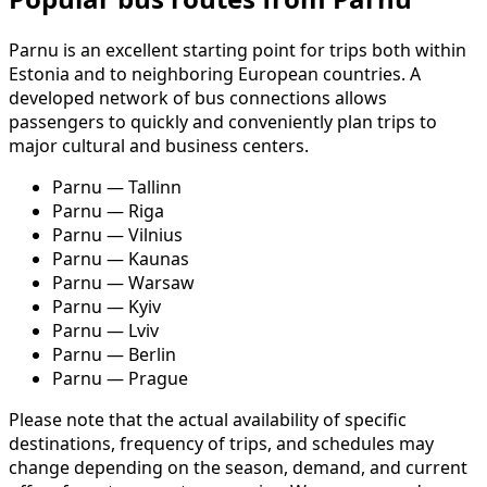
Parnu is an excellent starting point for trips both within
Estonia and to neighboring European countries. A
developed network of bus connections allows
passengers to quickly and conveniently plan trips to
major cultural and business centers.
Parnu — Tallinn
Parnu — Riga
Parnu — Vilnius
Parnu — Kaunas
Parnu — Warsaw
Parnu — Kyiv
Parnu — Lviv
Parnu — Berlin
Parnu — Prague
Please note that the actual availability of specific
destinations, frequency of trips, and schedules may
change depending on the season, demand, and current