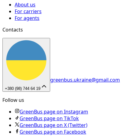
About us
For carriers
For agents
Contacts
greenbus.ukraine@gmail.com
+380 (98) 744 64 19
Follow us
GreenBus page on Instagram
GreenBus page on TikTok
GreenBus page on X (Twitter)
GreenBus page on Facebook