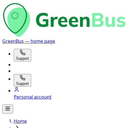
GreenBus — home page
Support
Support
Personal account
Home