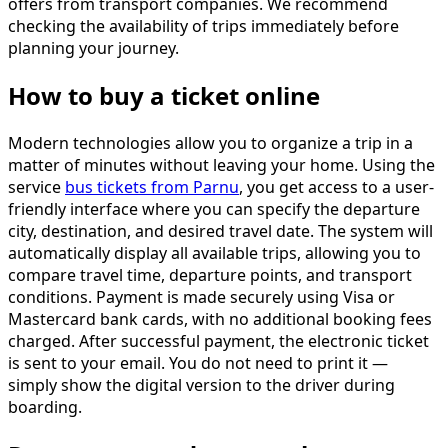
offers from transport companies. We recommend
checking the availability of trips immediately before
planning your journey.
How to buy a ticket online
Modern technologies allow you to organize a trip in a
matter of minutes without leaving your home. Using the
service
bus tickets from Parnu
, you get access to a user-
friendly interface where you can specify the departure
city, destination, and desired travel date. The system will
automatically display all available trips, allowing you to
compare travel time, departure points, and transport
conditions. Payment is made securely using Visa or
Mastercard bank cards, with no additional booking fees
charged. After successful payment, the electronic ticket
is sent to your email. You do not need to print it —
simply show the digital version to the driver during
boarding.