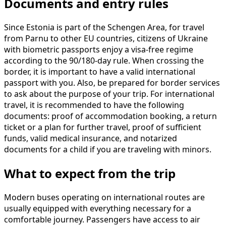
Documents and entry rules
Since Estonia is part of the Schengen Area, for travel
from Parnu to other EU countries, citizens of Ukraine
with biometric passports enjoy a visa-free regime
according to the 90/180-day rule. When crossing the
border, it is important to have a valid international
passport with you. Also, be prepared for border services
to ask about the purpose of your trip. For international
travel, it is recommended to have the following
documents: proof of accommodation booking, a return
ticket or a plan for further travel, proof of sufficient
funds, valid medical insurance, and notarized
documents for a child if you are traveling with minors.
What to expect from the trip
Modern buses operating on international routes are
usually equipped with everything necessary for a
comfortable journey. Passengers have access to air