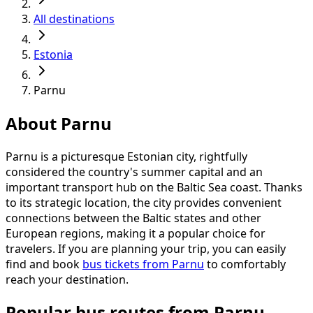
All destinations
Estonia
Parnu
About Parnu
Parnu is a picturesque Estonian city, rightfully
considered the country's summer capital and an
important transport hub on the Baltic Sea coast. Thanks
to its strategic location, the city provides convenient
connections between the Baltic states and other
European regions, making it a popular choice for
travelers. If you are planning your trip, you can easily
find and book
bus tickets from Parnu
to comfortably
reach your destination.
Popular bus routes from Parnu