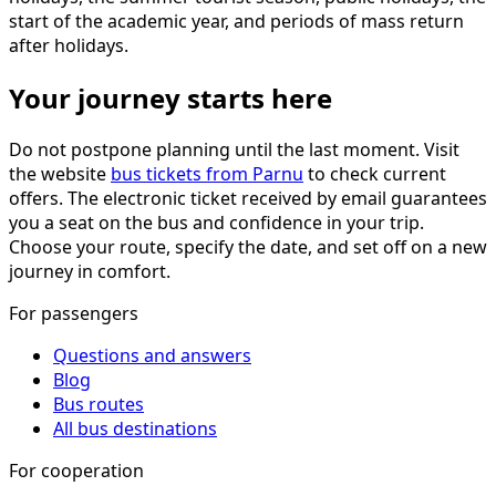
start of the academic year, and periods of mass return
after holidays.
Your journey starts here
Do not postpone planning until the last moment. Visit
the website
bus tickets from Parnu
to check current
offers. The electronic ticket received by email guarantees
you a seat on the bus and confidence in your trip.
Choose your route, specify the date, and set off on a new
journey in comfort.
For passengers
Questions and answers
Blog
Bus routes
All bus destinations
For cooperation