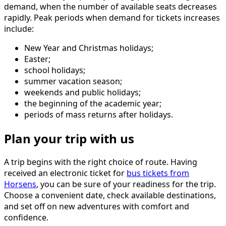
demand, when the number of available seats decreases
rapidly. Peak periods when demand for tickets increases
include:
New Year and Christmas holidays;
Easter;
school holidays;
summer vacation season;
weekends and public holidays;
the beginning of the academic year;
periods of mass returns after holidays.
Plan your trip with us
A trip begins with the right choice of route. Having
received an electronic ticket for
bus tickets from
Horsens
, you can be sure of your readiness for the trip.
Choose a convenient date, check available destinations,
and set off on new adventures with comfort and
confidence.