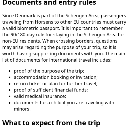
Documents and entry rules
Since Denmark is part of the Schengen Area, passengers
traveling from Horsens to other EU countries must carry
a valid biometric passport. It is important to remember
the 90/180-day rule for staying in the Schengen Area for
non-EU residents. When crossing borders, questions
may arise regarding the purpose of your trip, so it is
worth having supporting documents with you. The main
list of documents for international travel includes:
proof of the purpose of the trip;
accommodation booking or invitation;
return ticket or plan for further travel;
proof of sufficient financial funds;
valid medical insurance;
documents for a child if you are traveling with
minors.
What to expect from the trip