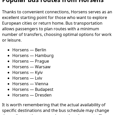
Thanks to convenient connections, Horsens serves as an
excellent starting point for those who want to explore
European cities or return home. Bus transportation
allows passengers to plan routes with a minimum
number of transfers, choosing optimal options for work
or leisure.
Horsens — Berlin
Horsens — Hamburg
Horsens — Prague
Horsens — Warsaw
Horsens — Kyiv
Horsens — Lviv
Horsens — Vienna
Horsens — Budapest
Horsens — Dresden
It is worth remembering that the actual availability of
specific destinations and the bus schedule may change