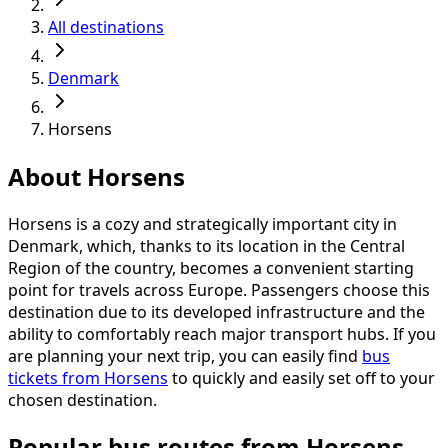
All destinations
Denmark
Horsens
About Horsens
Horsens is a cozy and strategically important city in
Denmark, which, thanks to its location in the Central
Region of the country, becomes a convenient starting
point for travels across Europe. Passengers choose this
destination due to its developed infrastructure and the
ability to comfortably reach major transport hubs. If you
are planning your next trip, you can easily find
bus
tickets from Horsens
to quickly and easily set off to your
chosen destination.
Popular bus routes from Horsens