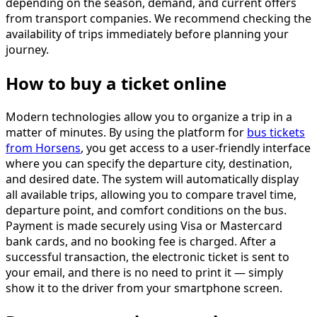
depending on the season, demand, and current offers
from transport companies. We recommend checking the
availability of trips immediately before planning your
journey.
How to buy a ticket online
Modern technologies allow you to organize a trip in a
matter of minutes. By using the platform for
bus tickets
from Horsens
, you get access to a user-friendly interface
where you can specify the departure city, destination,
and desired date. The system will automatically display
all available trips, allowing you to compare travel time,
departure point, and comfort conditions on the bus.
Payment is made securely using Visa or Mastercard
bank cards, and no booking fee is charged. After a
successful transaction, the electronic ticket is sent to
your email, and there is no need to print it — simply
show it to the driver from your smartphone screen.