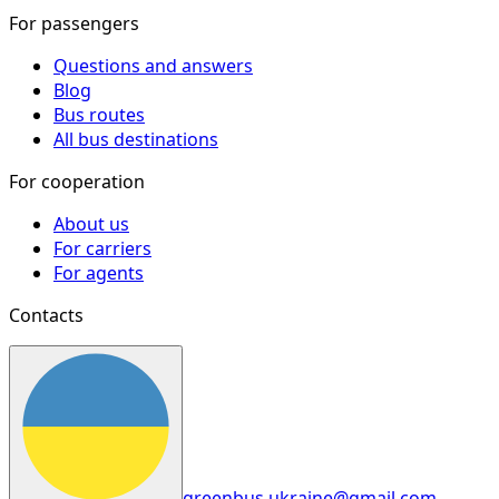
For passengers
Questions and answers
Blog
Bus routes
All bus destinations
For cooperation
About us
For carriers
For agents
Contacts
greenbus.ukraine@gmail.com