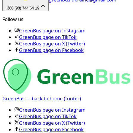
+380 (98) 744 64 19
Follow us
GreenBus page on Instagram
GreenBus page on TikTok
GreenBus page on X (Twitter)
GreenBus page on Facebook
GreenBus — back to home (footer)
GreenBus page on Instagram
GreenBus page on TikTok
GreenBus page on X (Twitter)
GreenBus page on Facebook