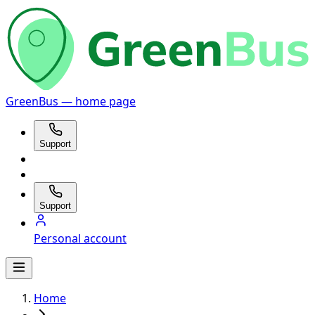
GreenBus — home page
Support
Support
Personal account
Home