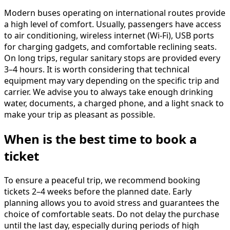
Modern buses operating on international routes provide
a high level of comfort. Usually, passengers have access
to air conditioning, wireless internet (Wi-Fi), USB ports
for charging gadgets, and comfortable reclining seats.
On long trips, regular sanitary stops are provided every
3–4 hours. It is worth considering that technical
equipment may vary depending on the specific trip and
carrier. We advise you to always take enough drinking
water, documents, a charged phone, and a light snack to
make your trip as pleasant as possible.
When is the best time to book a
ticket
To ensure a peaceful trip, we recommend booking
tickets 2–4 weeks before the planned date. Early
planning allows you to avoid stress and guarantees the
choice of comfortable seats. Do not delay the purchase
until the last day, especially during periods of high