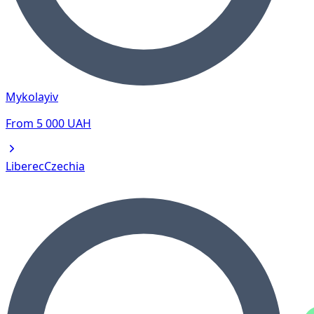
Mykolayiv
From
5 000
UAH
Liberec
Czechia