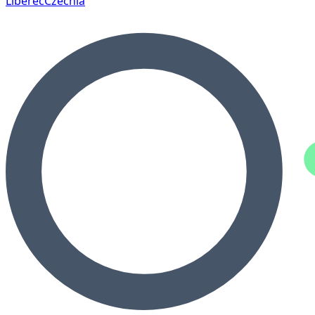
Liberec
Czechia