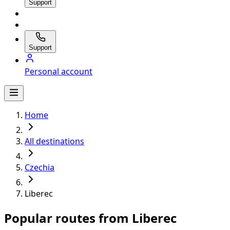
Support
Support
Personal account
Home
All destinations
Czechia
Liberec
Popular routes from Liberec