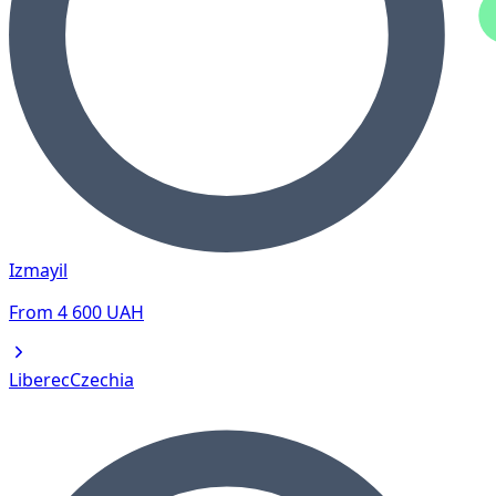
Izmayil
From
4 600
UAH
Liberec
Czechia