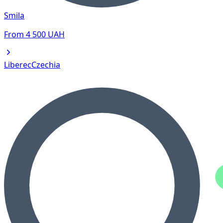
Smila
From
4 500
UAH
Liberec
Czechia