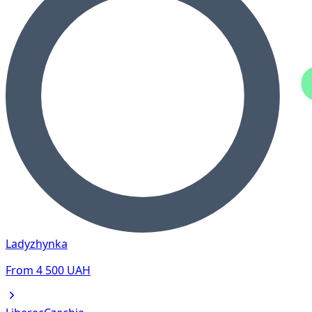
Ladyzhynka
From
4 500
UAH