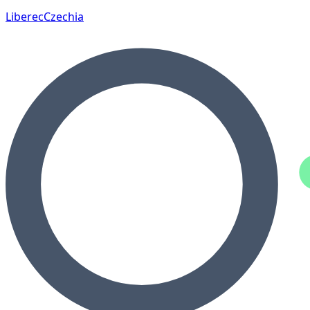
Liberec
Czechia