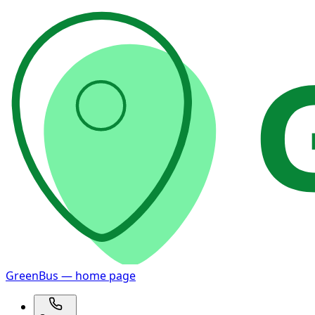
GreenBus — home page